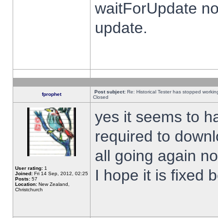
waitForUpdate no
update.
Post subject:
Re: Historical Tester has stopped worki
fprophet
Closed
yes it seems to h
required to downl
all going again n
User rating:
1
I hope it is fixed
Joined:
Fri 14 Sep, 2012, 02:25
Posts:
57
Location:
New Zealand,
Christchurch