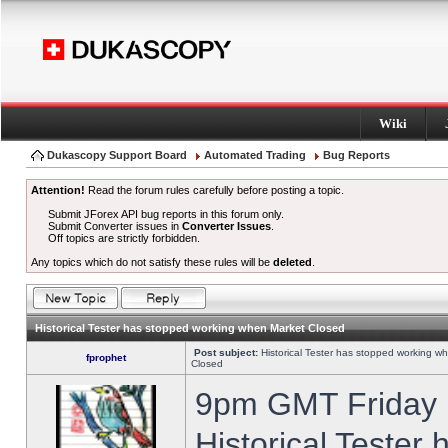
Wiki
Dukascopy Support Board
Automated Trading
Bug Reports
Attention!
Read the forum rules carefully before posting a topic.
Submit JForex API bug reports in this forum only.
Submit Converter issues in
Converter Issues
.
Off topics are strictly forbidden.
Any topics which do not satisfy these rules will be
deleted
.
Historical Tester has stopped working when Market Closed
Post subject:
Historical Tester has stopped working w
fprophet
Closed
9pm GMT Friday h
Historical Tester