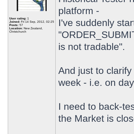
platform -
User rating:
1
I've suddenly star
Joined:
Fri 14 Sep, 2012, 02:25
Posts:
57
Location:
New Zealand,
"ORDER_SUBMIT_
Christchurch
is not tradable".
And just to clarify
week - i.e. on da
I need to back-tes
the Market is clo