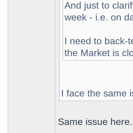
And just to clarif
week - i.e. on 
I need to back-t
the Market is cl
I face the same i
Same issue here.