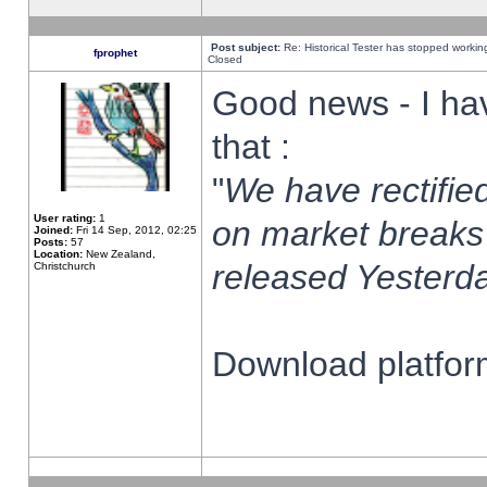
Post subject:
Re: Historical Tester has stopped worki
fprophet
Closed
Good news - I ha
that :
"
We have rectified
User rating:
1
on market breaks
Joined:
Fri 14 Sep, 2012, 02:25
Posts:
57
Location:
New Zealand,
released Yesterda
Christchurch
Download platform