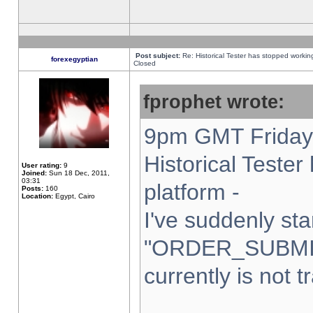
Post subject:
Re: Historical Tester has stopped worki
forexegyptian
Closed
fprophet wrote:
9pm GMT Friday 
Historical Teste
User rating:
9
Joined:
Sun 18 Dec, 2011,
03:31
platform -
Posts:
160
Location:
Egypt, Cairo
I've suddenly sta
"ORDER_SUBMI
currently is not t