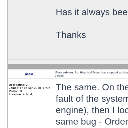
Has it always been
Thanks
Post subject:
Re: Historical Tester has stopped worki
goose_
Closed
The same. On the 
User rating:
2
Joined:
Fri 06 Apr, 2018, 17:06
Posts:
23
Location:
Poland,
fault of the syste
engine), then I lo
same bug - Order 