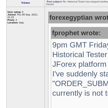
Post subject:
Re: Historical Tester has stopped worki
Tr3nton
Closed
User rating:
0
Joined:
Thu 09 Sep, 2021,
forexegyptian wrot
21:23
Posts:
2
Location:
Italy,
fprophet wrote:
9pm GMT Friday
Historical Teste
JForex platform 
I've suddenly st
"ORDER_SUBM
currently is not 