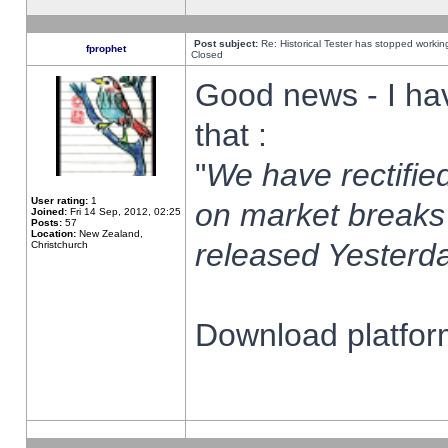
Post subject:
Re: Historical Tester has stopped worki
fprophet
Closed
Good news - I ha
that :
"
We have rectified
User rating:
1
on market breaks
Joined:
Fri 14 Sep, 2012, 02:25
Posts:
57
Location:
New Zealand,
released Yesterda
Christchurch
Download platform