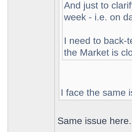
And just to clarif
week - i.e. on 
I need to back-t
the Market is cl
I face the same i
Same issue here.