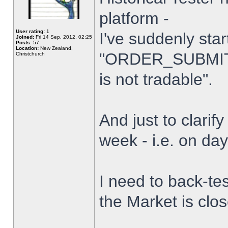
platform -
User rating:
1
I've suddenly star
Joined:
Fri 14 Sep, 2012, 02:25
Posts:
57
Location:
New Zealand,
"ORDER_SUBMIT_
Christchurch
is not tradable".
And just to clarify
week - i.e. on da
I need to back-tes
the Market is clo