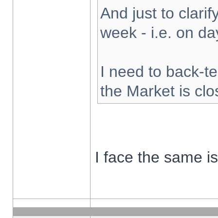
And just to clarify
week - i.e. on d
I need to back-te
the Market is cl
I face the same i