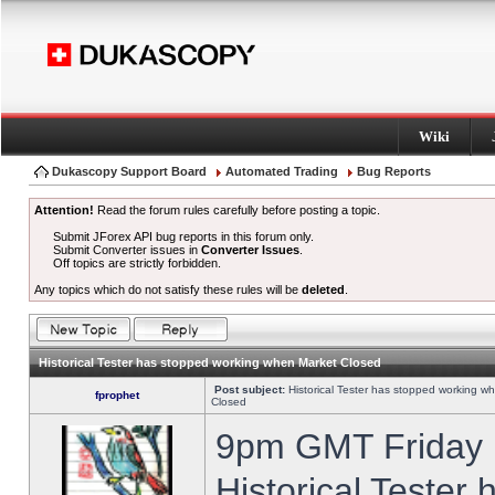
Wiki
Dukascopy Support Board
Automated Trading
Bug Reports
Attention!
Read the forum rules carefully before posting a topic.
Submit JForex API bug reports in this forum only.
Submit Converter issues in
Converter Issues
.
Off topics are strictly forbidden.
Any topics which do not satisfy these rules will be
deleted
.
Historical Tester has stopped working when Market Closed
Post subject:
Historical Tester has stopped working w
fprophet
Closed
9pm GMT Friday h
Historical Tester