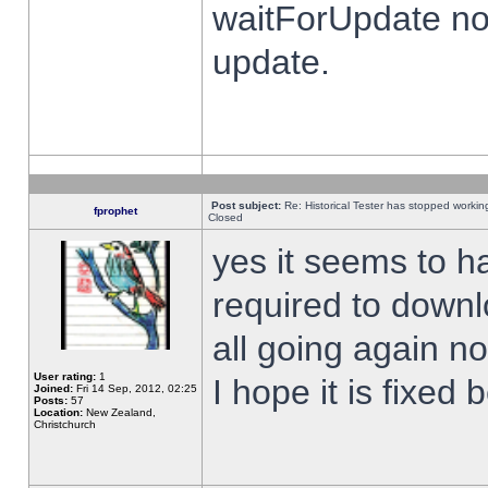
waitForUpdate no
update.
Post subject:
Re: Historical Tester has stopped worki
fprophet
Closed
yes it seems to h
required to downl
all going again n
User rating:
1
I hope it is fixed
Joined:
Fri 14 Sep, 2012, 02:25
Posts:
57
Location:
New Zealand,
Christchurch