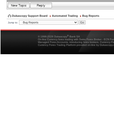
Dukascopy Support Board
Automated Trading
Bug Reports
Jump to:
®
© 1998-2026 Dukascopy
Bank SA
On-line Currency forex trading with Swiss Forex Broker - ECN Fo
Managed Forex Accounts, introducing forex brokers, Currency 
Currency Forex Trading Platform provided on-line by Dukascopy