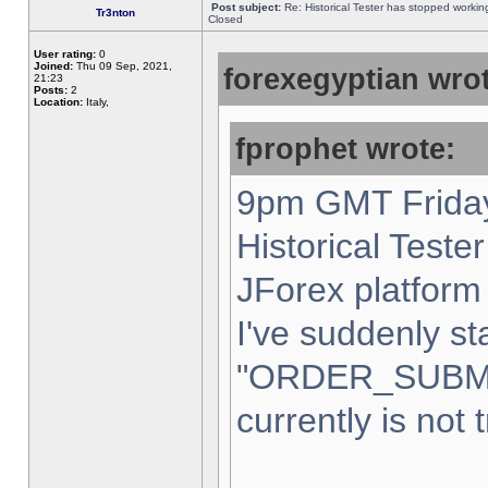
Post subject:
Re: Historical Tester has stopped worki
Tr3nton
Closed
User rating:
0
Joined:
Thu 09 Sep, 2021,
forexegyptian wrot
21:23
Posts:
2
Location:
Italy,
fprophet wrote:
9pm GMT Friday
Historical Teste
JForex platform 
I've suddenly st
"ORDER_SUBM
currently is not 