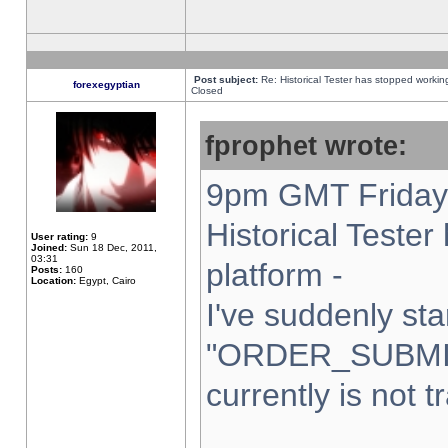
Post subject:
Re: Historical Tester has stopped worki
forexegyptian
Closed
fprophet wrote:
9pm GMT Friday 
Historical Teste
User rating:
9
Joined:
Sun 18 Dec, 2011,
03:31
platform -
Posts:
160
Location:
Egypt, Cairo
I've suddenly sta
"ORDER_SUBMI
currently is not t