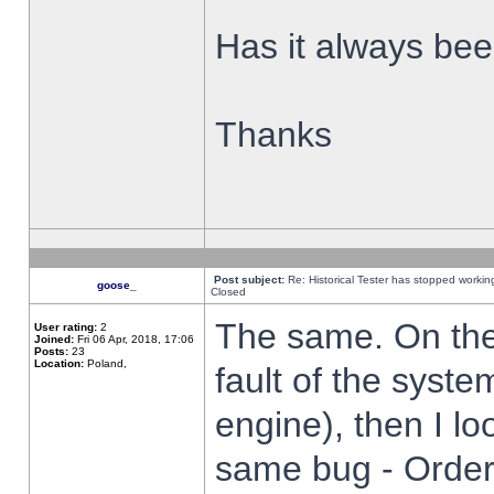
Has it always been
Thanks
Post subject:
Re: Historical Tester has stopped worki
goose_
Closed
The same. On the 
User rating:
2
Joined:
Fri 06 Apr, 2018, 17:06
Posts:
23
Location:
Poland,
fault of the syste
engine), then I lo
same bug - Order 