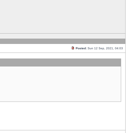
Posted:
Sun 12 Sep, 2021, 04:03