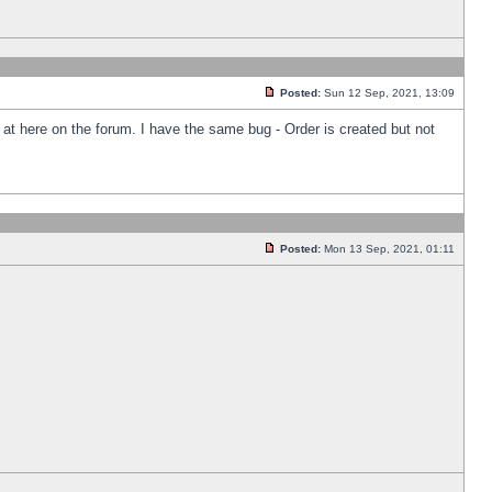
Posted:
Sun 12 Sep, 2021, 13:09
k at here on the forum. I have the same bug - Order is created but not
Posted:
Mon 13 Sep, 2021, 01:11