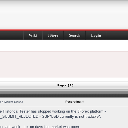
Wiki
JStore
Search
Login
Pages: [ 1 ]
Post rating:
0
hen Market Closed
Historical Tester has stopped working on the JForex platform -
DER_SUBMIT_REJECTED - GBP/USD currently is not tradable".
s for last week - i.e. on days the market was open.