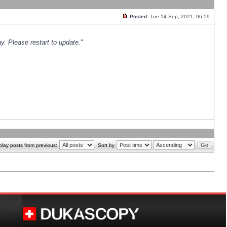
Posted:
Tue 14 Sep, 2021, 06:59
y. Please restart to update.
"
play posts from previous:
Sort by