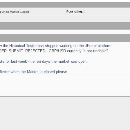
Post rating:
0
ng when Market Closed
the Historical Tester has stopped working on the JForex platform -
 "ORDER_SUBMIT_REJECTED - GBP/USD currently is not tradable".
tests for last week - i.e. on days the market was open.
 Tester when the Market is closed please.