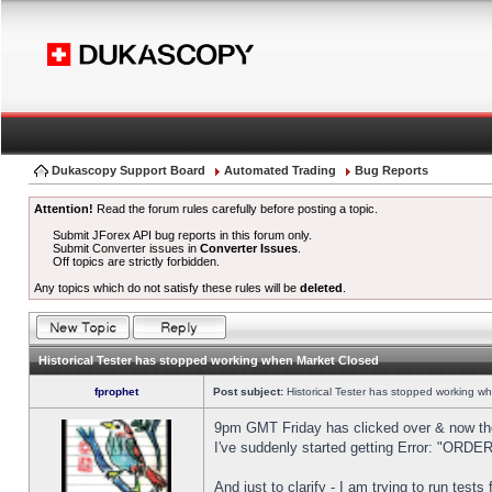
Dukascopy Support Board
Automated Trading
Bug Reports
Attention!
Read the forum rules carefully before posting a topic.
Submit JForex API bug reports in this forum only.
Submit Converter issues in
Converter Issues
.
Off topics are strictly forbidden.
Any topics which do not satisfy these rules will be
deleted
.
Historical Tester has stopped working when Market Closed
fprophet
Post subject:
Historical Tester has stopped working w
9pm GMT Friday has clicked over & now the 
I've suddenly started getting Error: "OR
And just to clarify - I am trying to run test