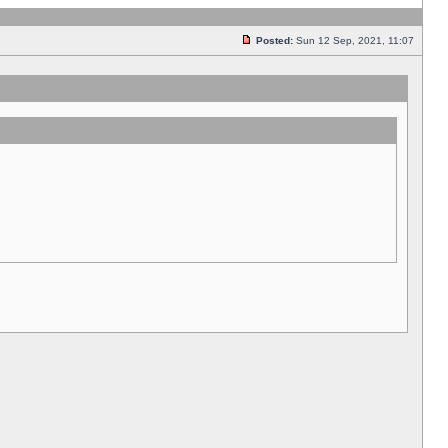
Posted:
Sun 12 Sep, 2021, 11:07