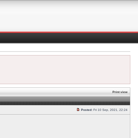
Print view
Posted:
Fri 10 Sep, 2021, 22:24