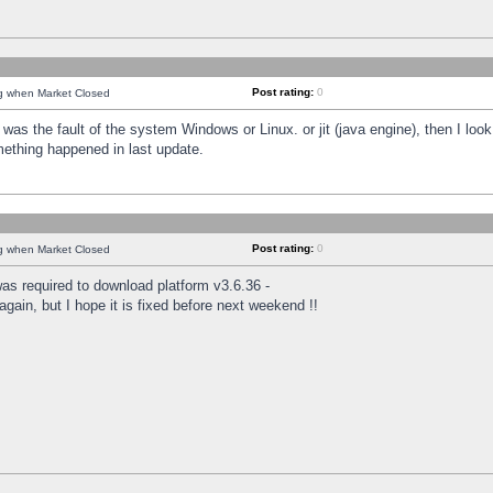
Post rating:
0
ng when Market Closed
was the fault of the system Windows or Linux. or jit (java engine), then I loo
mething happened in last update.
Post rating:
0
ng when Market Closed
as required to download platform v3.6.36 -
again, but I hope it is fixed before next weekend !!