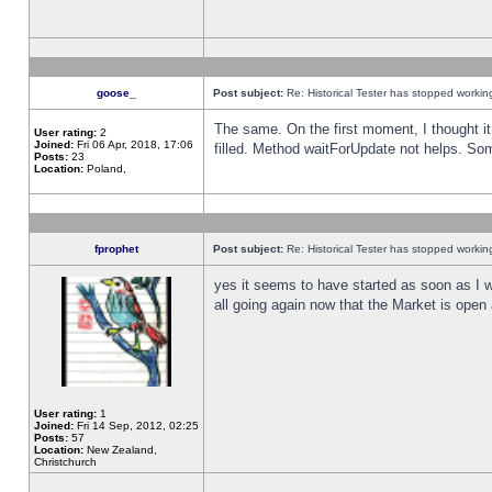
goose_
Post subject:
Re: Historical Tester has stopped worki
The same. On the first moment, I thought it 
User rating:
2
Joined:
Fri 06 Apr, 2018, 17:06
filled. Method waitForUpdate not helps. So
Posts:
23
Location:
Poland,
fprophet
Post subject:
Re: Historical Tester has stopped worki
yes it seems to have started as soon as I w
all going again now that the Market is open 
User rating:
1
Joined:
Fri 14 Sep, 2012, 02:25
Posts:
57
Location:
New Zealand,
Christchurch