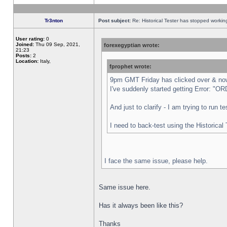
Tr3nton
Post subject:
Re: Historical Tester has stopped worki
User rating:
0
Joined:
Thu 09 Sep, 2021,
forexegyptian wrote:
21:23
Posts:
2
Location:
Italy,
fprophet wrote:
9pm GMT Friday has clicked over & now 
I've suddenly started getting Error:
And just to clarify - I am trying to run 
I need to back-test using the Historical
I face the same issue, please help.
Same issue here.
Has it always been like this?
Thanks