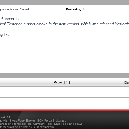
Post rating:
0
ng when Market Closed
Support that :
orical Tester on market breaks in the new version, which was released Yesterda
g fix.
Pages: [ 1 ]
Dis
ank SA
ing with Swiss Forex Broker - ECN Forex Brokerage,
troducing forex brokers, Currency Forex Data Feed and News
tform provided on-line by Dukascopy.com