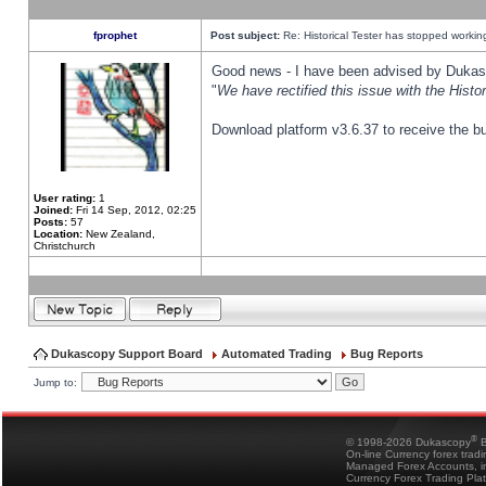
fprophet
Post subject:
Re: Historical Tester has stopped worki
Good news - I have been advised by Dukas 
"
We have rectified this issue with the Hist
Download platform v3.6.37 to receive the bu
User rating:
1
Joined:
Fri 14 Sep, 2012, 02:25
Posts:
57
Location:
New Zealand,
Christchurch
Dukascopy Support Board
Automated Trading
Bug Reports
Jump to:
®
© 1998-2026 Dukascopy
B
On-line Currency forex trad
Managed Forex Accounts, in
Currency Forex Trading Pla