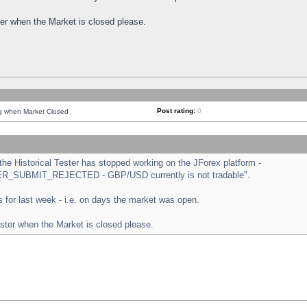
ster when the Market is closed please.
Post rating:
0
ng when Market Closed
e Historical Tester has stopped working on the JForex platform -
ORDER_SUBMIT_REJECTED - GBP/USD currently is not tradable".
sts for last week - i.e. on days the market was open.
ester when the Market is closed please.