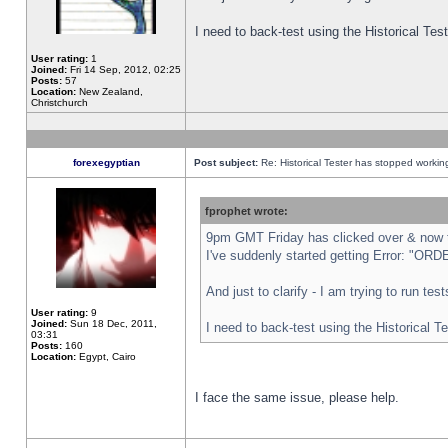
I need to back-test using the Historical Te
User rating:
1
Joined:
Fri 14 Sep, 2012, 02:25
Posts:
57
Location:
New Zealand,
Christchurch
forexegyptian
Post subject:
Re: Historical Tester has stopped worki
fprophet wrote:
9pm GMT Friday has clicked over & now th
I've suddenly started getting Error: "
And just to clarify - I am trying to run te
User rating:
9
Joined:
Sun 18 Dec, 2011,
I need to back-test using the Historical T
03:31
Posts:
160
Location:
Egypt, Cairo
I face the same issue, please help.