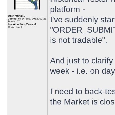
platform -
User rating:
1
I've suddenly star
Joined:
Fri 14 Sep, 2012, 02:25
Posts:
57
Location:
New Zealand,
"ORDER_SUBMIT_
Christchurch
is not tradable".
And just to clarify
week - i.e. on da
I need to back-tes
the Market is clo