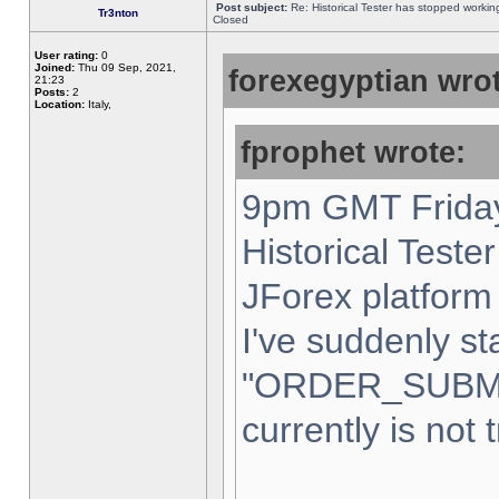
Post subject:
Re: Historical Tester has stopped worki
Tr3nton
Closed
User rating:
0
Joined:
Thu 09 Sep, 2021,
forexegyptian wrot
21:23
Posts:
2
Location:
Italy,
fprophet wrote:
9pm GMT Friday
Historical Teste
JForex platform 
I've suddenly st
"ORDER_SUBM
currently is not 