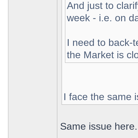
And just to clarif
week - i.e. on 
I need to back-t
the Market is cl
I face the same i
Same issue here.