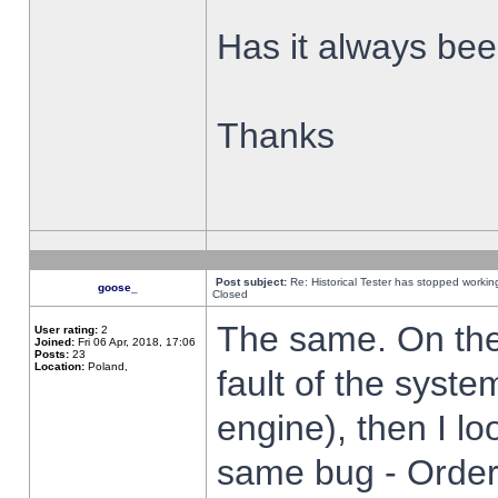
Has it always been
Thanks
Post subject:
Re: Historical Tester has stopped worki
goose_
Closed
The same. On the 
User rating:
2
Joined:
Fri 06 Apr, 2018, 17:06
Posts:
23
Location:
Poland,
fault of the syste
engine), then I lo
same bug - Order 