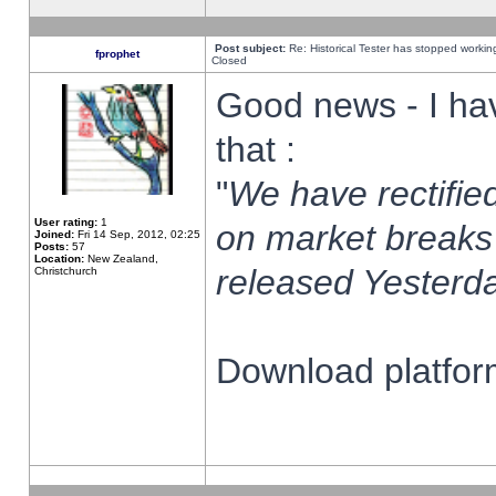
Post subject:
Re: Historical Tester has stopped worki
fprophet
Closed
Good news - I ha
that :
"
We have rectified
User rating:
1
on market breaks
Joined:
Fri 14 Sep, 2012, 02:25
Posts:
57
Location:
New Zealand,
released Yesterda
Christchurch
Download platform