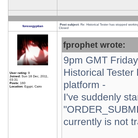
Post subject:
Re: Historical Tester has stopped worki
forexegyptian
Closed
fprophet wrote:
9pm GMT Friday 
Historical Teste
User rating:
9
Joined:
Sun 18 Dec, 2011,
03:31
platform -
Posts:
160
Location:
Egypt, Cairo
I've suddenly sta
"ORDER_SUBMI
currently is not t