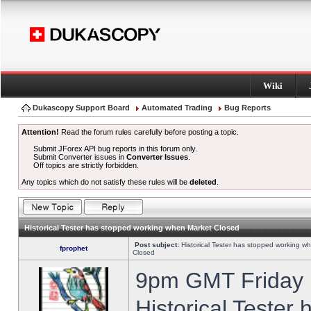
Wiki
Dukascopy Support Board
Automated Trading
Bug Reports
Attention!
Read the forum rules carefully before posting a topic.
Submit JForex API bug reports in this forum only.
Submit Converter issues in
Converter Issues
.
Off topics are strictly forbidden.
Any topics which do not satisfy these rules will be
deleted
.
Historical Tester has stopped working when Market Closed
Post subject:
Historical Tester has stopped working w
fprophet
Closed
9pm GMT Friday h
Historical Tester