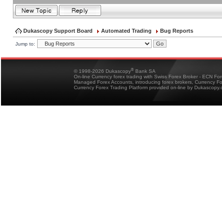
Dukascopy Support Board
Automated Trading
Bug Reports
Jump to:
®
© 1998-2026 Dukascopy
Bank SA
On-line Currency forex trading with Swiss Forex Broker - ECN Fo
Managed Forex Accounts, introducing forex brokers, Currency 
Currency Forex Trading Platform provided on-line by Dukascopy