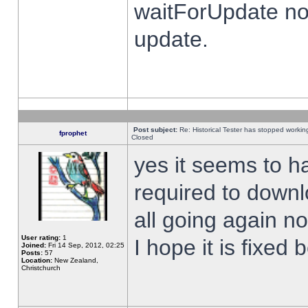
waitForUpdate no
update.
Post subject:
Re: Historical Tester has stopped worki
fprophet
Closed
yes it seems to h
required to downl
all going again n
User rating:
1
I hope it is fixed
Joined:
Fri 14 Sep, 2012, 02:25
Posts:
57
Location:
New Zealand,
Christchurch