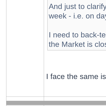
And just to clarify
week - i.e. on d
I need to back-te
the Market is cl
I face the same i