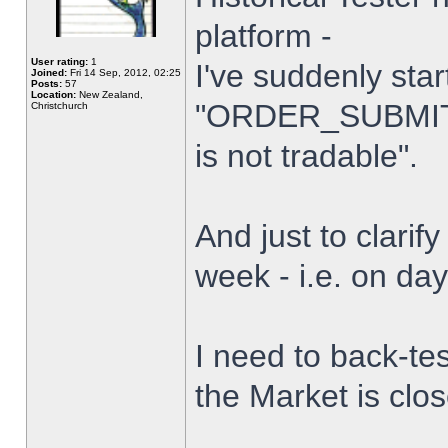
platform -
User rating:
1
I've suddenly star
Joined:
Fri 14 Sep, 2012, 02:25
Posts:
57
Location:
New Zealand,
"ORDER_SUBMIT_
Christchurch
is not tradable".
And just to clarify
week - i.e. on da
I need to back-tes
the Market is clo