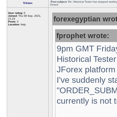
Post subject:
Re: Historical Tester has stopped worki
Tr3nton
Closed
User rating:
0
Joined:
Thu 09 Sep, 2021,
forexegyptian wrot
21:23
Posts:
2
Location:
Italy,
fprophet wrote:
9pm GMT Friday
Historical Teste
JForex platform 
I've suddenly st
"ORDER_SUBM
currently is not 