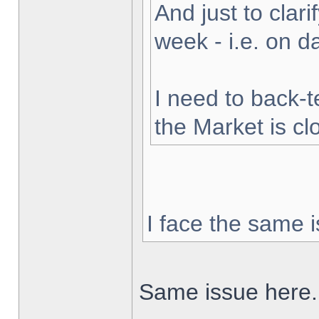
And just to clarif
week - i.e. on 
I need to back-t
the Market is cl
I face the same i
Same issue here.