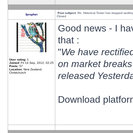
Post subject:
Re: Historical Tester has stopped worki
fprophet
Closed
Good news - I ha
that :
"
We have rectified
User rating:
1
on market breaks
Joined:
Fri 14 Sep, 2012, 02:25
Posts:
57
Location:
New Zealand,
released Yesterda
Christchurch
Download platform