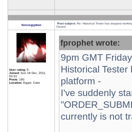
Post subject:
Re: Historical Tester has stopped worki
forexegyptian
Closed
fprophet wrote:
9pm GMT Friday 
Historical Teste
User rating:
9
Joined:
Sun 18 Dec, 2011,
03:31
platform -
Posts:
160
Location:
Egypt, Cairo
I've suddenly sta
"ORDER_SUBMI
currently is not t