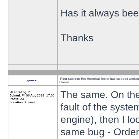
Has it always been
Thanks
Post subject:
Re: Historical Tester has stopped worki
goose_
Closed
The same. On the 
User rating:
2
Joined:
Fri 06 Apr, 2018, 17:06
Posts:
23
Location:
Poland,
fault of the syste
engine), then I lo
same bug - Order 