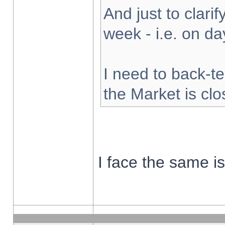
And just to clarify
week - i.e. on d
I need to back-te
the Market is cl
I face the same i