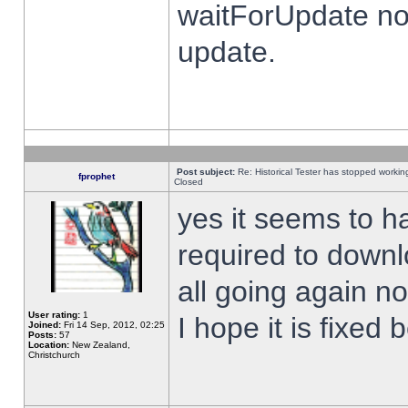
waitForUpdate no
update.
Post subject:
Re: Historical Tester has stopped worki
fprophet
Closed
yes it seems to h
required to downl
all going again n
User rating:
1
I hope it is fixed
Joined:
Fri 14 Sep, 2012, 02:25
Posts:
57
Location:
New Zealand,
Christchurch