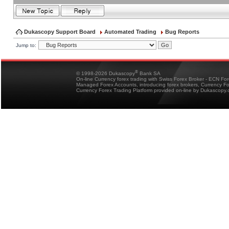
Dukascopy Support Board
Automated Trading
Bug Reports
Jump to:
®
© 1998-2026 Dukascopy
Bank SA
On-line Currency forex trading with Swiss Forex Broker - ECN Fo
Managed Forex Accounts, introducing forex brokers, Currency 
Currency Forex Trading Platform provided on-line by Dukascopy