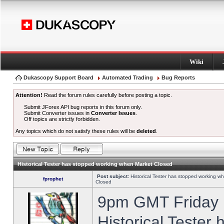
Wiki
Dukascopy Support Board
Automated Trading
Bug Reports
Attention!
Read the forum rules carefully before posting a topic.
Submit JForex API bug reports in this forum only.
Submit Converter issues in
Converter Issues
.
Off topics are strictly forbidden.
Any topics which do not satisfy these rules will be
deleted
.
Historical Tester has stopped working when Market Closed
Post subject:
Historical Tester has stopped working w
fprophet
Closed
9pm GMT Friday h
Historical Tester