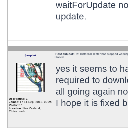
waitForUpdate no
update.
Post subject:
Re: Historical Tester has stopped worki
fprophet
Closed
yes it seems to h
required to downl
all going again n
User rating:
1
I hope it is fixed
Joined:
Fri 14 Sep, 2012, 02:25
Posts:
57
Location:
New Zealand,
Christchurch