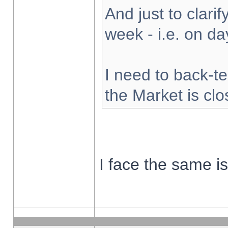
And just to clarify
week - i.e. on d
I need to back-te
the Market is cl
I face the same i