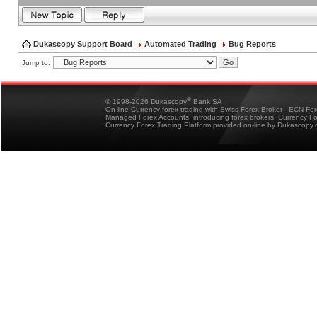
Dukascopy Support Board
Automated Trading
Bug Reports
Jump to:
®
© 1998-2026 Dukascopy
Bank SA
On-line Currency forex trading with Swiss Forex Broker - ECN Fo
Managed Forex Accounts, introducing forex brokers, Currency 
Currency Forex Trading Platform provided on-line by Dukascopy