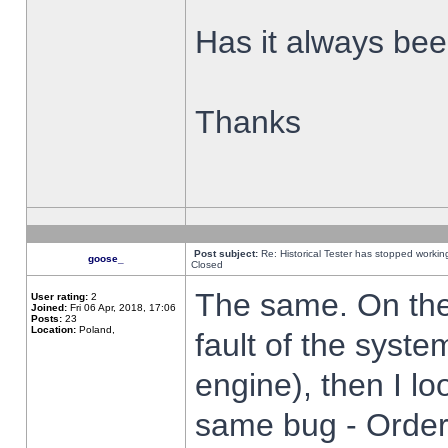
Has it always been
Thanks
Post subject:
Re: Historical Tester has stopped worki
goose_
Closed
The same. On the 
User rating:
2
Joined:
Fri 06 Apr, 2018, 17:06
Posts:
23
Location:
Poland,
fault of the syste
engine), then I lo
same bug - Order 