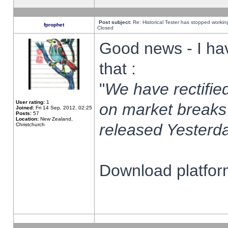
Post subject:
Re: Historical Tester has stopped worki
fprophet
Closed
Good news - I ha
that :
"
We have rectified
User rating:
1
on market breaks
Joined:
Fri 14 Sep, 2012, 02:25
Posts:
57
Location:
New Zealand,
released Yesterda
Christchurch
Download platform