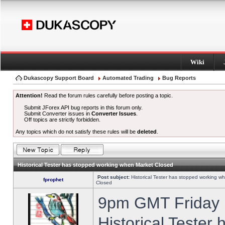
Wiki
Dukascopy Support Board
Automated Trading
Bug Reports
Attention!
Read the forum rules carefully before posting a topic.
Submit JForex API bug reports in this forum only.
Submit Converter issues in
Converter Issues
.
Off topics are strictly forbidden.
Any topics which do not satisfy these rules will be
deleted
.
Historical Tester has stopped working when Market Closed
Post subject:
Historical Tester has stopped working w
fprophet
Closed
9pm GMT Friday h
Historical Tester