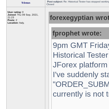
Post subject:
Re: Historical Tester has stopped worki
Tr3nton
Closed
User rating:
0
Joined:
Thu 09 Sep, 2021,
forexegyptian wrot
21:23
Posts:
2
Location:
Italy,
fprophet wrote:
9pm GMT Friday
Historical Teste
JForex platform 
I've suddenly st
"ORDER_SUBM
currently is not 