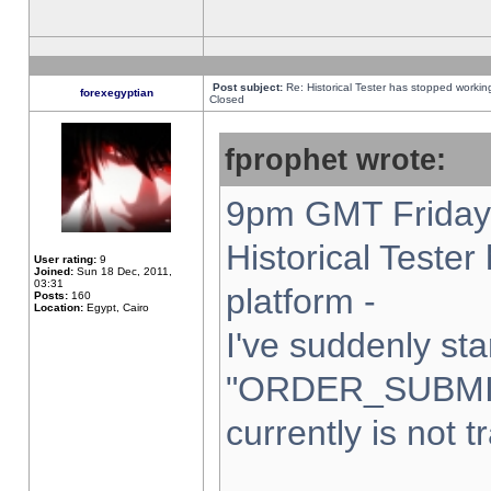
Post subject:
Re: Historical Tester has stopped worki
forexegyptian
Closed
fprophet wrote:
9pm GMT Friday 
Historical Teste
User rating:
9
Joined:
Sun 18 Dec, 2011,
03:31
platform -
Posts:
160
Location:
Egypt, Cairo
I've suddenly sta
"ORDER_SUBMI
currently is not t