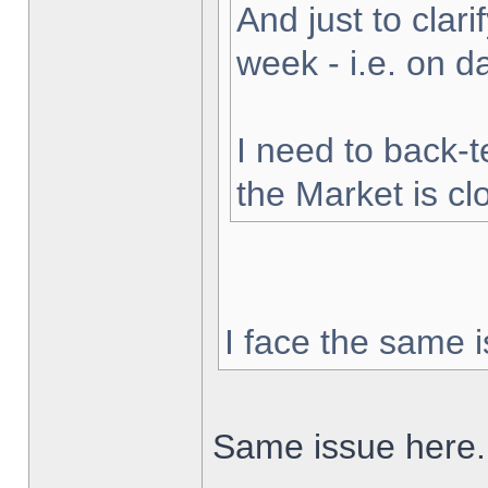
And just to clarif
week - i.e. on 
I need to back-t
the Market is cl
I face the same i
Same issue here.