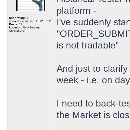
platform -
User rating:
1
I've suddenly star
Joined:
Fri 14 Sep, 2012, 02:25
Posts:
57
Location:
New Zealand,
"ORDER_SUBMIT_
Christchurch
is not tradable".
And just to clarify
week - i.e. on da
I need to back-tes
the Market is clo