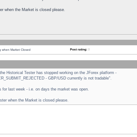
ster when the Market is closed please.
Post rating:
0
ng when Market Closed
e Historical Tester has stopped working on the JForex platform -
ORDER_SUBMIT_REJECTED - GBP/USD currently is not tradable".
sts for last week - i.e. on days the market was open.
ester when the Market is closed please.