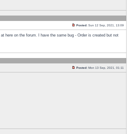
Posted:
Sun 12 Sep, 2021, 13:09
k at here on the forum. I have the same bug - Order is created but not
Posted:
Mon 13 Sep, 2021, 01:11