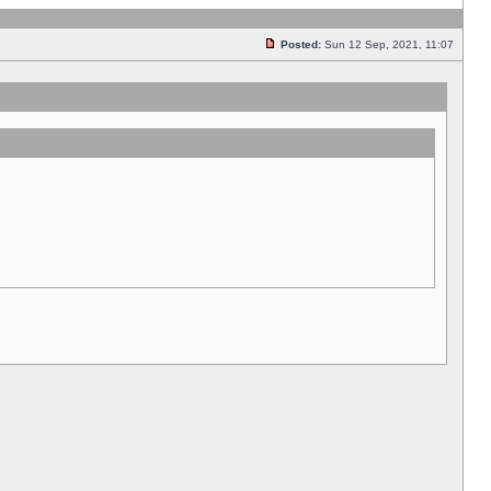
Posted:
Sun 12 Sep, 2021, 11:07