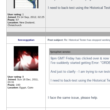
I need to back-test using the Historical Te
User rating:
1
Joined:
Fri 14 Sep, 2012, 02:25
Posts:
57
Location:
New Zealand,
Christchurch
forexegyptian
Post subject:
Re: Historical Tester has stopped worki
fprophet wrote:
9pm GMT Friday has clicked over & now th
I've suddenly started getting Error: "
And just to clarify - I am trying to run te
User rating:
9
Joined:
Sun 18 Dec, 2011,
I need to back-test using the Historical T
03:31
Posts:
160
Location:
Egypt, Cairo
I face the same issue, please help.