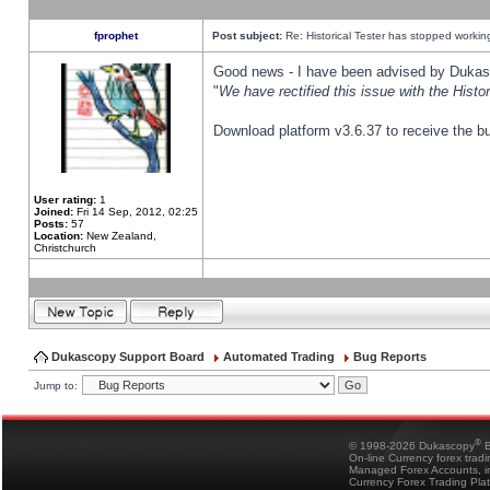
fprophet
Post subject:
Re: Historical Tester has stopped worki
Good news - I have been advised by Dukas 
"
We have rectified this issue with the Hist
Download platform v3.6.37 to receive the bu
User rating:
1
Joined:
Fri 14 Sep, 2012, 02:25
Posts:
57
Location:
New Zealand,
Christchurch
Dukascopy Support Board
Automated Trading
Bug Reports
Jump to:
®
© 1998-2026 Dukascopy
B
On-line Currency forex trad
Managed Forex Accounts, in
Currency Forex Trading Pla