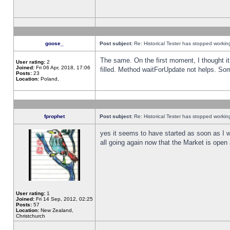
goose_
Post subject:
Re: Historical Tester has stopped worki
The same. On the first moment, I thought it 
User rating:
2
Joined:
Fri 06 Apr, 2018, 17:06
filled. Method waitForUpdate not helps. So
Posts:
23
Location:
Poland,
fprophet
Post subject:
Re: Historical Tester has stopped worki
yes it seems to have started as soon as I w
all going again now that the Market is open 
User rating:
1
Joined:
Fri 14 Sep, 2012, 02:25
Posts:
57
Location:
New Zealand,
Christchurch