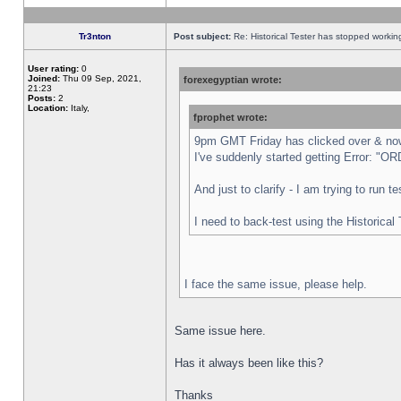
Tr3nton
Post subject:
Re: Historical Tester has stopped worki
User rating:
0
Joined:
Thu 09 Sep, 2021,
forexegyptian wrote:
21:23
Posts:
2
Location:
Italy,
fprophet wrote:
9pm GMT Friday has clicked over & now 
I've suddenly started getting Error:
And just to clarify - I am trying to run 
I need to back-test using the Historical
I face the same issue, please help.
Same issue here.
Has it always been like this?
Thanks