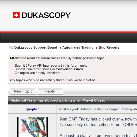
Dukascopy Support Board
Automated Trading
Bug Reports
Attention!
Read the forum rules carefully before posting a topic.
Submit JForex API bug reports in this forum only.
Submit Converter issues in
Converter Issues
.
Off topics are strictly forbidden.
Any topics which do not satisfy these rules will be
deleted
.
Historical Tester has stopped working when Market Closed
fprophet
Post subject:
Historical Tester has stopped working w
9pm GMT Friday has clicked over & now the 
I've suddenly started getting Error: "OR
And just to clarify - I am trying to run test