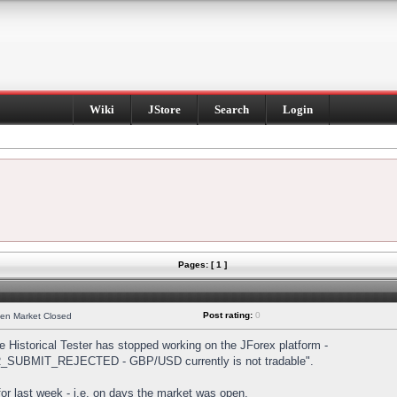
Wiki
JStore
Search
Login
Pages: [ 1 ]
Post rating:
0
hen Market Closed
Historical Tester has stopped working on the JForex platform -
DER_SUBMIT_REJECTED - GBP/USD currently is not tradable".
s for last week - i.e. on days the market was open.