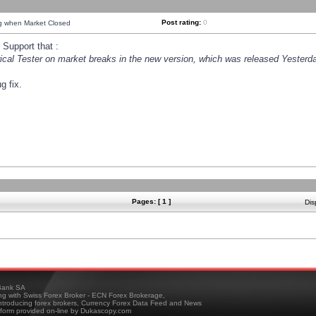
Post rating:
0
ng when Market Closed
Support that :
orical Tester on market breaks in the new version, which was released Yesterda
g fix.
Pages: [ 1 ]
Dis
ank SA
ing with Swiss Forex Broker - ECN Forex Brokerage,
troducing forex brokers, Currency Forex Data Feed and News
tform provided on-line by Dukascopy.com