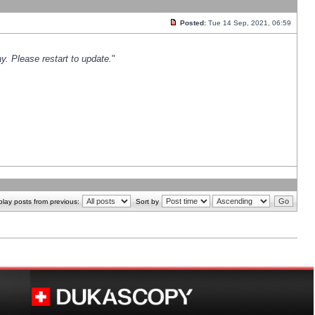
Posted:
Tue 14 Sep, 2021, 06:59
y. Please restart to update.
"
play posts from previous:
Sort by