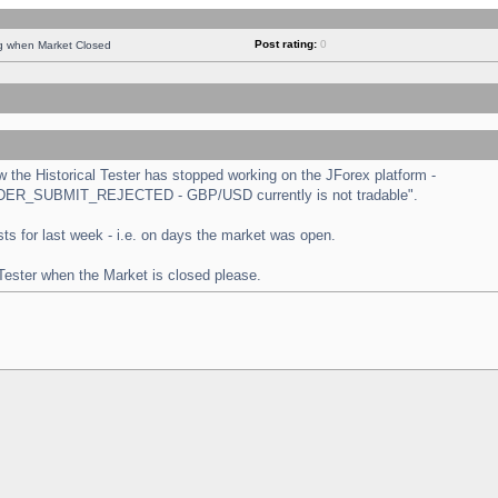
Post rating:
0
ng when Market Closed
the Historical Tester has stopped working on the JForex platform -
 "ORDER_SUBMIT_REJECTED - GBP/USD currently is not tradable".
tests for last week - i.e. on days the market was open.
 Tester when the Market is closed please.