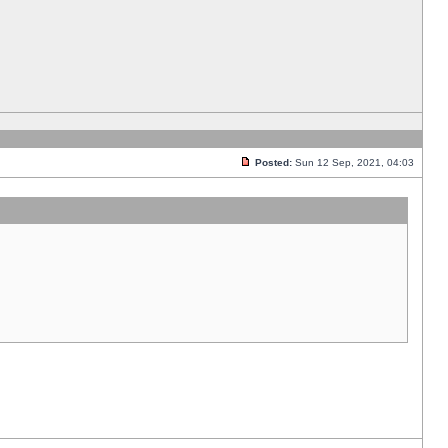
Posted:
Sun 12 Sep, 2021, 04:03