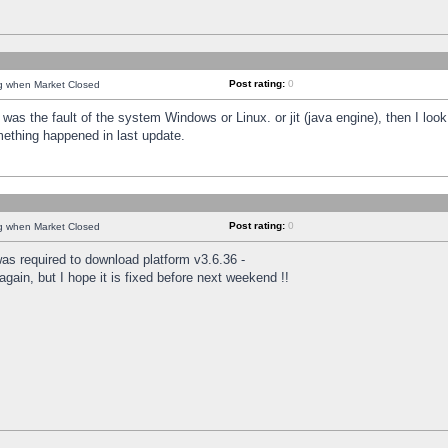
Post rating:
0
ng when Market Closed
was the fault of the system Windows or Linux. or jit (java engine), then I loo
mething happened in last update.
Post rating:
0
ng when Market Closed
as required to download platform v3.6.36 -
again, but I hope it is fixed before next weekend !!