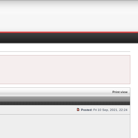
Print view
Posted:
Fri 10 Sep, 2021, 22:24