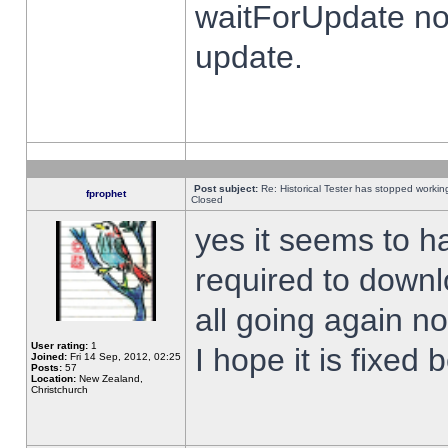
waitForUpdate no
update.
Post subject:
Re: Historical Tester has stopped worki
fprophet
Closed
yes it seems to h
required to downl
all going again n
User rating:
1
I hope it is fixed
Joined:
Fri 14 Sep, 2012, 02:25
Posts:
57
Location:
New Zealand,
Christchurch