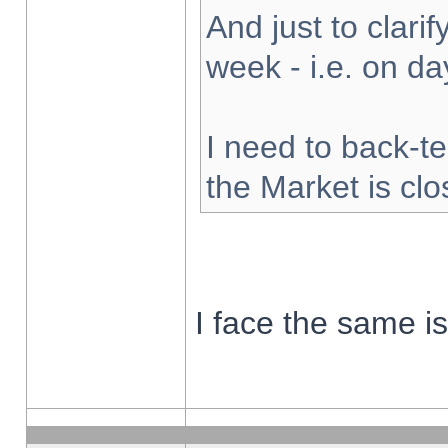
And just to clarify
week - i.e. on d
I need to back-te
the Market is cl
I face the same i