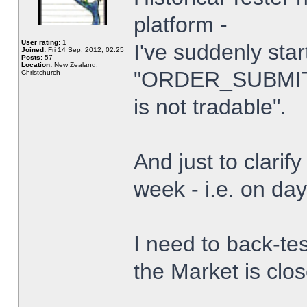
platform -
User rating:
1
I've suddenly star
Joined:
Fri 14 Sep, 2012, 02:25
Posts:
57
Location:
New Zealand,
"ORDER_SUBMIT_
Christchurch
is not tradable".
And just to clarify
week - i.e. on da
I need to back-tes
the Market is clo