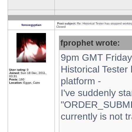
Post subject:
Re: Historical Tester has stopped worki
forexegyptian
Closed
fprophet wrote:
9pm GMT Friday 
Historical Teste
User rating:
9
Joined:
Sun 18 Dec, 2011,
03:31
platform -
Posts:
160
Location:
Egypt, Cairo
I've suddenly sta
"ORDER_SUBMI
currently is not t