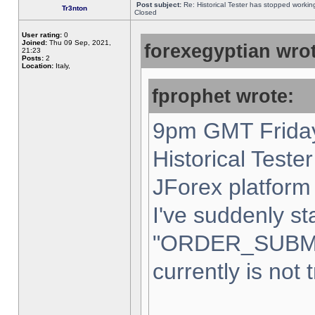
Post subject:
Re: Historical Tester has stopped worki
Tr3nton
Closed
User rating:
0
Joined:
Thu 09 Sep, 2021,
forexegyptian wrot
21:23
Posts:
2
Location:
Italy,
fprophet wrote:
9pm GMT Friday
Historical Teste
JForex platform 
I've suddenly st
"ORDER_SUBM
currently is not 