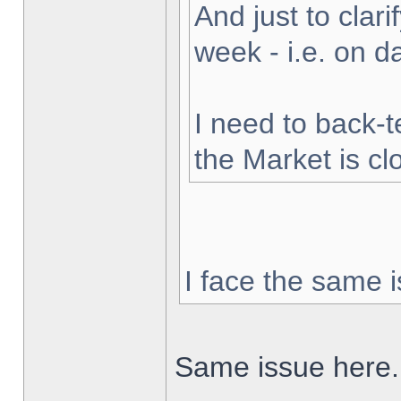
And just to clarif
week - i.e. on 
I need to back-t
the Market is cl
I face the same i
Same issue here.