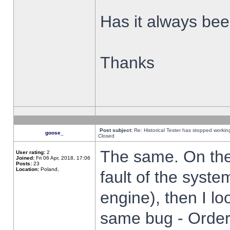
Has it always been
Thanks
Post subject:
Re: Historical Tester has stopped worki
goose_
Closed
The same. On the 
User rating:
2
Joined:
Fri 06 Apr, 2018, 17:06
Posts:
23
Location:
Poland,
fault of the syste
engine), then I lo
same bug - Order 