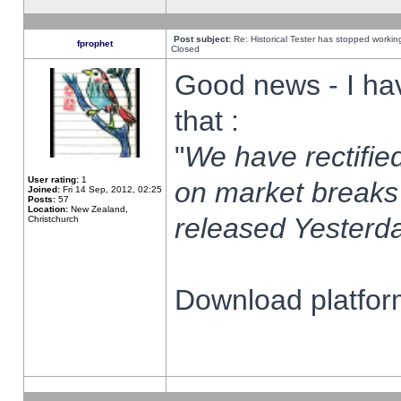
Post subject:
Re: Historical Tester has stopped worki
fprophet
Closed
Good news - I ha
that :
"
We have rectified
User rating:
1
on market breaks
Joined:
Fri 14 Sep, 2012, 02:25
Posts:
57
Location:
New Zealand,
released Yesterda
Christchurch
Download platform