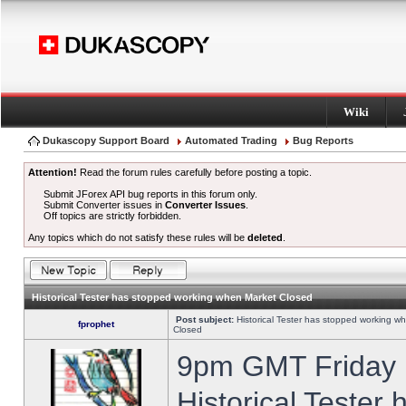
Wiki
Dukascopy Support Board
Automated Trading
Bug Reports
Attention!
Read the forum rules carefully before posting a topic.
Submit JForex API bug reports in this forum only.
Submit Converter issues in
Converter Issues
.
Off topics are strictly forbidden.
Any topics which do not satisfy these rules will be
deleted
.
Historical Tester has stopped working when Market Closed
Post subject:
Historical Tester has stopped working w
fprophet
Closed
9pm GMT Friday h
Historical Tester