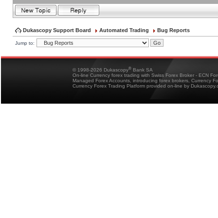
Dukascopy Support Board
Automated Trading
Bug Reports
Jump to:
®
© 1998-2026 Dukascopy
Bank SA
On-line Currency forex trading with Swiss Forex Broker - ECN Fo
Managed Forex Accounts, introducing forex brokers, Currency 
Currency Forex Trading Platform provided on-line by Dukascopy