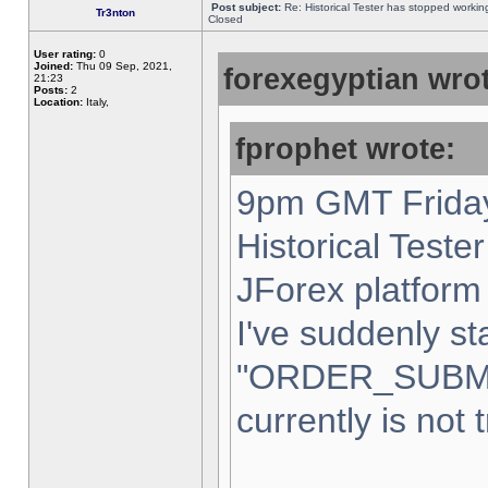
Post subject:
Re: Historical Tester has stopped worki
Tr3nton
Closed
User rating:
0
Joined:
Thu 09 Sep, 2021,
forexegyptian wrot
21:23
Posts:
2
Location:
Italy,
fprophet wrote:
9pm GMT Friday
Historical Teste
JForex platform 
I've suddenly st
"ORDER_SUBM
currently is not 