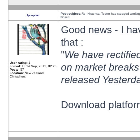
Post subject:
Re: Historical Tester has stopped worki
fprophet
Closed
Good news - I ha
that :
"
We have rectified
User rating:
1
on market breaks
Joined:
Fri 14 Sep, 2012, 02:25
Posts:
57
Location:
New Zealand,
released Yesterda
Christchurch
Download platform