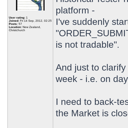
platform -
User rating:
1
I've suddenly star
Joined:
Fri 14 Sep, 2012, 02:25
Posts:
57
Location:
New Zealand,
"ORDER_SUBMIT_
Christchurch
is not tradable".
And just to clarify
week - i.e. on da
I need to back-tes
the Market is clo