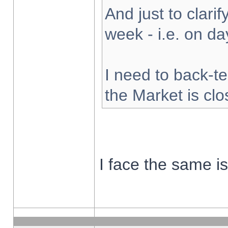
And just to clarify
week - i.e. on d
I need to back-te
the Market is cl
I face the same i