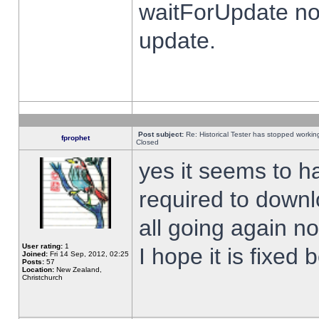
waitForUpdate no
update.
Post subject:
Re: Historical Tester has stopped worki
fprophet
Closed
yes it seems to h
required to downl
all going again n
User rating:
1
I hope it is fixed
Joined:
Fri 14 Sep, 2012, 02:25
Posts:
57
Location:
New Zealand,
Christchurch