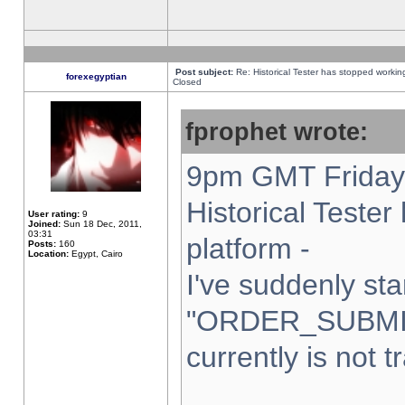
Post subject:
Re: Historical Tester has stopped worki
forexegyptian
Closed
fprophet wrote:
9pm GMT Friday 
Historical Teste
User rating:
9
Joined:
Sun 18 Dec, 2011,
03:31
platform -
Posts:
160
Location:
Egypt, Cairo
I've suddenly sta
"ORDER_SUBMI
currently is not t