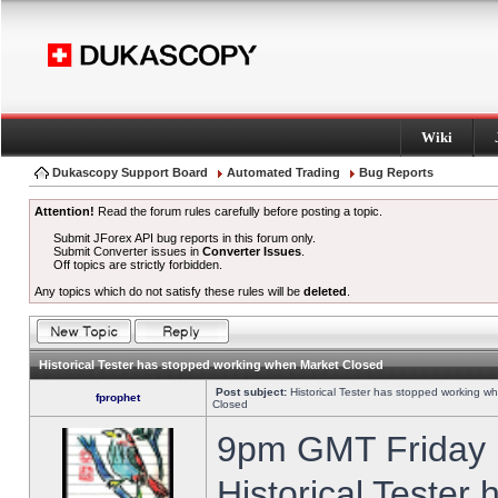
Wiki
Dukascopy Support Board
Automated Trading
Bug Reports
Attention!
Read the forum rules carefully before posting a topic.
Submit JForex API bug reports in this forum only.
Submit Converter issues in
Converter Issues
.
Off topics are strictly forbidden.
Any topics which do not satisfy these rules will be
deleted
.
Historical Tester has stopped working when Market Closed
Post subject:
Historical Tester has stopped working w
fprophet
Closed
9pm GMT Friday h
Historical Tester