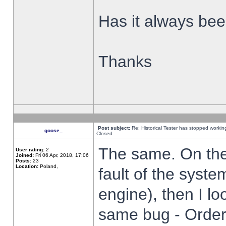
Has it always been
Thanks
Post subject:
Re: Historical Tester has stopped worki
goose_
Closed
The same. On the 
User rating:
2
Joined:
Fri 06 Apr, 2018, 17:06
Posts:
23
Location:
Poland,
fault of the syste
engine), then I lo
same bug - Order 