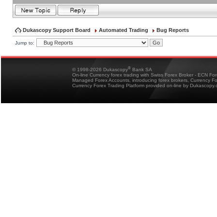
Dukascopy Support Board
Automated Trading
Bug Reports
Jump to:
®
© 1998-2026 Dukascopy
Bank SA
On-line Currency forex trading with Swiss Forex Broker - ECN Fo
Managed Forex Accounts, introducing forex brokers, Currency 
Currency Forex Trading Platform provided on-line by Dukascopy