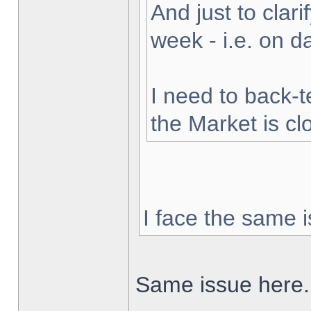
And just to clarif
week - i.e. on 
I need to back-t
the Market is cl
I face the same i
Same issue here.