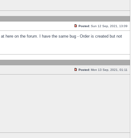
Posted:
Sun 12 Sep, 2021, 13:09
k at here on the forum. I have the same bug - Order is created but not
Posted:
Mon 13 Sep, 2021, 01:11