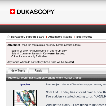
Dukascopy Support Board
Automated Trading
Bug Reports
Attention!
Read the forum rules carefully before posting a topic.
Submit JForex API bug reports in this forum only.
Submit Converter issues in
Converter Issues
.
Off topics are strictly forbidden.
Any topics which do not satisfy these rules will be
deleted
.
Historical Tester has stopped working when Market Closed
fprophet
Post subject:
Historical Tester has stopped working w
9pm GMT Friday has clicked over & now the 
I've suddenly started getting Error: "OR
And just to clarify - I am trying to run test