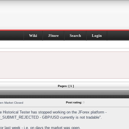
Wiki
JStore
Search
Login
Pages: [ 1 ]
Post rating:
0
hen Market Closed
Historical Tester has stopped working on the JForex platform -
DER_SUBMIT_REJECTED - GBP/USD currently is not tradable".
s for last week - i.e. on days the market was open.