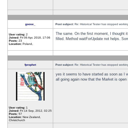
goose_
Post subject:
Re: Historical Tester has stopped worki
The same. On the first moment, I thought it 
User rating:
2
Joined:
Fri 06 Apr, 2018, 17:06
filled. Method waitForUpdate not helps. So
Posts:
23
Location:
Poland,
fprophet
Post subject:
Re: Historical Tester has stopped worki
yes it seems to have started as soon as I w
all going again now that the Market is open 
User rating:
1
Joined:
Fri 14 Sep, 2012, 02:25
Posts:
57
Location:
New Zealand,
Christchurch