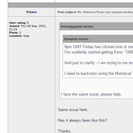
Tr3nton
Post subject:
Re: Historical Tester has stopped worki
User rating:
0
Joined:
Thu 09 Sep, 2021,
forexegyptian wrote:
21:23
Posts:
2
Location:
Italy,
fprophet wrote:
9pm GMT Friday has clicked over & now 
I've suddenly started getting Error:
And just to clarify - I am trying to run 
I need to back-test using the Historical
I face the same issue, please help.
Same issue here.
Has it always been like this?
Thanks