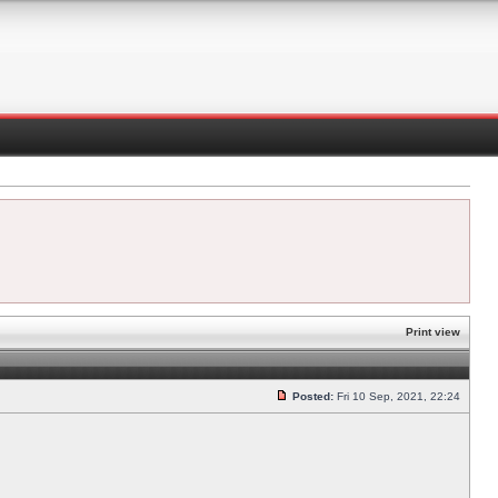
Print view
Posted:
Fri 10 Sep, 2021, 22:24