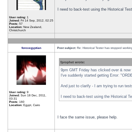
I need to back-test using the Historical Te
User rating:
1
Joined:
Fri 14 Sep, 2012, 02:25
Posts:
57
Location:
New Zealand,
Christchurch
forexegyptian
Post subject:
Re: Historical Tester has stopped worki
fprophet wrote:
9pm GMT Friday has clicked over & now th
I've suddenly started getting Error: "
And just to clarify - I am trying to run te
User rating:
9
Joined:
Sun 18 Dec, 2011,
I need to back-test using the Historical T
03:31
Posts:
160
Location:
Egypt, Cairo
I face the same issue, please help.