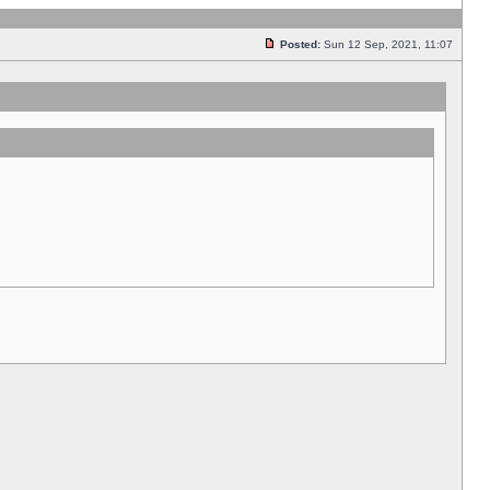
Posted:
Sun 12 Sep, 2021, 11:07