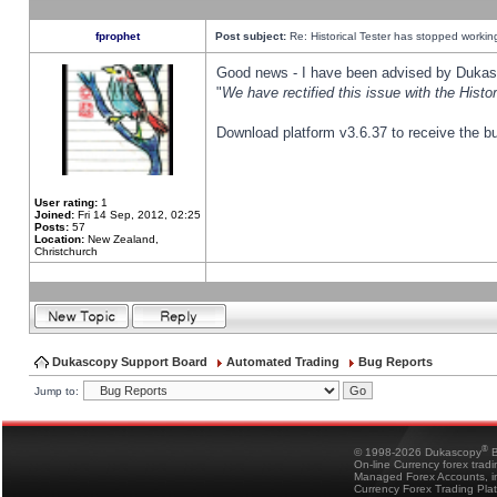
fprophet
Post subject:
Re: Historical Tester has stopped worki
Good news - I have been advised by Dukas 
"
We have rectified this issue with the Hist
Download platform v3.6.37 to receive the bu
User rating:
1
Joined:
Fri 14 Sep, 2012, 02:25
Posts:
57
Location:
New Zealand,
Christchurch
Dukascopy Support Board
Automated Trading
Bug Reports
Jump to:
®
© 1998-2026 Dukascopy
B
On-line Currency forex trad
Managed Forex Accounts, in
Currency Forex Trading Pla