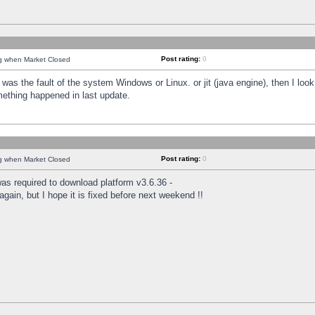
Post rating:
0
ng when Market Closed
was the fault of the system Windows or Linux. or jit (java engine), then I loo
mething happened in last update.
Post rating:
0
ng when Market Closed
as required to download platform v3.6.36 -
again, but I hope it is fixed before next weekend !!