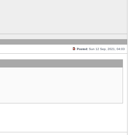
Posted:
Sun 12 Sep, 2021, 04:03