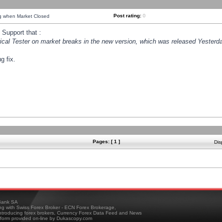
Post rating:
0
ng when Market Closed
Support that :
orical Tester on market breaks in the new version, which was released Yesterda
g fix.
Pages: [ 1 ]
Dis
ank SA
ing with Swiss Forex Broker - ECN Forex Brokerage,
troducing forex brokers, Currency Forex Data Feed and News
tform provided on-line by Dukascopy.com