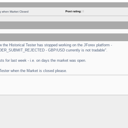
Post rating:
0
ng when Market Closed
the Historical Tester has stopped working on the JForex platform -
 "ORDER_SUBMIT_REJECTED - GBP/USD currently is not tradable".
tests for last week - i.e. on days the market was open.
 Tester when the Market is closed please.