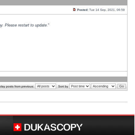
Posted:
Tue 14 Sep, 2021, 06:59
y. Please restart to update.
"
play posts from previous:
Sort by