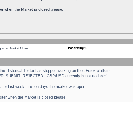
ster when the Market is closed please.
Post rating:
0
ng when Market Closed
e Historical Tester has stopped working on the JForex platform -
ORDER_SUBMIT_REJECTED - GBP/USD currently is not tradable".
sts for last week - i.e. on days the market was open.
ester when the Market is closed please.