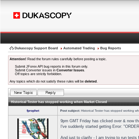
Dukascopy Support Board
Automated Trading
Bug Reports
Attention!
Read the forum rules carefully before posting a topic.
Submit JForex API bug reports in this forum only.
Submit Converter issues in
Converter Issues
.
Off topics are strictly forbidden.
Any topics which do not satisfy these rules will be
deleted
.
Historical Tester has stopped working when Market Closed
fprophet
Post subject:
Historical Tester has stopped working w
9pm GMT Friday has clicked over & now the 
I've suddenly started getting Error: "OR
And just to clarify - I am trying to run test