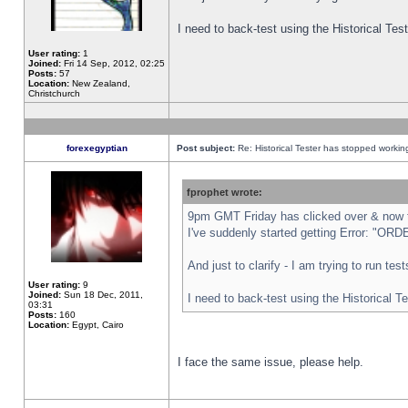
I need to back-test using the Historical Te
User rating:
1
Joined:
Fri 14 Sep, 2012, 02:25
Posts:
57
Location:
New Zealand,
Christchurch
forexegyptian
Post subject:
Re: Historical Tester has stopped worki
fprophet wrote:
9pm GMT Friday has clicked over & now th
I've suddenly started getting Error: "
And just to clarify - I am trying to run te
User rating:
9
Joined:
Sun 18 Dec, 2011,
I need to back-test using the Historical T
03:31
Posts:
160
Location:
Egypt, Cairo
I face the same issue, please help.