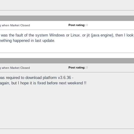
Post rating:
0
ng when Market Closed
was the fault of the system Windows or Linux. or jit (java engine), then I loo
mething happened in last update.
Post rating:
0
ng when Market Closed
as required to download platform v3.6.36 -
again, but I hope it is fixed before next weekend !!