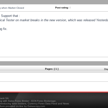
Post rating:
0
ng when Market Closed
Support that :
orical Tester on market breaks in the new version, which was released Yesterda
g fix.
Pages: [ 1 ]
Dis
ank SA
ing with Swiss Forex Broker - ECN Forex Brokerage,
troducing forex brokers, Currency Forex Data Feed and News
tform provided on-line by Dukascopy.com