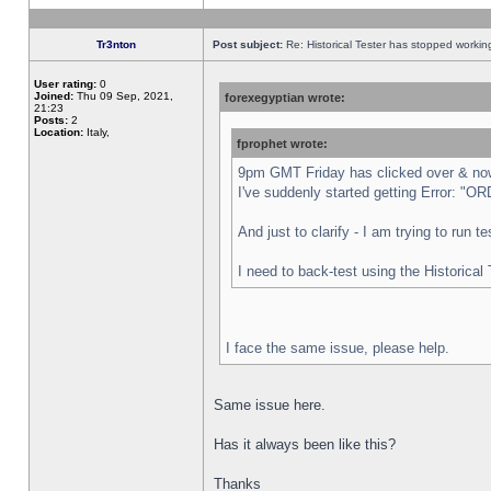
Tr3nton
Post subject:
Re: Historical Tester has stopped worki
User rating:
0
Joined:
Thu 09 Sep, 2021,
forexegyptian wrote:
21:23
Posts:
2
Location:
Italy,
fprophet wrote:
9pm GMT Friday has clicked over & now 
I've suddenly started getting Error:
And just to clarify - I am trying to run 
I need to back-test using the Historical
I face the same issue, please help.
Same issue here.
Has it always been like this?
Thanks