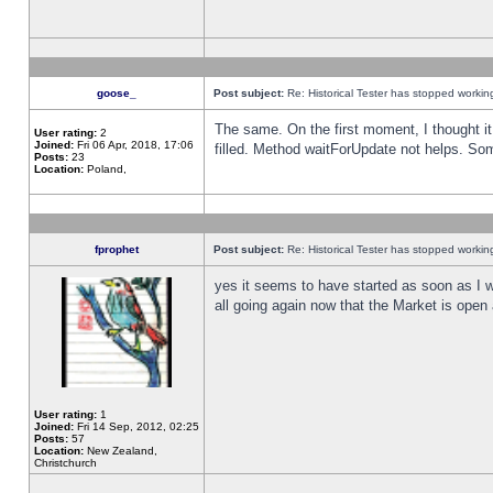
goose_
Post subject:
Re: Historical Tester has stopped worki
The same. On the first moment, I thought it 
User rating:
2
Joined:
Fri 06 Apr, 2018, 17:06
filled. Method waitForUpdate not helps. So
Posts:
23
Location:
Poland,
fprophet
Post subject:
Re: Historical Tester has stopped worki
yes it seems to have started as soon as I w
all going again now that the Market is open 
User rating:
1
Joined:
Fri 14 Sep, 2012, 02:25
Posts:
57
Location:
New Zealand,
Christchurch