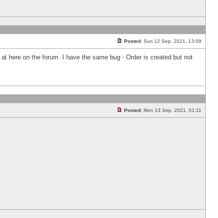
Posted:
Sun 12 Sep, 2021, 13:09
k at here on the forum. I have the same bug - Order is created but not
Posted:
Mon 13 Sep, 2021, 01:11