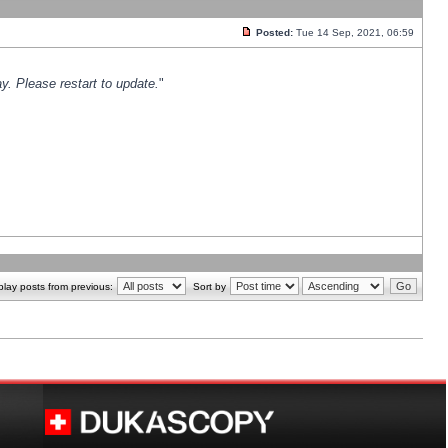
Posted:
Tue 14 Sep, 2021, 06:59
y. Please restart to update.
"
play posts from previous:
Sort by