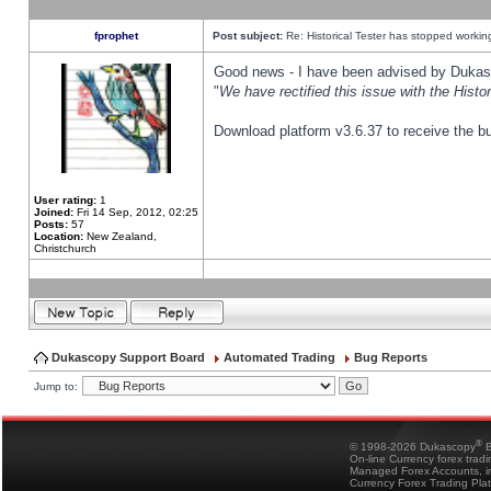
fprophet
Post subject:
Re: Historical Tester has stopped worki
Good news - I have been advised by Dukas 
"
We have rectified this issue with the Hist
Download platform v3.6.37 to receive the bu
User rating:
1
Joined:
Fri 14 Sep, 2012, 02:25
Posts:
57
Location:
New Zealand,
Christchurch
Dukascopy Support Board
Automated Trading
Bug Reports
Jump to:
®
© 1998-2026 Dukascopy
B
On-line Currency forex trad
Managed Forex Accounts, in
Currency Forex Trading Pla