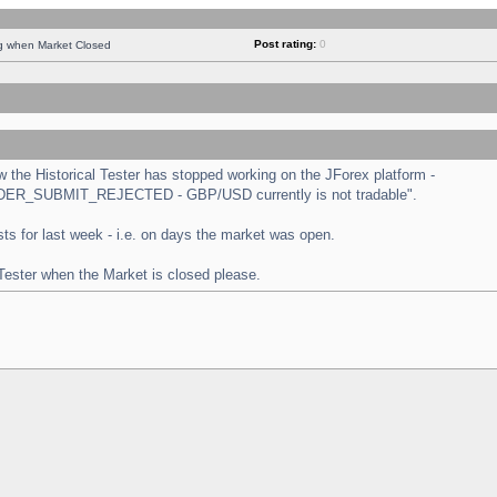
Post rating:
0
ng when Market Closed
the Historical Tester has stopped working on the JForex platform -
 "ORDER_SUBMIT_REJECTED - GBP/USD currently is not tradable".
tests for last week - i.e. on days the market was open.
 Tester when the Market is closed please.