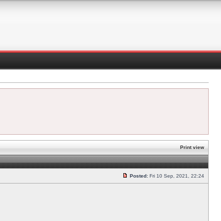
Print view
Posted:
Fri 10 Sep, 2021, 22:24