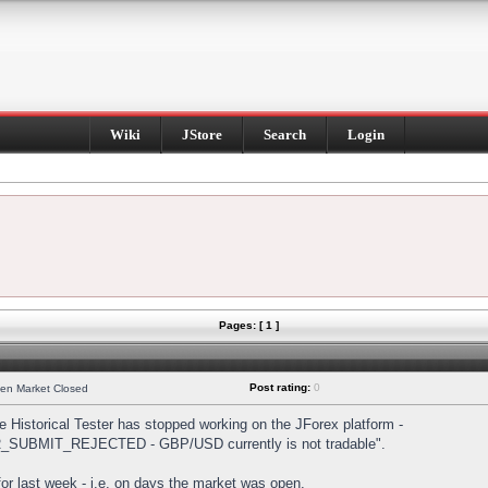
Wiki
JStore
Search
Login
Pages: [ 1 ]
Post rating:
0
hen Market Closed
Historical Tester has stopped working on the JForex platform -
DER_SUBMIT_REJECTED - GBP/USD currently is not tradable".
s for last week - i.e. on days the market was open.