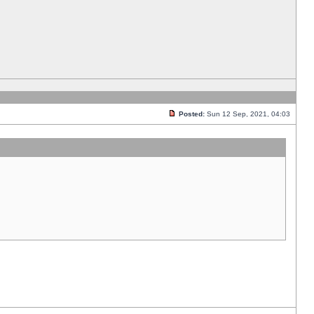
Posted:
Sun 12 Sep, 2021, 04:03