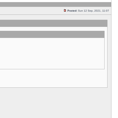
Posted:
Sun 12 Sep, 2021, 11:07