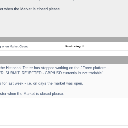
ster when the Market is closed please.
Post rating:
0
ng when Market Closed
e Historical Tester has stopped working on the JForex platform -
ORDER_SUBMIT_REJECTED - GBP/USD currently is not tradable".
sts for last week - i.e. on days the market was open.
ester when the Market is closed please.