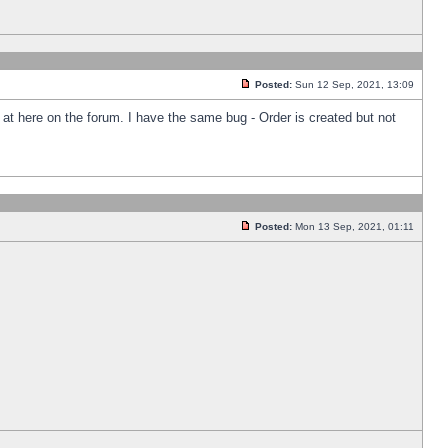
Posted:
Sun 12 Sep, 2021, 13:09
k at here on the forum. I have the same bug - Order is created but not
Posted:
Mon 13 Sep, 2021, 01:11