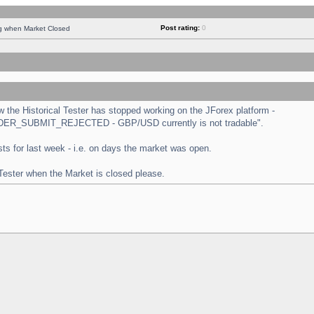
Post rating:
0
ng when Market Closed
the Historical Tester has stopped working on the JForex platform -
 "ORDER_SUBMIT_REJECTED - GBP/USD currently is not tradable".
tests for last week - i.e. on days the market was open.
 Tester when the Market is closed please.