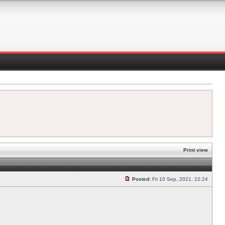
Print view
Posted:
Fri 10 Sep, 2021, 22:24