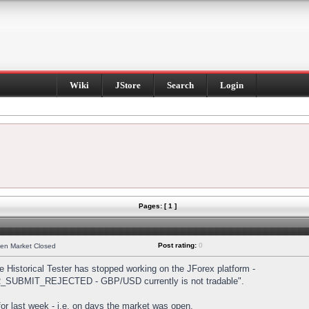
Wiki
JStore
Search
Login
Pages: [ 1 ]
Post rating:
0
hen Market Closed
Historical Tester has stopped working on the JForex platform -
DER_SUBMIT_REJECTED - GBP/USD currently is not tradable".
s for last week - i.e. on days the market was open.