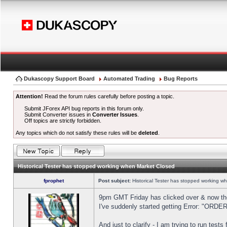
Dukascopy Support Board
Automated Trading
Bug Reports
Attention!
Read the forum rules carefully before posting a topic.
Submit JForex API bug reports in this forum only.
Submit Converter issues in
Converter Issues
.
Off topics are strictly forbidden.
Any topics which do not satisfy these rules will be
deleted
.
Historical Tester has stopped working when Market Closed
fprophet
Post subject:
Historical Tester has stopped working w
9pm GMT Friday has clicked over & now the 
I've suddenly started getting Error: "OR
And just to clarify - I am trying to run test