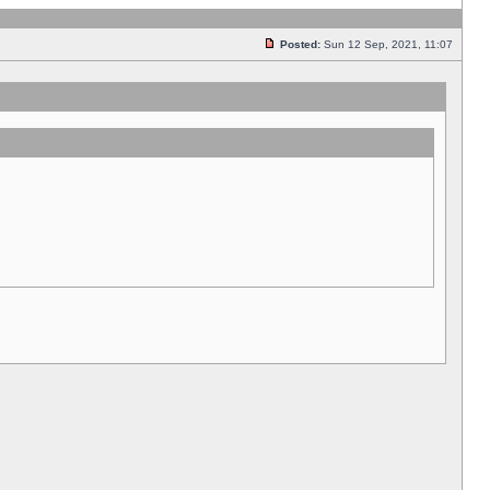
Posted:
Sun 12 Sep, 2021, 11:07