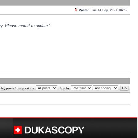
Posted:
Tue 14 Sep, 2021, 06:59
y. Please restart to update.
"
play posts from previous:
Sort by