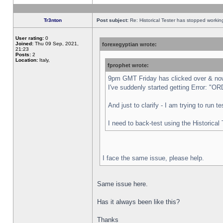
Tr3nton
Post subject:
Re: Historical Tester has stopped worki
User rating:
0
Joined:
Thu 09 Sep, 2021,
forexegyptian wrote:
21:23
Posts:
2
Location:
Italy,
fprophet wrote:
9pm GMT Friday has clicked over & now 
I've suddenly started getting Error:
And just to clarify - I am trying to run 
I need to back-test using the Historical
I face the same issue, please help.
Same issue here.
Has it always been like this?
Thanks