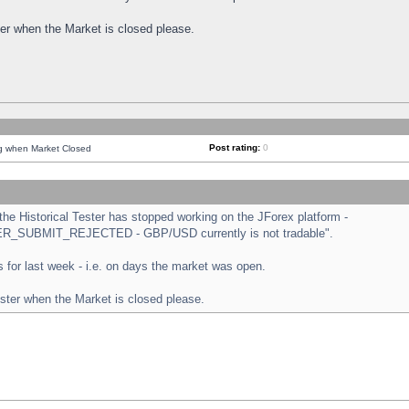
ster when the Market is closed please.
Post rating:
0
ng when Market Closed
e Historical Tester has stopped working on the JForex platform -
ORDER_SUBMIT_REJECTED - GBP/USD currently is not tradable".
sts for last week - i.e. on days the market was open.
ester when the Market is closed please.