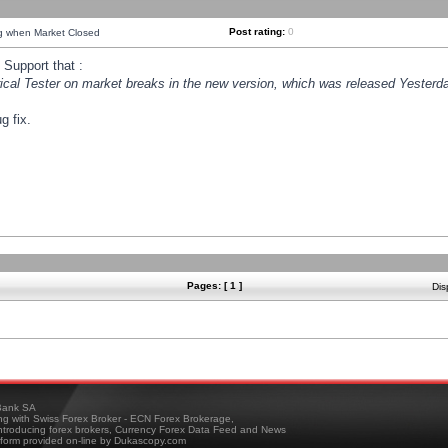
Post rating:
0
ng when Market Closed
Support that :
orical Tester on market breaks in the new version, which was released Yesterda
g fix.
Pages: [ 1 ]
Dis
ank SA
ing with Swiss Forex Broker - ECN Forex Brokerage,
troducing forex brokers, Currency Forex Data Feed and News
tform provided on-line by Dukascopy.com