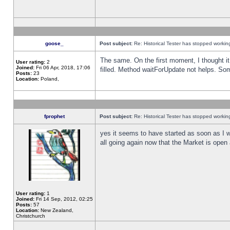
goose_
Post subject:
Re: Historical Tester has stopped worki
The same. On the first moment, I thought it 
User rating:
2
Joined:
Fri 06 Apr, 2018, 17:06
filled. Method waitForUpdate not helps. So
Posts:
23
Location:
Poland,
fprophet
Post subject:
Re: Historical Tester has stopped worki
yes it seems to have started as soon as I w
all going again now that the Market is open 
User rating:
1
Joined:
Fri 14 Sep, 2012, 02:25
Posts:
57
Location:
New Zealand,
Christchurch