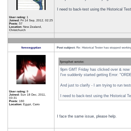
I need to back-test using the Historical Te
User rating:
1
Joined:
Fri 14 Sep, 2012, 02:25
Posts:
57
Location:
New Zealand,
Christchurch
forexegyptian
Post subject:
Re: Historical Tester has stopped worki
fprophet wrote:
9pm GMT Friday has clicked over & now th
I've suddenly started getting Error: "
And just to clarify - I am trying to run te
User rating:
9
Joined:
Sun 18 Dec, 2011,
I need to back-test using the Historical T
03:31
Posts:
160
Location:
Egypt, Cairo
I face the same issue, please help.