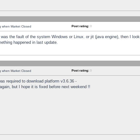
Post rating:
0
ng when Market Closed
was the fault of the system Windows or Linux. or jit (java engine), then I loo
mething happened in last update.
Post rating:
0
ng when Market Closed
as required to download platform v3.6.36 -
again, but I hope it is fixed before next weekend !!