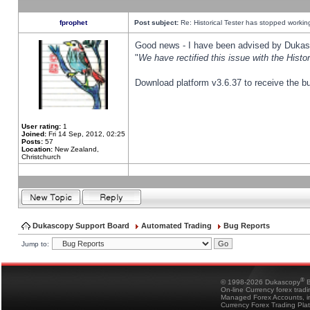
fprophet
Post subject:
Re: Historical Tester has stopped worki
Good news - I have been advised by Dukas 
"
We have rectified this issue with the Hist
Download platform v3.6.37 to receive the bu
User rating:
1
Joined:
Fri 14 Sep, 2012, 02:25
Posts:
57
Location:
New Zealand,
Christchurch
Dukascopy Support Board
Automated Trading
Bug Reports
Jump to:
®
© 1998-2026 Dukascopy
B
On-line Currency forex trad
Managed Forex Accounts, in
Currency Forex Trading Pla