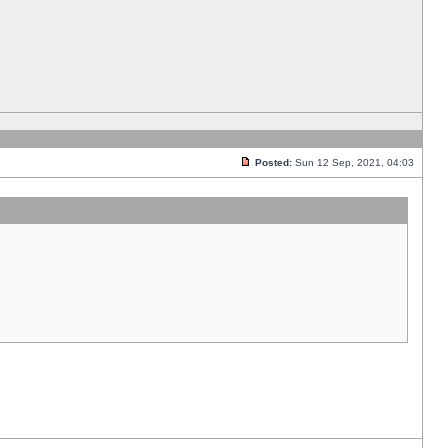
Posted:
Sun 12 Sep, 2021, 04:03