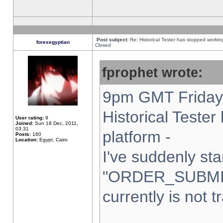
Post subject:
Re: Historical Tester has stopped worki
forexegyptian
Closed
fprophet wrote:
9pm GMT Friday 
Historical Teste
User rating:
9
Joined:
Sun 18 Dec, 2011,
03:31
platform -
Posts:
160
Location:
Egypt, Cairo
I've suddenly sta
"ORDER_SUBMI
currently is not t