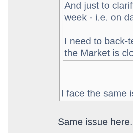
And just to clarif
week - i.e. on 
I need to back-t
the Market is cl
I face the same i
Same issue here.