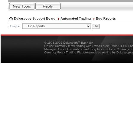
Dukascopy Support Board
Automated Trading
Bug Reports
Jump to:
®
© 1998-2026 Dukascopy
Bank SA
On-line Currency forex trading with Swiss Forex Broker - ECN Fo
Managed Forex Accounts, introducing forex brokers, Currency 
Currency Forex Trading Platform provided on-line by Dukascopy