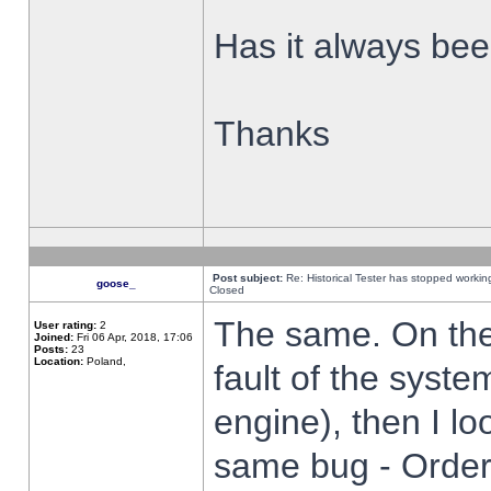
Has it always been
Thanks
Post subject:
Re: Historical Tester has stopped worki
goose_
Closed
The same. On the 
User rating:
2
Joined:
Fri 06 Apr, 2018, 17:06
Posts:
23
Location:
Poland,
fault of the syste
engine), then I lo
same bug - Order 