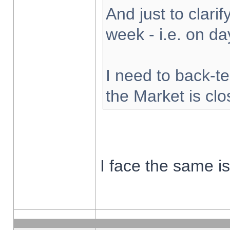
And just to clarify
week - i.e. on d
I need to back-te
the Market is cl
I face the same i