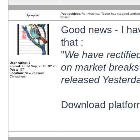
Post subject:
Re: Historical Tester has stopped worki
fprophet
Closed
Good news - I ha
that :
"
We have rectified
User rating:
1
on market breaks
Joined:
Fri 14 Sep, 2012, 02:25
Posts:
57
Location:
New Zealand,
released Yesterda
Christchurch
Download platform