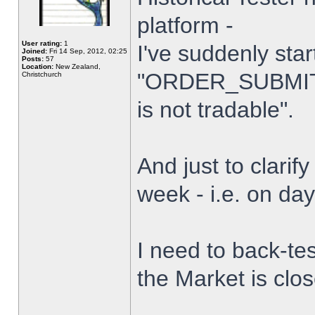
platform -
User rating:
1
I've suddenly star
Joined:
Fri 14 Sep, 2012, 02:25
Posts:
57
Location:
New Zealand,
"ORDER_SUBMIT_
Christchurch
is not tradable".
And just to clarify
week - i.e. on da
I need to back-tes
the Market is clo