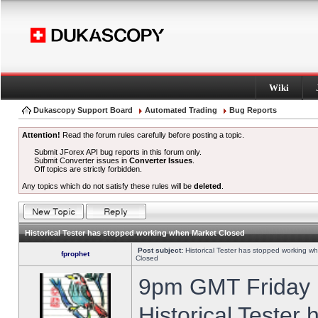
Wiki
Dukascopy Support Board
Automated Trading
Bug Reports
Attention!
Read the forum rules carefully before posting a topic.
Submit JForex API bug reports in this forum only.
Submit Converter issues in
Converter Issues
.
Off topics are strictly forbidden.
Any topics which do not satisfy these rules will be
deleted
.
Historical Tester has stopped working when Market Closed
Post subject:
Historical Tester has stopped working w
fprophet
Closed
9pm GMT Friday h
Historical Tester