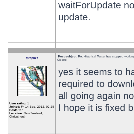
waitForUpdate no
update.
Post subject:
Re: Historical Tester has stopped worki
fprophet
Closed
yes it seems to h
required to downl
all going again n
User rating:
1
I hope it is fixed
Joined:
Fri 14 Sep, 2012, 02:25
Posts:
57
Location:
New Zealand,
Christchurch