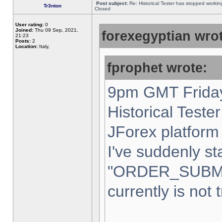
Post subject:
Re: Historical Tester has stopped worki
Tr3nton
Closed
User rating:
0
Joined:
Thu 09 Sep, 2021,
forexegyptian wrot
21:23
Posts:
2
Location:
Italy,
fprophet wrote:
9pm GMT Friday
Historical Teste
JForex platform 
I've suddenly st
"ORDER_SUBM
currently is not 