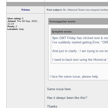
Tr3nton
Post subject:
Re: Historical Tester has stopped worki
User rating:
0
Joined:
Thu 09 Sep, 2021,
forexegyptian wrote:
21:23
Posts:
2
Location:
Italy,
fprophet wrote:
9pm GMT Friday has clicked over & now 
I've suddenly started getting Error:
And just to clarify - I am trying to run 
I need to back-test using the Historical
I face the same issue, please help.
Same issue here.
Has it always been like this?
Thanks