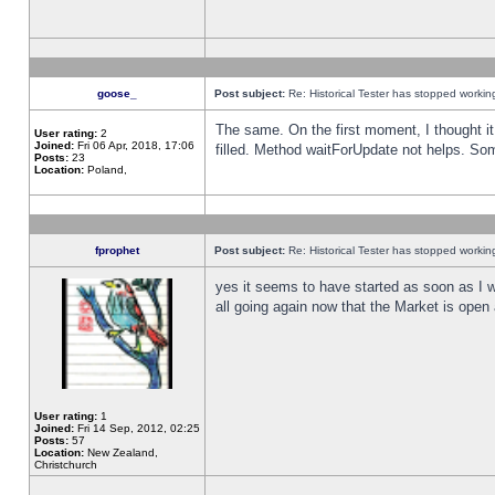
goose_
Post subject:
Re: Historical Tester has stopped worki
The same. On the first moment, I thought it 
User rating:
2
Joined:
Fri 06 Apr, 2018, 17:06
filled. Method waitForUpdate not helps. So
Posts:
23
Location:
Poland,
fprophet
Post subject:
Re: Historical Tester has stopped worki
yes it seems to have started as soon as I w
all going again now that the Market is open 
User rating:
1
Joined:
Fri 14 Sep, 2012, 02:25
Posts:
57
Location:
New Zealand,
Christchurch