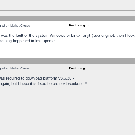
Post rating:
0
ng when Market Closed
was the fault of the system Windows or Linux. or jit (java engine), then I loo
mething happened in last update.
Post rating:
0
ng when Market Closed
as required to download platform v3.6.36 -
again, but I hope it is fixed before next weekend !!