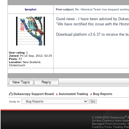
fprophet
Post subject:
Re: Historical Tester has stopped worki
Good news - I have been advised by Dukas 
"
We have rectified this issue with the Hist
Download platform v3.6.37 to receive the bu
User rating:
1
Joined:
Fri 14 Sep, 2012, 02:25
Posts:
57
Location:
New Zealand,
Christchurch
Dukascopy Support Board
Automated Trading
Bug Reports
Jump to:
®
© 1998-2026 Dukascopy
B
On-line Currency forex trad
Managed Forex Accounts, in
Currency Forex Trading Pla