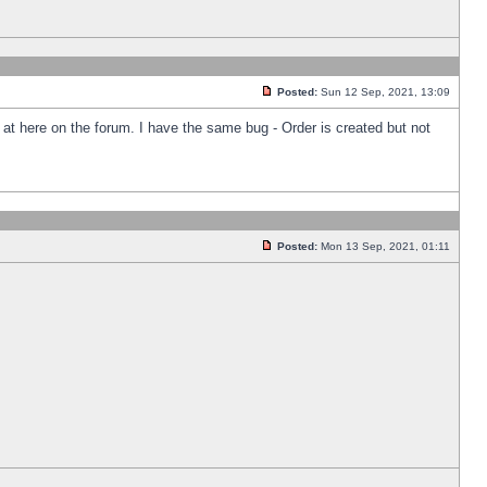
Posted:
Sun 12 Sep, 2021, 13:09
k at here on the forum. I have the same bug - Order is created but not
Posted:
Mon 13 Sep, 2021, 01:11