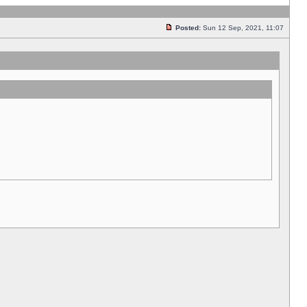
Posted:
Sun 12 Sep, 2021, 11:07