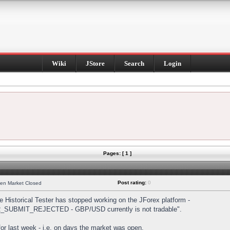
Wiki
JStore
Search
Login
Pages: [ 1 ]
Post rating:
0
hen Market Closed
Historical Tester has stopped working on the JForex platform -
DER_SUBMIT_REJECTED - GBP/USD currently is not tradable".
s for last week - i.e. on days the market was open.