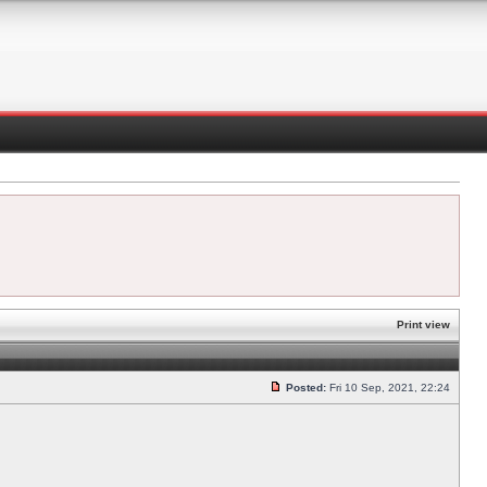
Print view
Posted:
Fri 10 Sep, 2021, 22:24