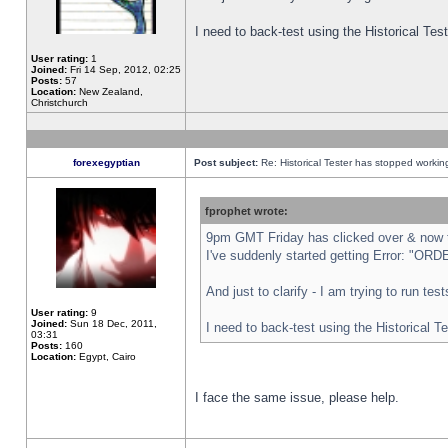
I need to back-test using the Historical Te
User rating:
1
Joined:
Fri 14 Sep, 2012, 02:25
Posts:
57
Location:
New Zealand,
Christchurch
forexegyptian
Post subject:
Re: Historical Tester has stopped worki
fprophet wrote:
9pm GMT Friday has clicked over & now th
I've suddenly started getting Error: "
And just to clarify - I am trying to run te
User rating:
9
Joined:
Sun 18 Dec, 2011,
I need to back-test using the Historical T
03:31
Posts:
160
Location:
Egypt, Cairo
I face the same issue, please help.