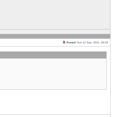
Posted:
Sun 12 Sep, 2021, 04:03