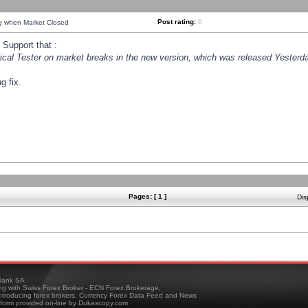
Post rating:
0
ng when Market Closed
Support that :
orical Tester on market breaks in the new version, which was released Yesterda
g fix.
Pages: [ 1 ]
Dis
ank SA
ing with Swiss Forex Broker - ECN Forex Brokerage,
troducing forex brokers, Currency Forex Data Feed and News
tform provided on-line by Dukascopy.com