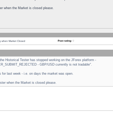
ster when the Market is closed please.
Post rating:
0
ng when Market Closed
e Historical Tester has stopped working on the JForex platform -
ORDER_SUBMIT_REJECTED - GBP/USD currently is not tradable".
sts for last week - i.e. on days the market was open.
ester when the Market is closed please.