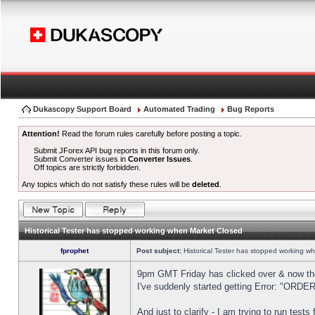
Dukascopy Support Board
Automated Trading
Bug Reports
Attention!
Read the forum rules carefully before posting a topic.
Submit JForex API bug reports in this forum only.
Submit Converter issues in
Converter Issues
.
Off topics are strictly forbidden.
Any topics which do not satisfy these rules will be
deleted
.
Historical Tester has stopped working when Market Closed
fprophet
Post subject:
Historical Tester has stopped working w
9pm GMT Friday has clicked over & now the 
I've suddenly started getting Error: "OR
And just to clarify - I am trying to run test