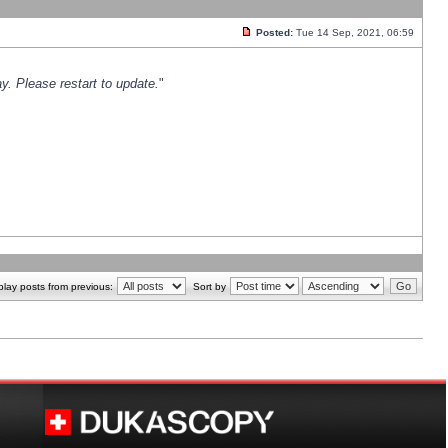
Posted:
Tue 14 Sep, 2021, 06:59
y. Please restart to update.
"
play posts from previous:
Sort by