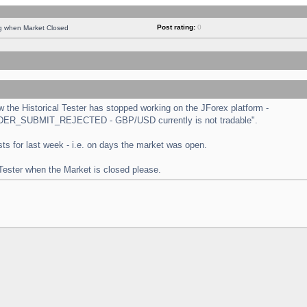
Post rating:
0
ng when Market Closed
the Historical Tester has stopped working on the JForex platform -
 "ORDER_SUBMIT_REJECTED - GBP/USD currently is not tradable".
tests for last week - i.e. on days the market was open.
 Tester when the Market is closed please.