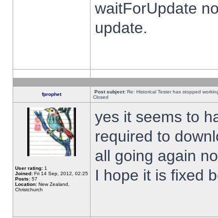
waitForUpdate no
update.
Post subject:
Re: Historical Tester has stopped worki
fprophet
Closed
yes it seems to h
required to downl
all going again n
User rating:
1
I hope it is fixed
Joined:
Fri 14 Sep, 2012, 02:25
Posts:
57
Location:
New Zealand,
Christchurch