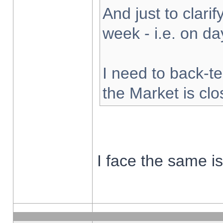
And just to clarify
week - i.e. on d
I need to back-te
the Market is cl
I face the same i