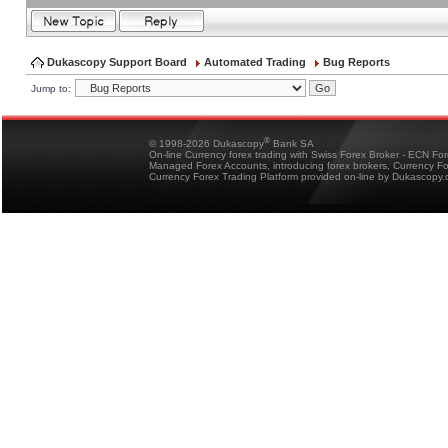
Dukascopy Support Board
Automated Trading
Bug Reports
Jump to:
®
© 1998-2026 Dukascopy
Bank SA
On-line Currency forex trading with Swiss Forex Broker - ECN Fo
Managed Forex Accounts, introducing forex brokers, Currency 
Currency Forex Trading Platform provided on-line by Dukascopy