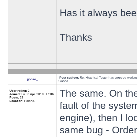
Has it always been
Thanks
Post subject:
Re: Historical Tester has stopped worki
goose_
Closed
The same. On the 
User rating:
2
Joined:
Fri 06 Apr, 2018, 17:06
Posts:
23
Location:
Poland,
fault of the syste
engine), then I lo
same bug - Order 