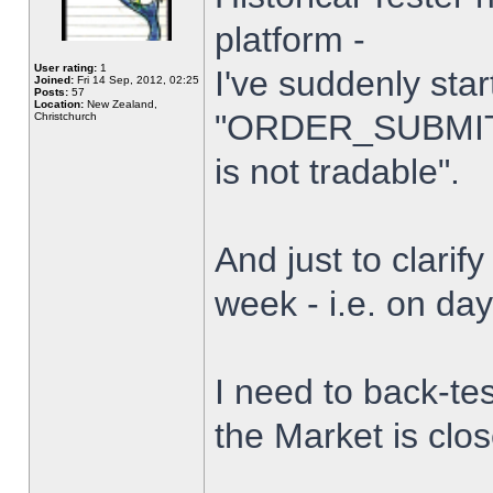
platform -
User rating:
1
I've suddenly star
Joined:
Fri 14 Sep, 2012, 02:25
Posts:
57
Location:
New Zealand,
"ORDER_SUBMIT_
Christchurch
is not tradable".
And just to clarify
week - i.e. on da
I need to back-tes
the Market is clo