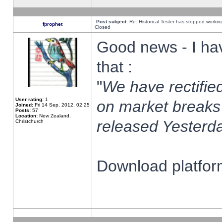
Post subject:
Re: Historical Tester has stopped worki
fprophet
Closed
Good news - I ha
that :
"
We have rectified
User rating:
1
on market breaks
Joined:
Fri 14 Sep, 2012, 02:25
Posts:
57
Location:
New Zealand,
released Yesterda
Christchurch
Download platform