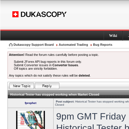
Wiki
Dukascopy Support Board
Automated Trading
Bug Reports
Attention!
Read the forum rules carefully before posting a topic.
Submit JForex API bug reports in this forum only.
Submit Converter issues in
Converter Issues
.
Off topics are strictly forbidden.
Any topics which do not satisfy these rules will be
deleted
.
Historical Tester has stopped working when Market Closed
Post subject:
Historical Tester has stopped working w
fprophet
Closed
9pm GMT Friday h
Historical Tester