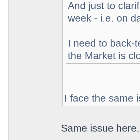
And just to clarif
week - i.e. on 
I need to back-t
the Market is cl
I face the same i
Same issue here.