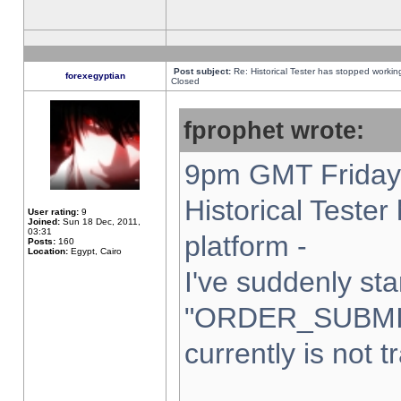
Post subject:
Re: Historical Tester has stopped worki
forexegyptian
Closed
fprophet wrote:
9pm GMT Friday 
Historical Teste
User rating:
9
Joined:
Sun 18 Dec, 2011,
03:31
platform -
Posts:
160
Location:
Egypt, Cairo
I've suddenly sta
"ORDER_SUBMI
currently is not t