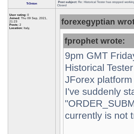
Post subject:
Re: Historical Tester has stopped worki
Tr3nton
Closed
User rating:
0
Joined:
Thu 09 Sep, 2021,
forexegyptian wrot
21:23
Posts:
2
Location:
Italy,
fprophet wrote:
9pm GMT Friday
Historical Teste
JForex platform 
I've suddenly st
"ORDER_SUBM
currently is not 