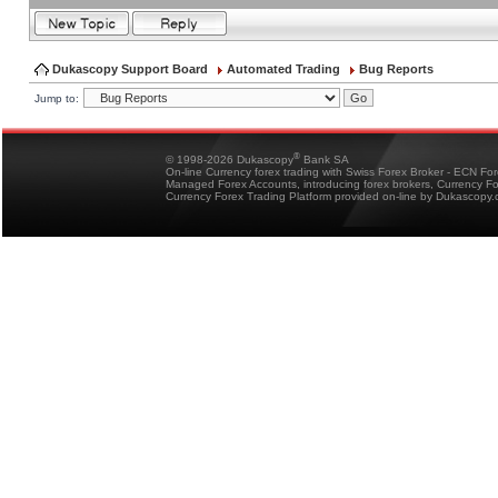
Dukascopy Support Board
Automated Trading
Bug Reports
Jump to:
®
© 1998-2026 Dukascopy
Bank SA
On-line Currency forex trading with Swiss Forex Broker - ECN Fo
Managed Forex Accounts, introducing forex brokers, Currency 
Currency Forex Trading Platform provided on-line by Dukascopy