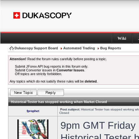
Wiki
Dukascopy Support Board
Automated Trading
Bug Reports
Attention!
Read the forum rules carefully before posting a topic.
Submit JForex API bug reports in this forum only.
Submit Converter issues in
Converter Issues
.
Off topics are strictly forbidden.
Any topics which do not satisfy these rules will be
deleted
.
Historical Tester has stopped working when Market Closed
Post subject:
Historical Tester has stopped working w
fprophet
Closed
9pm GMT Friday h
Historical Tester