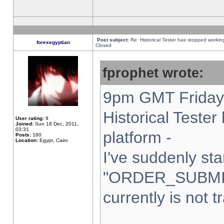
Post subject:
Re: Historical Tester has stopped worki
forexegyptian
Closed
fprophet wrote:
9pm GMT Friday 
Historical Teste
User rating:
9
Joined:
Sun 18 Dec, 2011,
03:31
platform -
Posts:
160
Location:
Egypt, Cairo
I've suddenly sta
"ORDER_SUBMI
currently is not t