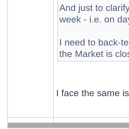
And just to clarify
week - i.e. on d
I need to back-te
the Market is cl
I face the same i