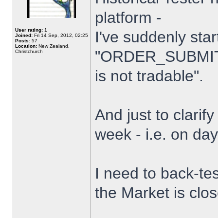
platform -
User rating:
1
I've suddenly star
Joined:
Fri 14 Sep, 2012, 02:25
Posts:
57
Location:
New Zealand,
"ORDER_SUBMIT_
Christchurch
is not tradable".
And just to clarify
week - i.e. on da
I need to back-tes
the Market is clo