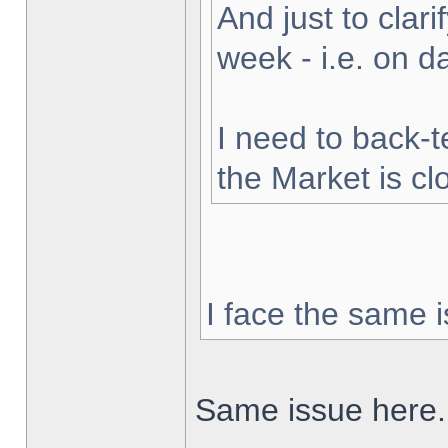
And just to clarif
week - i.e. on 
I need to back-t
the Market is cl
I face the same i
Same issue here.