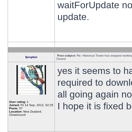
waitForUpdate no
update.
Post subject:
Re: Historical Tester has stopped worki
fprophet
Closed
yes it seems to h
required to downl
all going again n
User rating:
1
I hope it is fixed
Joined:
Fri 14 Sep, 2012, 02:25
Posts:
57
Location:
New Zealand,
Christchurch