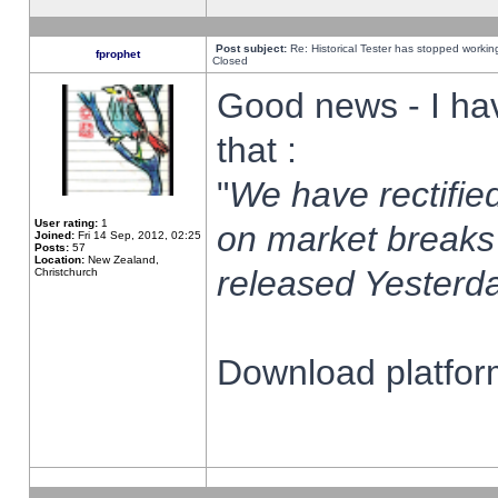
Post subject:
Re: Historical Tester has stopped worki
fprophet
Closed
Good news - I ha
that :
"
We have rectified
User rating:
1
on market breaks
Joined:
Fri 14 Sep, 2012, 02:25
Posts:
57
Location:
New Zealand,
released Yesterda
Christchurch
Download platform