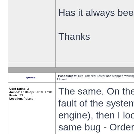
Has it always been
Thanks
Post subject:
Re: Historical Tester has stopped worki
goose_
Closed
The same. On the 
User rating:
2
Joined:
Fri 06 Apr, 2018, 17:06
Posts:
23
Location:
Poland,
fault of the syste
engine), then I lo
same bug - Order 