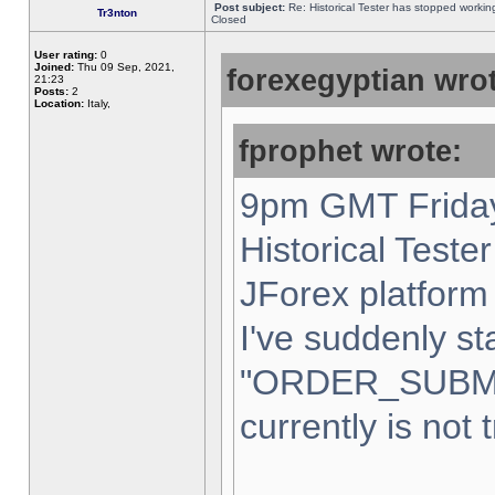
Post subject:
Re: Historical Tester has stopped worki
Tr3nton
Closed
User rating:
0
Joined:
Thu 09 Sep, 2021,
forexegyptian wrot
21:23
Posts:
2
Location:
Italy,
fprophet wrote:
9pm GMT Friday
Historical Teste
JForex platform 
I've suddenly st
"ORDER_SUBM
currently is not 