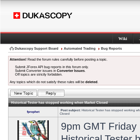
Wiki
Dukascopy Support Board
Automated Trading
Bug Reports
Attention!
Read the forum rules carefully before posting a topic.
Submit JForex API bug reports in this forum only.
Submit Converter issues in
Converter Issues
.
Off topics are strictly forbidden.
Any topics which do not satisfy these rules will be
deleted
.
Historical Tester has stopped working when Market Closed
Post subject:
Historical Tester has stopped working w
fprophet
Closed
9pm GMT Friday h
Historical Tester