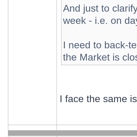
And just to clarify
week - i.e. on d
I need to back-te
the Market is cl
I face the same i