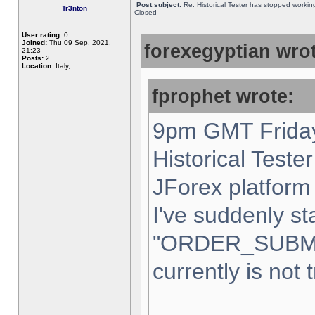
Post subject:
Re: Historical Tester has stopped worki
Tr3nton
Closed
User rating:
0
Joined:
Thu 09 Sep, 2021,
forexegyptian wrot
21:23
Posts:
2
Location:
Italy,
fprophet wrote:
9pm GMT Friday
Historical Teste
JForex platform 
I've suddenly st
"ORDER_SUBM
currently is not 