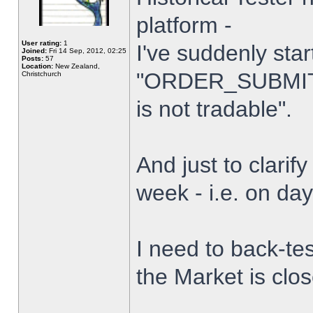
platform -
User rating:
1
I've suddenly star
Joined:
Fri 14 Sep, 2012, 02:25
Posts:
57
Location:
New Zealand,
"ORDER_SUBMIT_
Christchurch
is not tradable".
And just to clarify
week - i.e. on da
I need to back-tes
the Market is clo