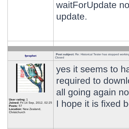
waitForUpdate no
update.
Post subject:
Re: Historical Tester has stopped worki
fprophet
Closed
yes it seems to h
required to downl
all going again n
User rating:
1
I hope it is fixed
Joined:
Fri 14 Sep, 2012, 02:25
Posts:
57
Location:
New Zealand,
Christchurch