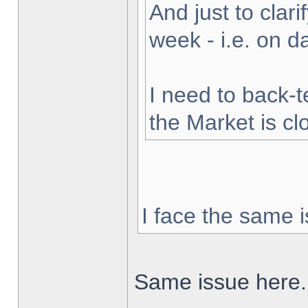
And just to clarif
week - i.e. on 
I need to back-t
the Market is cl
I face the same i
Same issue here.