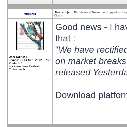
Post subject:
Re: Historical Tester has stopped worki
fprophet
Closed
Good news - I ha
that :
"
We have rectified
User rating:
1
on market breaks
Joined:
Fri 14 Sep, 2012, 02:25
Posts:
57
Location:
New Zealand,
released Yesterda
Christchurch
Download platform