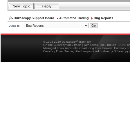
Dukascopy Support Board
Automated Trading
Bug Reports
Jump to:
®
© 1998-2026 Dukascopy
Bank SA
On-line Currency forex trading with Swiss Forex Broker - ECN Fo
Managed Forex Accounts, introducing forex brokers, Currency 
Currency Forex Trading Platform provided on-line by Dukascopy