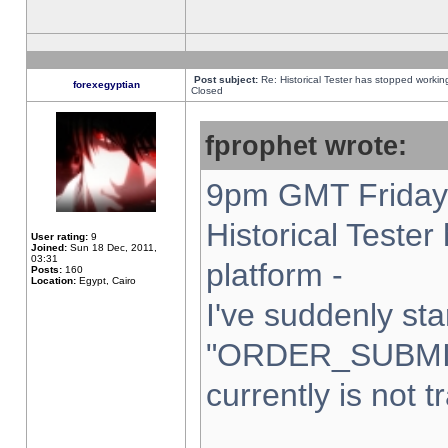
Post subject:
Re: Historical Tester has stopped worki
forexegyptian
Closed
fprophet wrote:
9pm GMT Friday 
Historical Teste
User rating:
9
Joined:
Sun 18 Dec, 2011,
03:31
platform -
Posts:
160
Location:
Egypt, Cairo
I've suddenly sta
"ORDER_SUBMI
currently is not t