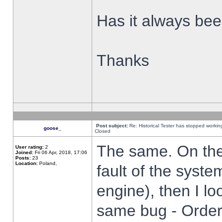
Has it always been
Thanks
Post subject:
Re: Historical Tester has stopped worki
goose_
Closed
The same. On the 
User rating:
2
Joined:
Fri 06 Apr, 2018, 17:06
Posts:
23
Location:
Poland,
fault of the syste
engine), then I lo
same bug - Order 