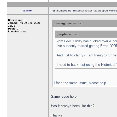
Tr3nton
Post subject:
Re: Historical Tester has stopped worki
User rating:
0
Joined:
Thu 09 Sep, 2021,
forexegyptian wrote:
21:23
Posts:
2
Location:
Italy,
fprophet wrote:
9pm GMT Friday has clicked over & now 
I've suddenly started getting Error:
And just to clarify - I am trying to run 
I need to back-test using the Historical
I face the same issue, please help.
Same issue here.
Has it always been like this?
Thanks