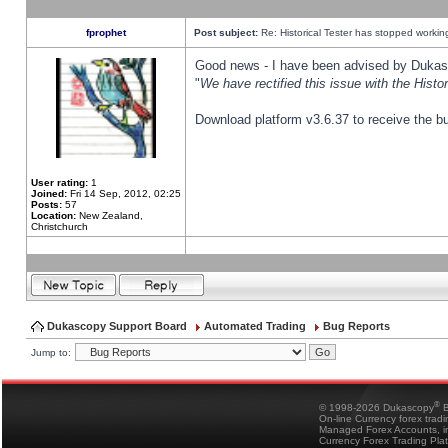
fprophet
Post subject:
Re: Historical Tester has stopped worki
Good news - I have been advised by Dukas 
"
We have rectified this issue with the Hist
Download platform v3.6.37 to receive the bu
User rating:
1
Joined:
Fri 14 Sep, 2012, 02:25
Posts:
57
Location:
New Zealand,
Christchurch
Dukascopy Support Board
Automated Trading
Bug Reports
Jump to:
®
© 1998-2026 Dukascopy
B
On-line Currency forex trad
Managed Forex Accounts, in
Currency Forex Trading Pla