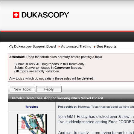
Dukascopy Support Board
Automated Trading
Bug Reports
Attention!
Read the forum rules carefully before posting a topic.
Submit JForex API bug reports in this forum only.
Submit Converter issues in
Converter Issues
.
Off topics are strictly forbidden.
Any topics which do not satisfy these rules will be
deleted
.
Historical Tester has stopped working when Market Closed
fprophet
Post subject:
Historical Tester has stopped working w
9pm GMT Friday has clicked over & now the 
I've suddenly started getting Error: "OR
And just to clarify - I am trying to run test