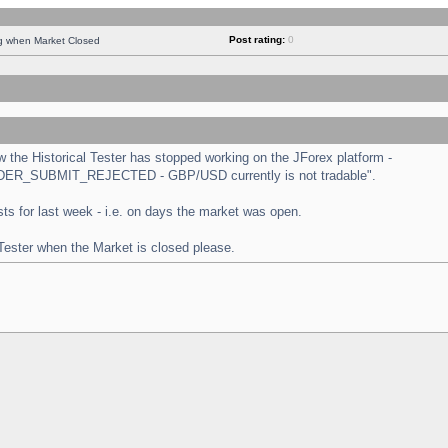
Post rating:
0
ng when Market Closed
the Historical Tester has stopped working on the JForex platform -
 "ORDER_SUBMIT_REJECTED - GBP/USD currently is not tradable".
tests for last week - i.e. on days the market was open.
 Tester when the Market is closed please.