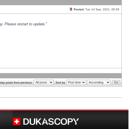
Posted:
Tue 14 Sep, 2021, 06:59
y. Please restart to update.
"
play posts from previous:
Sort by