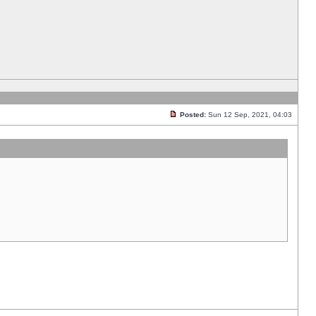
Posted:
Sun 12 Sep, 2021, 04:03