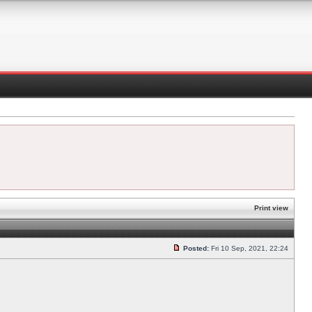
Print view
Posted:
Fri 10 Sep, 2021, 22:24