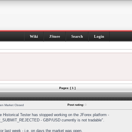
Wiki
JStore
Search
Login
Pages: [ 1 ]
Post rating:
0
hen Market Closed
Historical Tester has stopped working on the JForex platform -
DER_SUBMIT_REJECTED - GBP/USD currently is not tradable".
s for last week - i.e. on days the market was open.