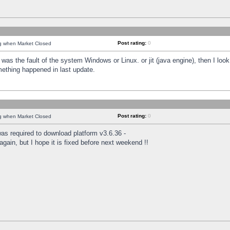
Post rating:
0
ng when Market Closed
was the fault of the system Windows or Linux. or jit (java engine), then I loo
mething happened in last update.
Post rating:
0
ng when Market Closed
as required to download platform v3.6.36 -
again, but I hope it is fixed before next weekend !!