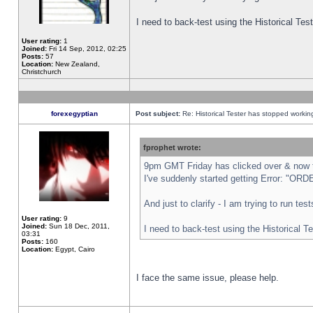
I need to back-test using the Historical Te
User rating:
1
Joined:
Fri 14 Sep, 2012, 02:25
Posts:
57
Location:
New Zealand,
Christchurch
forexegyptian
Post subject:
Re: Historical Tester has stopped worki
fprophet wrote:
9pm GMT Friday has clicked over & now th
I've suddenly started getting Error: "
And just to clarify - I am trying to run te
User rating:
9
Joined:
Sun 18 Dec, 2011,
I need to back-test using the Historical T
03:31
Posts:
160
Location:
Egypt, Cairo
I face the same issue, please help.