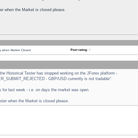
ster when the Market is closed please.
Post rating:
0
ng when Market Closed
e Historical Tester has stopped working on the JForex platform -
ORDER_SUBMIT_REJECTED - GBP/USD currently is not tradable".
sts for last week - i.e. on days the market was open.
ester when the Market is closed please.