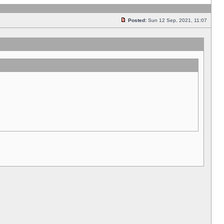
Posted:
Sun 12 Sep, 2021, 11:07