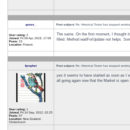
goose_
Post subject:
Re: Historical Tester has stopped worki
The same. On the first moment, I thought it 
User rating:
2
Joined:
Fri 06 Apr, 2018, 17:06
filled. Method waitForUpdate not helps. So
Posts:
23
Location:
Poland,
fprophet
Post subject:
Re: Historical Tester has stopped worki
yes it seems to have started as soon as I w
all going again now that the Market is open 
User rating:
1
Joined:
Fri 14 Sep, 2012, 02:25
Posts:
57
Location:
New Zealand,
Christchurch