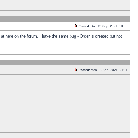
Posted:
Sun 12 Sep, 2021, 13:09
k at here on the forum. I have the same bug - Order is created but not
Posted:
Mon 13 Sep, 2021, 01:11