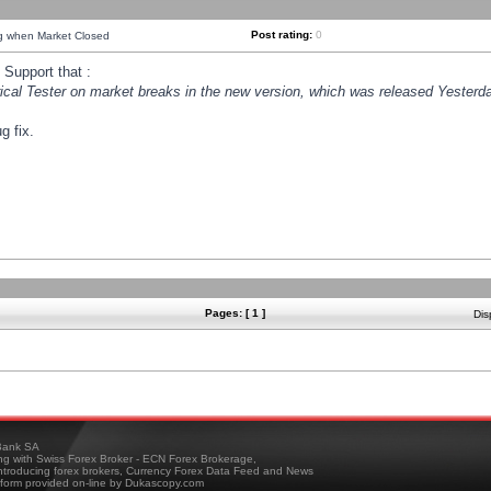
Post rating:
0
ng when Market Closed
Support that :
orical Tester on market breaks in the new version, which was released Yesterda
g fix.
Pages: [ 1 ]
Dis
ank SA
ing with Swiss Forex Broker - ECN Forex Brokerage,
troducing forex brokers, Currency Forex Data Feed and News
tform provided on-line by Dukascopy.com