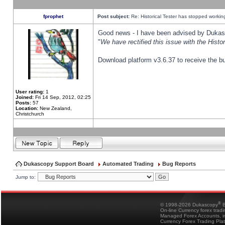
fprophet
Post subject:
Re: Historical Tester has stopped worki
Good news - I have been advised by Dukas 
"
We have rectified this issue with the Hist
Download platform v3.6.37 to receive the bu
User rating:
1
Joined:
Fri 14 Sep, 2012, 02:25
Posts:
57
Location:
New Zealand,
Christchurch
Dukascopy Support Board
Automated Trading
Bug Reports
Jump to:
®
© 1998-2026 Dukascopy
B
On-line Currency forex trad
Managed Forex Accounts, in
Currency Forex Trading Pla