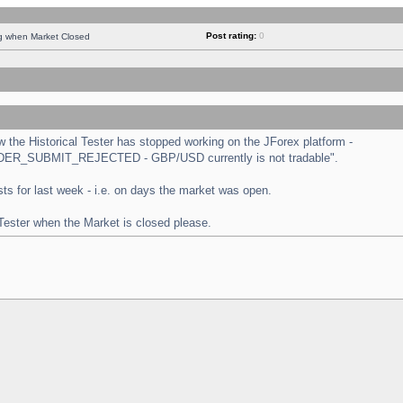
Post rating:
0
ng when Market Closed
the Historical Tester has stopped working on the JForex platform -
 "ORDER_SUBMIT_REJECTED - GBP/USD currently is not tradable".
tests for last week - i.e. on days the market was open.
 Tester when the Market is closed please.