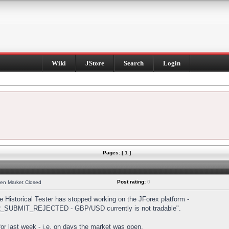
Wiki
JStore
Search
Login
Pages: [ 1 ]
Post rating:
0
hen Market Closed
Historical Tester has stopped working on the JForex platform -
DER_SUBMIT_REJECTED - GBP/USD currently is not tradable".
s for last week - i.e. on days the market was open.