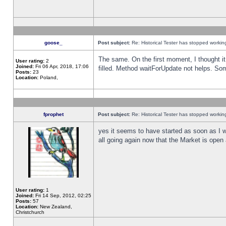
goose_
Post subject:
Re: Historical Tester has stopped worki
The same. On the first moment, I thought it 
User rating:
2
Joined:
Fri 06 Apr, 2018, 17:06
filled. Method waitForUpdate not helps. So
Posts:
23
Location:
Poland,
fprophet
Post subject:
Re: Historical Tester has stopped worki
yes it seems to have started as soon as I w
all going again now that the Market is open 
User rating:
1
Joined:
Fri 14 Sep, 2012, 02:25
Posts:
57
Location:
New Zealand,
Christchurch