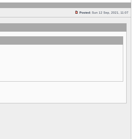
Posted:
Sun 12 Sep, 2021, 11:07