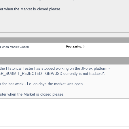
ster when the Market is closed please.
Post rating:
0
ng when Market Closed
e Historical Tester has stopped working on the JForex platform -
ORDER_SUBMIT_REJECTED - GBP/USD currently is not tradable".
sts for last week - i.e. on days the market was open.
ester when the Market is closed please.