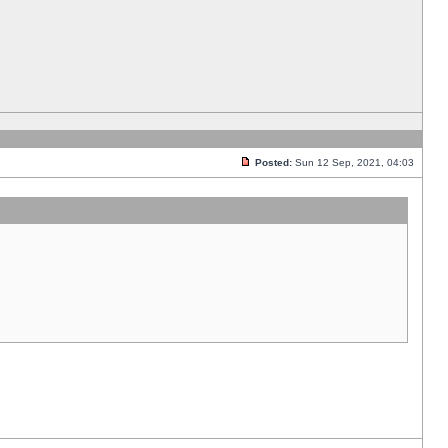
Posted:
Sun 12 Sep, 2021, 04:03