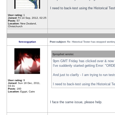
I need to back-test using the Historical Te
User rating:
1
Joined:
Fri 14 Sep, 2012, 02:25
Posts:
57
Location:
New Zealand,
Christchurch
forexegyptian
Post subject:
Re: Historical Tester has stopped worki
fprophet wrote:
9pm GMT Friday has clicked over & now th
I've suddenly started getting Error: "
And just to clarify - I am trying to run te
User rating:
9
Joined:
Sun 18 Dec, 2011,
I need to back-test using the Historical T
03:31
Posts:
160
Location:
Egypt, Cairo
I face the same issue, please help.