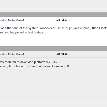
Post rating:
0
ng when Market Closed
was the fault of the system Windows or Linux. or jit (java engine), then I loo
mething happened in last update.
Post rating:
0
ng when Market Closed
as required to download platform v3.6.36 -
again, but I hope it is fixed before next weekend !!