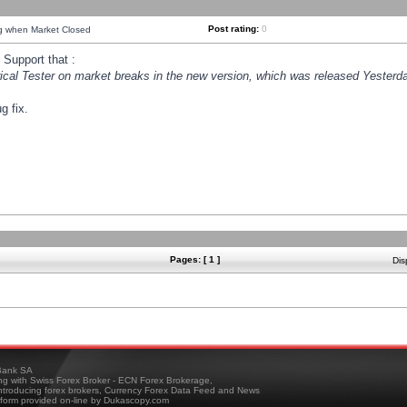
Post rating:
0
ng when Market Closed
Support that :
orical Tester on market breaks in the new version, which was released Yesterda
g fix.
Pages: [ 1 ]
Dis
ank SA
ing with Swiss Forex Broker - ECN Forex Brokerage,
troducing forex brokers, Currency Forex Data Feed and News
tform provided on-line by Dukascopy.com