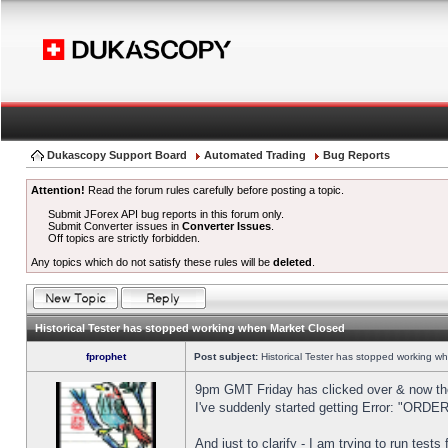
Dukascopy Support Board
Automated Trading
Bug Reports
Attention!
Read the forum rules carefully before posting a topic.
Submit JForex API bug reports in this forum only.
Submit Converter issues in
Converter Issues
.
Off topics are strictly forbidden.
Any topics which do not satisfy these rules will be
deleted
.
Historical Tester has stopped working when Market Closed
fprophet
Post subject:
Historical Tester has stopped working w
9pm GMT Friday has clicked over & now the 
I've suddenly started getting Error: "OR
And just to clarify - I am trying to run test