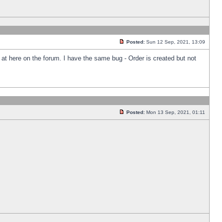
Posted:
Sun 12 Sep, 2021, 13:09
k at here on the forum. I have the same bug - Order is created but not
Posted:
Mon 13 Sep, 2021, 01:11