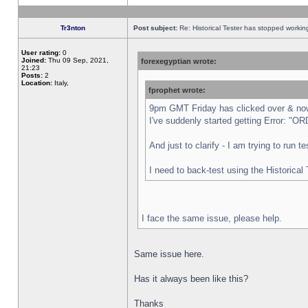
Tr3nton
Post subject:
Re: Historical Tester has stopped worki
User rating:
0
Joined:
Thu 09 Sep, 2021,
forexegyptian wrote:
21:23
Posts:
2
Location:
Italy,
fprophet wrote:
9pm GMT Friday has clicked over & now 
I've suddenly started getting Error:
And just to clarify - I am trying to run 
I need to back-test using the Historical
I face the same issue, please help.
Same issue here.
Has it always been like this?
Thanks