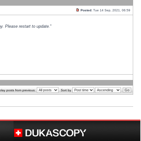
Posted:
Tue 14 Sep, 2021, 06:59
y. Please restart to update.
"
play posts from previous:
Sort by