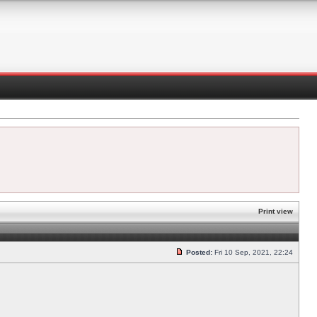
Print view
Posted:
Fri 10 Sep, 2021, 22:24