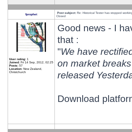
Post subject:
Re: Historical Tester has stopped worki
fprophet
Closed
Good news - I ha
that :
"
We have rectified
User rating:
1
on market breaks
Joined:
Fri 14 Sep, 2012, 02:25
Posts:
57
Location:
New Zealand,
released Yesterda
Christchurch
Download platform