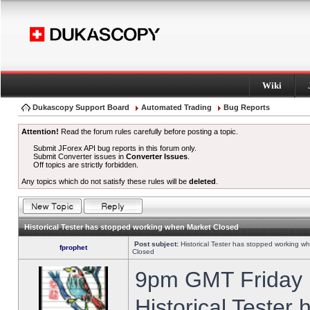
Wiki
Dukascopy Support Board
Automated Trading
Bug Reports
Attention!
Read the forum rules carefully before posting a topic.
Submit JForex API bug reports in this forum only.
Submit Converter issues in
Converter Issues
.
Off topics are strictly forbidden.
Any topics which do not satisfy these rules will be
deleted
.
Historical Tester has stopped working when Market Closed
Post subject:
Historical Tester has stopped working w
fprophet
Closed
9pm GMT Friday h
Historical Tester