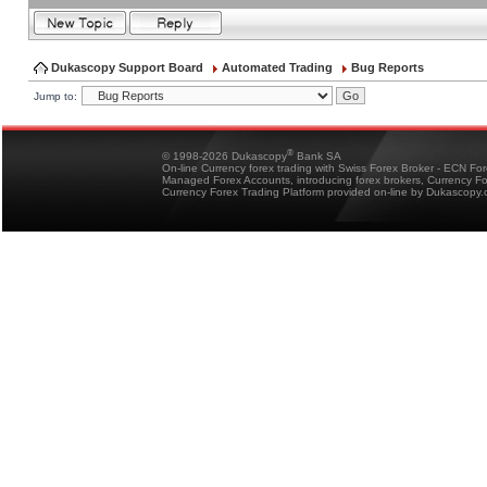
Dukascopy Support Board
Automated Trading
Bug Reports
Jump to:
®
© 1998-2026 Dukascopy
Bank SA
On-line Currency forex trading with Swiss Forex Broker - ECN Fo
Managed Forex Accounts, introducing forex brokers, Currency 
Currency Forex Trading Platform provided on-line by Dukascopy