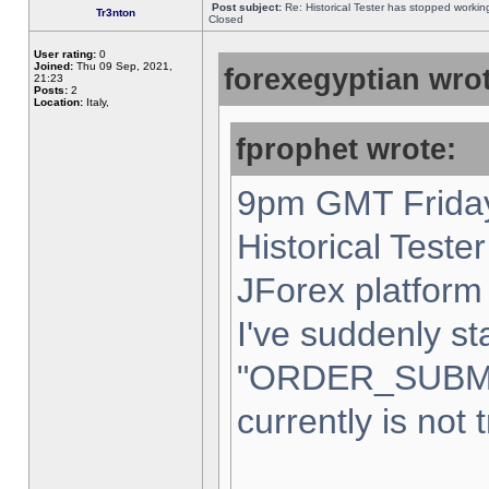
Post subject:
Re: Historical Tester has stopped worki
Tr3nton
Closed
User rating:
0
Joined:
Thu 09 Sep, 2021,
forexegyptian wrot
21:23
Posts:
2
Location:
Italy,
fprophet wrote:
9pm GMT Friday
Historical Teste
JForex platform 
I've suddenly st
"ORDER_SUBM
currently is not 