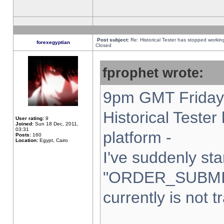
Post subject:
Re: Historical Tester has stopped worki
forexegyptian
Closed
fprophet wrote:
9pm GMT Friday 
Historical Teste
User rating:
9
Joined:
Sun 18 Dec, 2011,
03:31
platform -
Posts:
160
Location:
Egypt, Cairo
I've suddenly sta
"ORDER_SUBMI
currently is not t