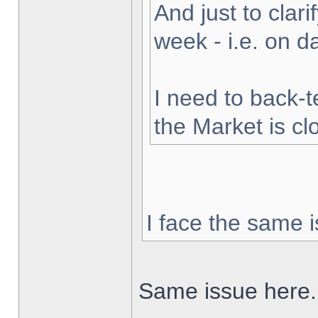
And just to clarif
week - i.e. on 
I need to back-t
the Market is cl
I face the same i
Same issue here.