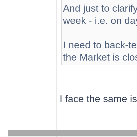
And just to clarify
week - i.e. on d
I need to back-te
the Market is cl
I face the same i