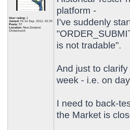
platform -
User rating:
1
I've suddenly star
Joined:
Fri 14 Sep, 2012, 02:25
Posts:
57
Location:
New Zealand,
"ORDER_SUBMIT_
Christchurch
is not tradable".
And just to clarify
week - i.e. on da
I need to back-tes
the Market is clo