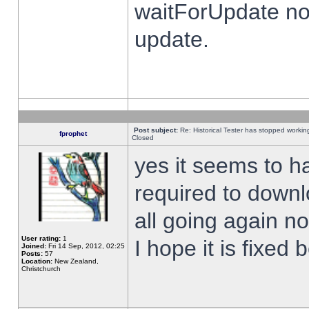
waitForUpdate no
update.
Post subject:
Re: Historical Tester has stopped worki
fprophet
Closed
yes it seems to h
required to downl
all going again n
User rating:
1
I hope it is fixed
Joined:
Fri 14 Sep, 2012, 02:25
Posts:
57
Location:
New Zealand,
Christchurch