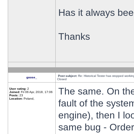
Has it always been
Thanks
Post subject:
Re: Historical Tester has stopped worki
goose_
Closed
The same. On the 
User rating:
2
Joined:
Fri 06 Apr, 2018, 17:06
Posts:
23
Location:
Poland,
fault of the syste
engine), then I lo
same bug - Order 