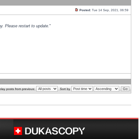
Posted:
Tue 14 Sep, 2021, 06:59
y. Please restart to update.
"
play posts from previous:
Sort by