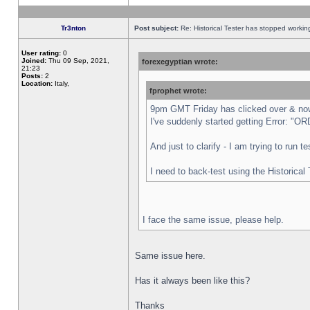
Tr3nton
Post subject:
Re: Historical Tester has stopped worki
User rating:
0
Joined:
Thu 09 Sep, 2021,
forexegyptian wrote:
21:23
Posts:
2
Location:
Italy,
fprophet wrote:
9pm GMT Friday has clicked over & now 
I've suddenly started getting Error:
And just to clarify - I am trying to run 
I need to back-test using the Historical
I face the same issue, please help.
Same issue here.
Has it always been like this?
Thanks