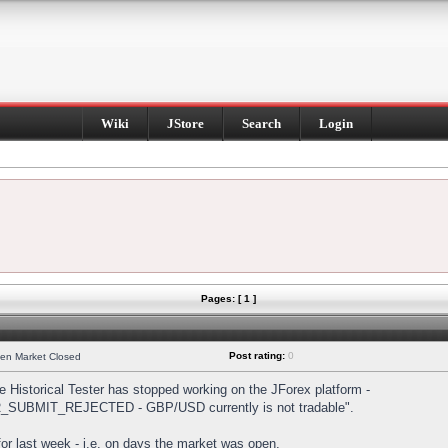
Wiki
JStore
Search
Login
Pages: [ 1 ]
Post rating:
0
hen Market Closed
Historical Tester has stopped working on the JForex platform -
DER_SUBMIT_REJECTED - GBP/USD currently is not tradable".
s for last week - i.e. on days the market was open.