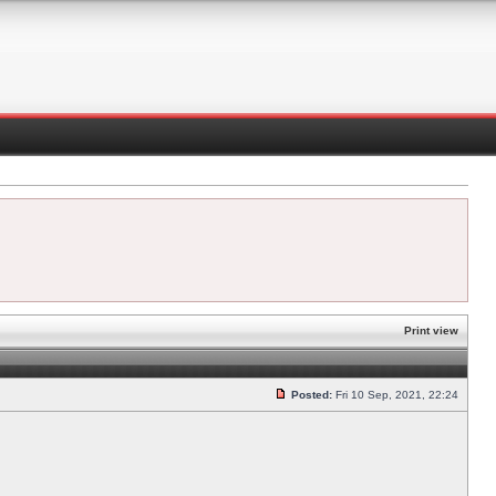
Print view
Posted:
Fri 10 Sep, 2021, 22:24