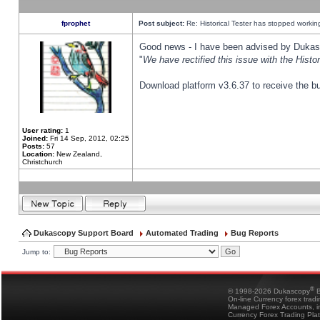
fprophet
Post subject:
Re: Historical Tester has stopped worki
Good news - I have been advised by Dukas 
"
We have rectified this issue with the Hist
Download platform v3.6.37 to receive the bu
User rating:
1
Joined:
Fri 14 Sep, 2012, 02:25
Posts:
57
Location:
New Zealand,
Christchurch
Dukascopy Support Board
Automated Trading
Bug Reports
Jump to:
®
© 1998-2026 Dukascopy
B
On-line Currency forex trad
Managed Forex Accounts, in
Currency Forex Trading Pla