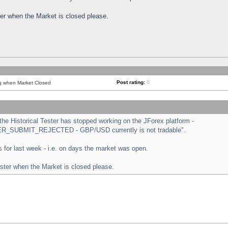
ster when the Market is closed please.
Post rating:
0
ng when Market Closed
e Historical Tester has stopped working on the JForex platform -
ORDER_SUBMIT_REJECTED - GBP/USD currently is not tradable".
sts for last week - i.e. on days the market was open.
ester when the Market is closed please.