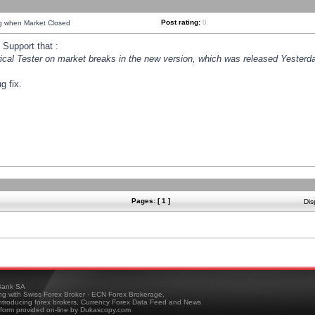
Post rating:
0
ng when Market Closed
Support that :
orical Tester on market breaks in the new version, which was released Yesterda
g fix.
Pages: [ 1 ]
Dis
ank SA
ing with Swiss Forex Broker - ECN Forex Brokerage,
troducing forex brokers, Currency Forex Data Feed and News
tform provided on-line by Dukascopy.com