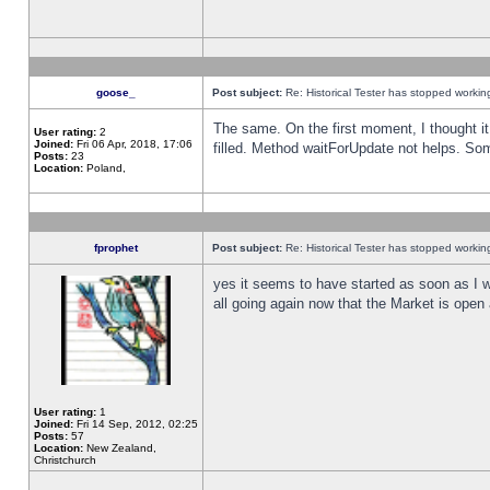
goose_
Post subject:
Re: Historical Tester has stopped worki
The same. On the first moment, I thought it 
User rating:
2
Joined:
Fri 06 Apr, 2018, 17:06
filled. Method waitForUpdate not helps. So
Posts:
23
Location:
Poland,
fprophet
Post subject:
Re: Historical Tester has stopped worki
yes it seems to have started as soon as I w
all going again now that the Market is open 
User rating:
1
Joined:
Fri 14 Sep, 2012, 02:25
Posts:
57
Location:
New Zealand,
Christchurch