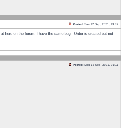
Posted:
Sun 12 Sep, 2021, 13:09
k at here on the forum. I have the same bug - Order is created but not
Posted:
Mon 13 Sep, 2021, 01:11