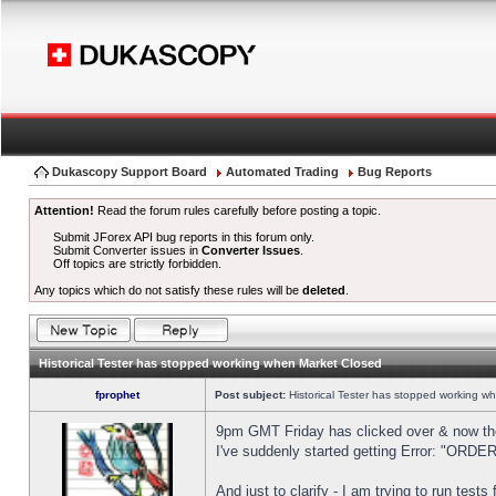
Dukascopy Support Board
Automated Trading
Bug Reports
Attention!
Read the forum rules carefully before posting a topic.
Submit JForex API bug reports in this forum only.
Submit Converter issues in
Converter Issues
.
Off topics are strictly forbidden.
Any topics which do not satisfy these rules will be
deleted
.
Historical Tester has stopped working when Market Closed
fprophet
Post subject:
Historical Tester has stopped working w
9pm GMT Friday has clicked over & now the 
I've suddenly started getting Error: "OR
And just to clarify - I am trying to run test