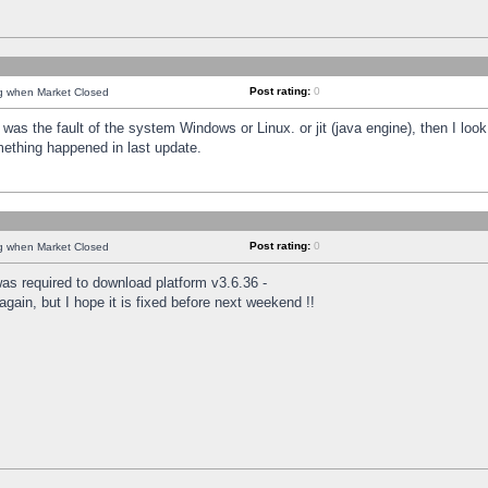
Post rating:
0
ng when Market Closed
was the fault of the system Windows or Linux. or jit (java engine), then I loo
mething happened in last update.
Post rating:
0
ng when Market Closed
as required to download platform v3.6.36 -
again, but I hope it is fixed before next weekend !!