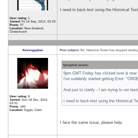
I need to back-test using the Historical Te
User rating:
1
Joined:
Fri 14 Sep, 2012, 02:25
Posts:
57
Location:
New Zealand,
Christchurch
forexegyptian
Post subject:
Re: Historical Tester has stopped worki
fprophet wrote:
9pm GMT Friday has clicked over & now th
I've suddenly started getting Error: "
And just to clarify - I am trying to run te
User rating:
9
Joined:
Sun 18 Dec, 2011,
I need to back-test using the Historical T
03:31
Posts:
160
Location:
Egypt, Cairo
I face the same issue, please help.