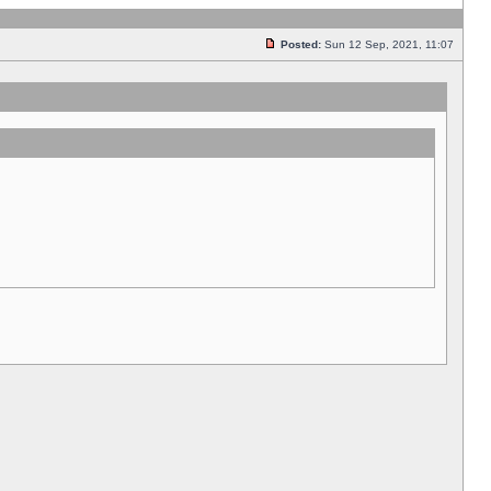
Posted:
Sun 12 Sep, 2021, 11:07