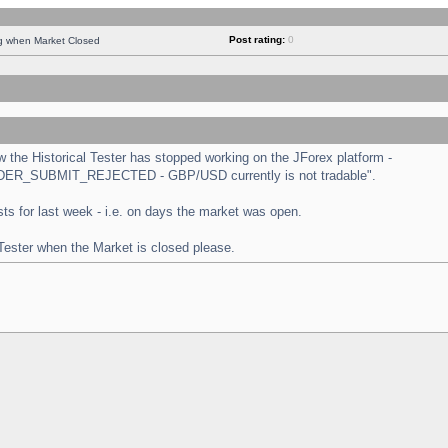
Post rating:
0
ng when Market Closed
the Historical Tester has stopped working on the JForex platform -
 "ORDER_SUBMIT_REJECTED - GBP/USD currently is not tradable".
tests for last week - i.e. on days the market was open.
 Tester when the Market is closed please.