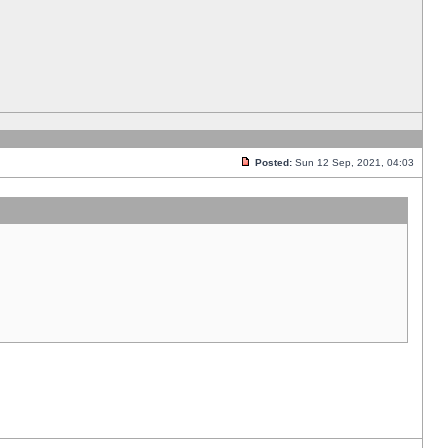
Posted:
Sun 12 Sep, 2021, 04:03