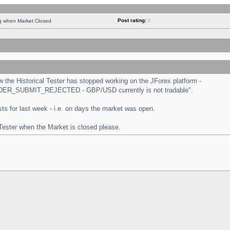
Post rating:
0
ng when Market Closed
the Historical Tester has stopped working on the JForex platform -
 "ORDER_SUBMIT_REJECTED - GBP/USD currently is not tradable".
tests for last week - i.e. on days the market was open.
 Tester when the Market is closed please.