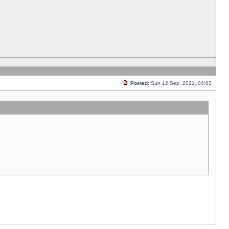
Posted:
Sun 12 Sep, 2021, 04:03