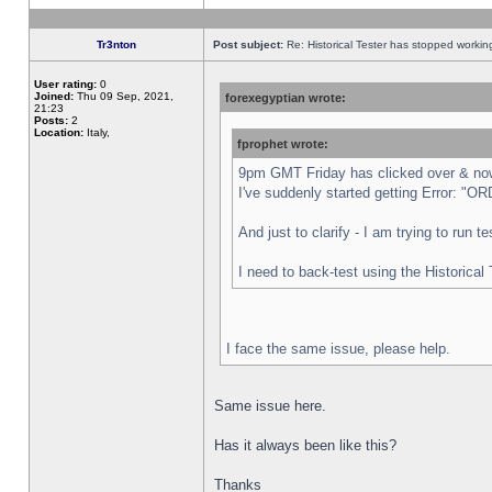
Tr3nton
Post subject:
Re: Historical Tester has stopped worki
User rating:
0
Joined:
Thu 09 Sep, 2021,
forexegyptian wrote:
21:23
Posts:
2
Location:
Italy,
fprophet wrote:
9pm GMT Friday has clicked over & now 
I've suddenly started getting Error:
And just to clarify - I am trying to run 
I need to back-test using the Historical
I face the same issue, please help.
Same issue here.
Has it always been like this?
Thanks