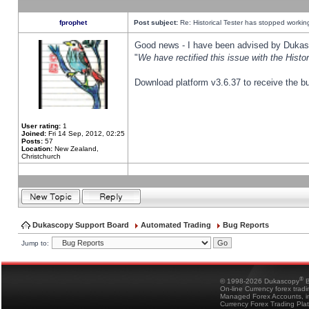
fprophet
Post subject:
Re: Historical Tester has stopped worki
Good news - I have been advised by Dukas 
"
We have rectified this issue with the Hist
Download platform v3.6.37 to receive the bu
User rating:
1
Joined:
Fri 14 Sep, 2012, 02:25
Posts:
57
Location:
New Zealand,
Christchurch
Dukascopy Support Board
Automated Trading
Bug Reports
Jump to:
®
© 1998-2026 Dukascopy
B
On-line Currency forex trad
Managed Forex Accounts, in
Currency Forex Trading Pla