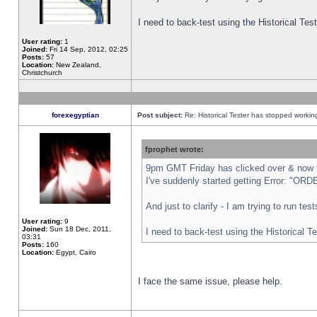
I need to back-test using the Historical Te
User rating:
1
Joined:
Fri 14 Sep, 2012, 02:25
Posts:
57
Location:
New Zealand,
Christchurch
forexegyptian
Post subject:
Re: Historical Tester has stopped worki
fprophet wrote:
9pm GMT Friday has clicked over & now th
I've suddenly started getting Error: "
And just to clarify - I am trying to run te
User rating:
9
Joined:
Sun 18 Dec, 2011,
I need to back-test using the Historical T
03:31
Posts:
160
Location:
Egypt, Cairo
I face the same issue, please help.