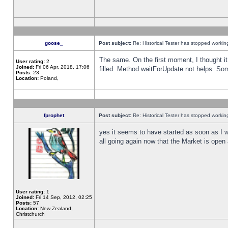
goose_
Post subject:
Re: Historical Tester has stopped worki
The same. On the first moment, I thought it 
User rating:
2
Joined:
Fri 06 Apr, 2018, 17:06
filled. Method waitForUpdate not helps. So
Posts:
23
Location:
Poland,
fprophet
Post subject:
Re: Historical Tester has stopped worki
yes it seems to have started as soon as I w
all going again now that the Market is open 
User rating:
1
Joined:
Fri 14 Sep, 2012, 02:25
Posts:
57
Location:
New Zealand,
Christchurch