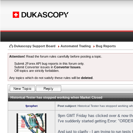
Dukascopy Support Board
Automated Trading
Bug Reports
Attention!
Read the forum rules carefully before posting a topic.
Submit JForex API bug reports in this forum only.
Submit Converter issues in
Converter Issues
.
Off topics are strictly forbidden.
Any topics which do not satisfy these rules will be
deleted
.
Historical Tester has stopped working when Market Closed
fprophet
Post subject:
Historical Tester has stopped working w
9pm GMT Friday has clicked over & now the 
I've suddenly started getting Error: "OR
And just to clarify - I am trying to run test