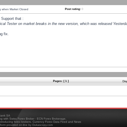
Post rating:
0
ng when Market Closed
Support that :
orical Tester on market breaks in the new version, which was released Yesterda
g fix.
Pages: [ 1 ]
Dis
ank SA
ing with Swiss Forex Broker - ECN Forex Brokerage,
troducing forex brokers, Currency Forex Data Feed and News
tform provided on-line by Dukascopy.com