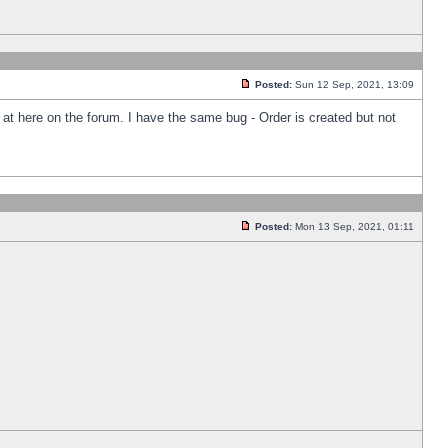
Posted:
Sun 12 Sep, 2021, 13:09
k at here on the forum. I have the same bug - Order is created but not
Posted:
Mon 13 Sep, 2021, 01:11