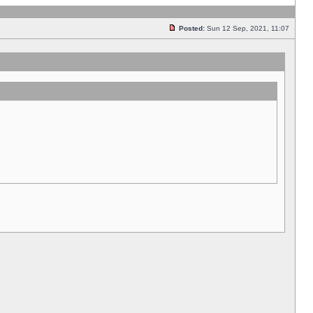
Posted:
Sun 12 Sep, 2021, 11:07