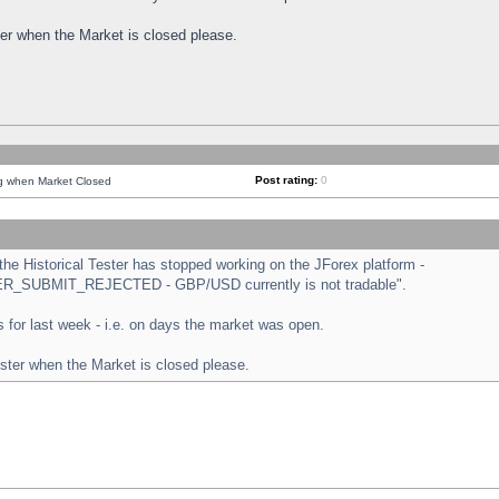
ster when the Market is closed please.
Post rating:
0
ng when Market Closed
e Historical Tester has stopped working on the JForex platform -
ORDER_SUBMIT_REJECTED - GBP/USD currently is not tradable".
sts for last week - i.e. on days the market was open.
ester when the Market is closed please.