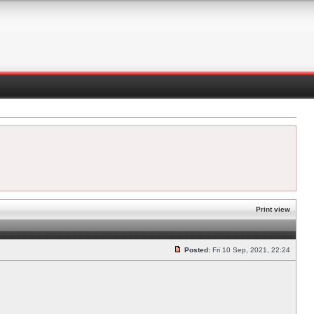
Print view
Posted:
Fri 10 Sep, 2021, 22:24