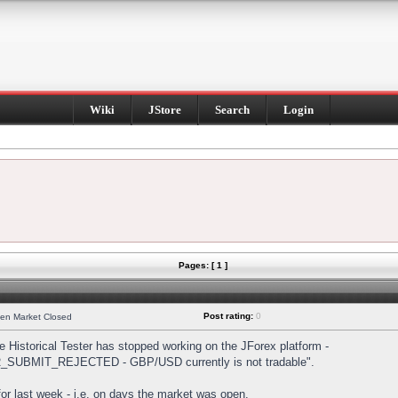
Wiki
JStore
Search
Login
Pages: [ 1 ]
Post rating:
0
hen Market Closed
Historical Tester has stopped working on the JForex platform -
DER_SUBMIT_REJECTED - GBP/USD currently is not tradable".
s for last week - i.e. on days the market was open.