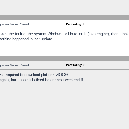
Post rating:
0
ng when Market Closed
was the fault of the system Windows or Linux. or jit (java engine), then I loo
mething happened in last update.
Post rating:
0
ng when Market Closed
as required to download platform v3.6.36 -
again, but I hope it is fixed before next weekend !!