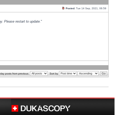
Posted:
Tue 14 Sep, 2021, 06:59
y. Please restart to update.
"
play posts from previous:
Sort by