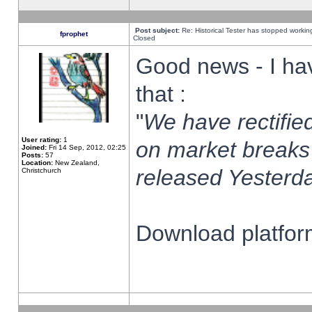
Post subject:
Re: Historical Tester has stopped worki
fprophet
Closed
Good news - I ha
that :
"
We have rectified
User rating:
1
on market breaks
Joined:
Fri 14 Sep, 2012, 02:25
Posts:
57
Location:
New Zealand,
released Yesterda
Christchurch
Download platform