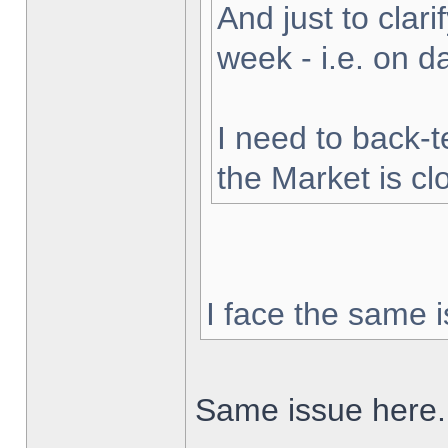
And just to clarif
week - i.e. on 
I need to back-t
the Market is cl
I face the same i
Same issue here.