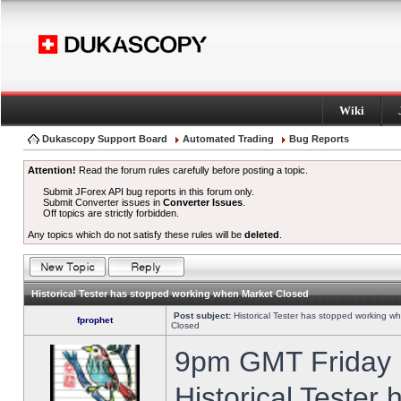
Wiki
Dukascopy Support Board
Automated Trading
Bug Reports
Attention!
Read the forum rules carefully before posting a topic.
Submit JForex API bug reports in this forum only.
Submit Converter issues in
Converter Issues
.
Off topics are strictly forbidden.
Any topics which do not satisfy these rules will be
deleted
.
Historical Tester has stopped working when Market Closed
Post subject:
Historical Tester has stopped working w
fprophet
Closed
9pm GMT Friday h
Historical Tester