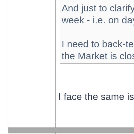
And just to clarify
week - i.e. on d
I need to back-te
the Market is cl
I face the same i