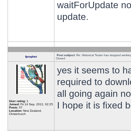
waitForUpdate no
update.
Post subject:
Re: Historical Tester has stopped worki
fprophet
Closed
yes it seems to h
required to downl
all going again n
User rating:
1
I hope it is fixed
Joined:
Fri 14 Sep, 2012, 02:25
Posts:
57
Location:
New Zealand,
Christchurch