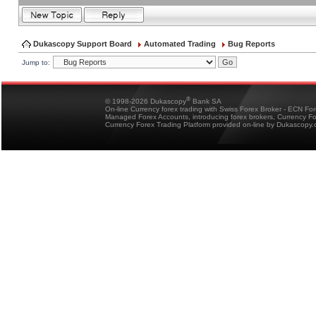
Dukascopy Support Board
Automated Trading
Bug Reports
Jump to:
®
© 1998-2026 Dukascopy
Bank SA
On-line Currency forex trading with Swiss Forex Broker - ECN Fo
Managed Forex Accounts, introducing forex brokers, Currency 
Currency Forex Trading Platform provided on-line by Dukascopy