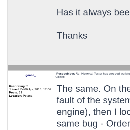
Has it always been
Thanks
Post subject:
Re: Historical Tester has stopped worki
goose_
Closed
The same. On the 
User rating:
2
Joined:
Fri 06 Apr, 2018, 17:06
Posts:
23
Location:
Poland,
fault of the syste
engine), then I lo
same bug - Order 