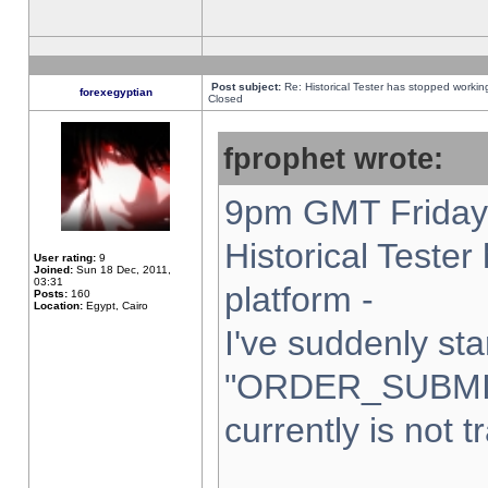
Post subject:
Re: Historical Tester has stopped worki
forexegyptian
Closed
fprophet wrote:
9pm GMT Friday 
Historical Teste
User rating:
9
Joined:
Sun 18 Dec, 2011,
03:31
platform -
Posts:
160
Location:
Egypt, Cairo
I've suddenly sta
"ORDER_SUBMI
currently is not t