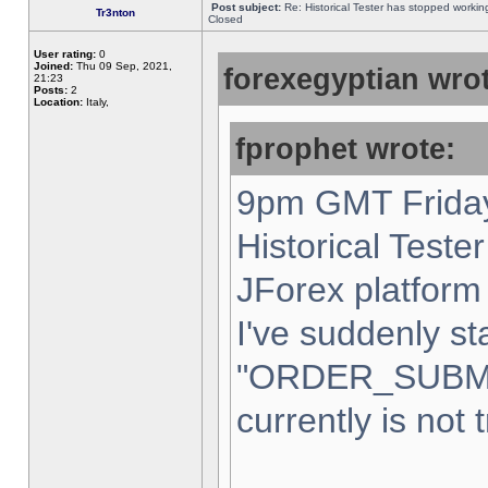
Post subject:
Re: Historical Tester has stopped worki
Tr3nton
Closed
User rating:
0
Joined:
Thu 09 Sep, 2021,
forexegyptian wrot
21:23
Posts:
2
Location:
Italy,
fprophet wrote:
9pm GMT Friday
Historical Teste
JForex platform 
I've suddenly st
"ORDER_SUBM
currently is not 