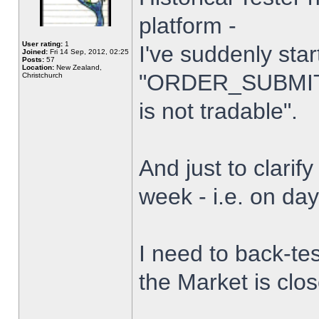
platform -
User rating:
1
I've suddenly star
Joined:
Fri 14 Sep, 2012, 02:25
Posts:
57
Location:
New Zealand,
"ORDER_SUBMIT_
Christchurch
is not tradable".
And just to clarify
week - i.e. on da
I need to back-tes
the Market is clo