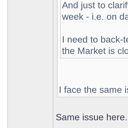
And just to clarif
week - i.e. on 
I need to back-t
the Market is cl
I face the same i
Same issue here.