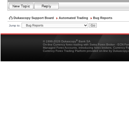
Dukascopy Support Board
Automated Trading
Bug Reports
Jump to:
®
© 1998-2026 Dukascopy
Bank SA
On-line Currency forex trading with Swiss Forex Broker - ECN Fo
Managed Forex Accounts, introducing forex brokers, Currency 
Currency Forex Trading Platform provided on-line by Dukascopy