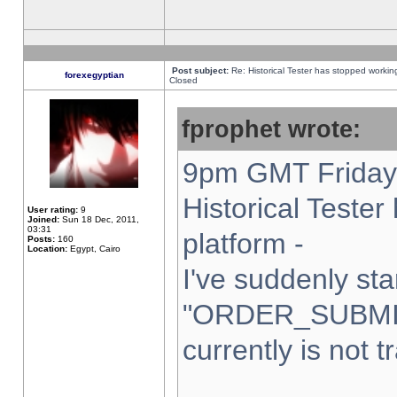
Post subject:
Re: Historical Tester has stopped worki
forexegyptian
Closed
fprophet wrote:
9pm GMT Friday 
Historical Teste
User rating:
9
Joined:
Sun 18 Dec, 2011,
03:31
platform -
Posts:
160
Location:
Egypt, Cairo
I've suddenly sta
"ORDER_SUBMI
currently is not t