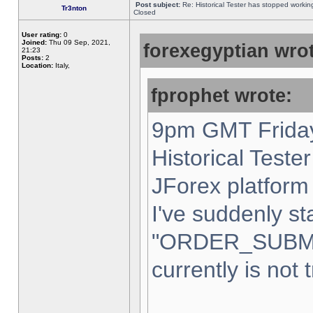
Post subject:
Re: Historical Tester has stopped worki
Tr3nton
Closed
User rating:
0
Joined:
Thu 09 Sep, 2021,
forexegyptian wrot
21:23
Posts:
2
Location:
Italy,
fprophet wrote:
9pm GMT Friday
Historical Teste
JForex platform 
I've suddenly st
"ORDER_SUBM
currently is not 