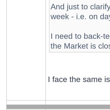
And just to clarify
week - i.e. on d
I need to back-te
the Market is cl
I face the same i