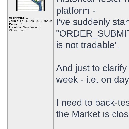
platform -
User rating:
1
I've suddenly star
Joined:
Fri 14 Sep, 2012, 02:25
Posts:
57
Location:
New Zealand,
"ORDER_SUBMIT_
Christchurch
is not tradable".
And just to clarify
week - i.e. on da
I need to back-tes
the Market is clo