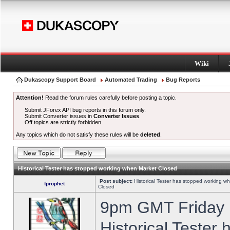
Wiki
Dukascopy Support Board
Automated Trading
Bug Reports
Attention!
Read the forum rules carefully before posting a topic.
Submit JForex API bug reports in this forum only.
Submit Converter issues in
Converter Issues
.
Off topics are strictly forbidden.
Any topics which do not satisfy these rules will be
deleted
.
Historical Tester has stopped working when Market Closed
Post subject:
Historical Tester has stopped working w
fprophet
Closed
9pm GMT Friday h
Historical Tester