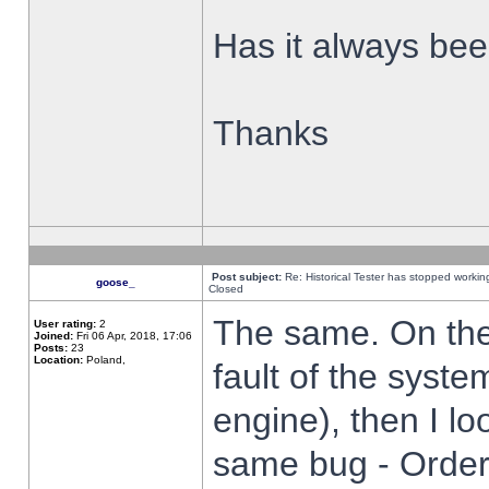
Has it always been
Thanks
Post subject:
Re: Historical Tester has stopped worki
goose_
Closed
The same. On the 
User rating:
2
Joined:
Fri 06 Apr, 2018, 17:06
Posts:
23
Location:
Poland,
fault of the syste
engine), then I lo
same bug - Order 