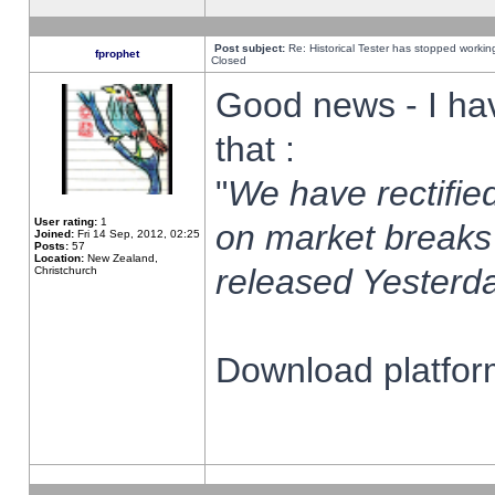
Post subject:
Re: Historical Tester has stopped worki
fprophet
Closed
Good news - I ha
that :
"
We have rectified
User rating:
1
on market breaks
Joined:
Fri 14 Sep, 2012, 02:25
Posts:
57
Location:
New Zealand,
released Yesterda
Christchurch
Download platform