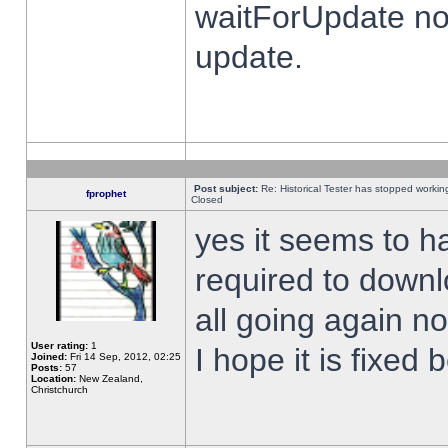
waitForUpdate no
update.
Post subject:
Re: Historical Tester has stopped worki
fprophet
Closed
yes it seems to h
required to downl
all going again n
User rating:
1
I hope it is fixed
Joined:
Fri 14 Sep, 2012, 02:25
Posts:
57
Location:
New Zealand,
Christchurch