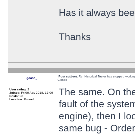
Has it always been
Thanks
Post subject:
Re: Historical Tester has stopped worki
goose_
Closed
The same. On the 
User rating:
2
Joined:
Fri 06 Apr, 2018, 17:06
Posts:
23
Location:
Poland,
fault of the syste
engine), then I lo
same bug - Order 