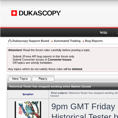
Wiki
Dukascopy Support Board
Automated Trading
Bug Reports
Attention!
Read the forum rules carefully before posting a topic.
Submit JForex API bug reports in this forum only.
Submit Converter issues in
Converter Issues
.
Off topics are strictly forbidden.
Any topics which do not satisfy these rules will be
deleted
.
Historical Tester has stopped working when Market Closed
Post subject:
Historical Tester has stopped working w
fprophet
Closed
9pm GMT Friday h
Historical Tester