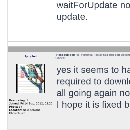
waitForUpdate no
update.
Post subject:
Re: Historical Tester has stopped worki
fprophet
Closed
yes it seems to h
required to downl
all going again n
User rating:
1
I hope it is fixed
Joined:
Fri 14 Sep, 2012, 02:25
Posts:
57
Location:
New Zealand,
Christchurch