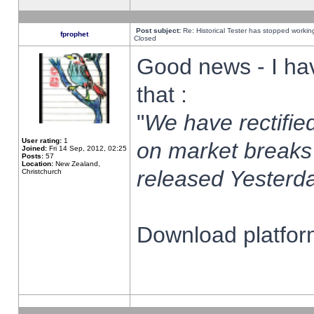
Post subject:
Re: Historical Tester has stopped worki
fprophet
Closed
Good news - I ha
that :
"
We have rectified
User rating:
1
on market breaks
Joined:
Fri 14 Sep, 2012, 02:25
Posts:
57
Location:
New Zealand,
released Yesterda
Christchurch
Download platform