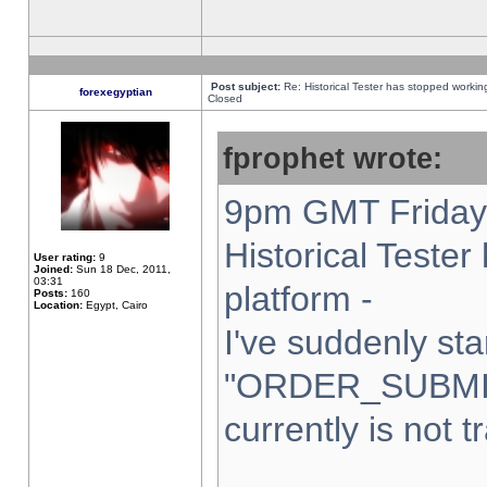
Post subject:
Re: Historical Tester has stopped worki
forexegyptian
Closed
fprophet wrote:
9pm GMT Friday 
Historical Teste
User rating:
9
Joined:
Sun 18 Dec, 2011,
03:31
platform -
Posts:
160
Location:
Egypt, Cairo
I've suddenly sta
"ORDER_SUBMI
currently is not t