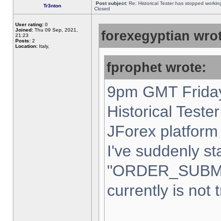
Post subject:
Re: Historical Tester has stopped worki
Tr3nton
Closed
User rating:
0
Joined:
Thu 09 Sep, 2021,
forexegyptian wrot
21:23
Posts:
2
Location:
Italy,
fprophet wrote:
9pm GMT Friday
Historical Teste
JForex platform 
I've suddenly st
"ORDER_SUBM
currently is not 