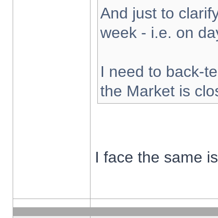
And just to clarify
week - i.e. on d
I need to back-te
the Market is cl
I face the same i