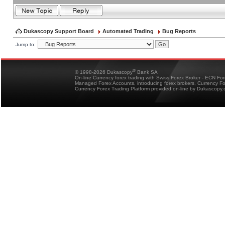
Dukascopy Support Board
Automated Trading
Bug Reports
Jump to:
®
© 1998-2026 Dukascopy
Bank SA
On-line Currency forex trading with Swiss Forex Broker - ECN Fo
Managed Forex Accounts, introducing forex brokers, Currency 
Currency Forex Trading Platform provided on-line by Dukascopy