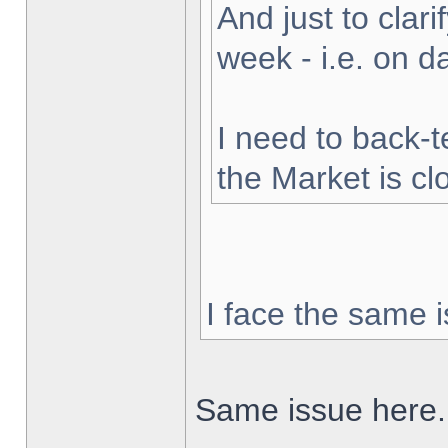
And just to clarif
week - i.e. on 
I need to back-t
the Market is cl
I face the same i
Same issue here.