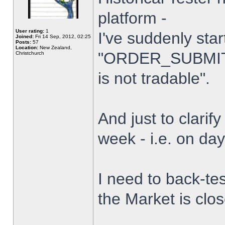
platform -
User rating:
1
I've suddenly star
Joined:
Fri 14 Sep, 2012, 02:25
Posts:
57
Location:
New Zealand,
"ORDER_SUBMIT_
Christchurch
is not tradable".
And just to clarify
week - i.e. on da
I need to back-tes
the Market is clo