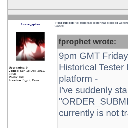
Post subject:
Re: Historical Tester has stopped worki
forexegyptian
Closed
fprophet wrote:
9pm GMT Friday 
Historical Teste
User rating:
9
Joined:
Sun 18 Dec, 2011,
03:31
platform -
Posts:
160
Location:
Egypt, Cairo
I've suddenly sta
"ORDER_SUBMI
currently is not t