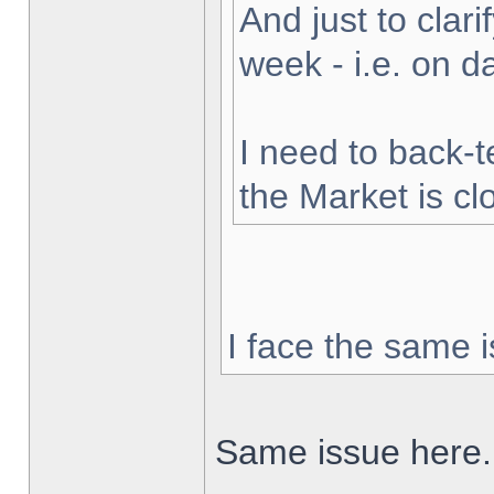
And just to clarif
week - i.e. on 
I need to back-t
the Market is cl
I face the same i
Same issue here.