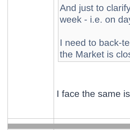
And just to clarify
week - i.e. on d
I need to back-te
the Market is cl
I face the same i