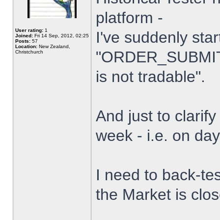
platform -
User rating:
1
I've suddenly star
Joined:
Fri 14 Sep, 2012, 02:25
Posts:
57
Location:
New Zealand,
"ORDER_SUBMIT_
Christchurch
is not tradable".
And just to clarify
week - i.e. on da
I need to back-tes
the Market is clo