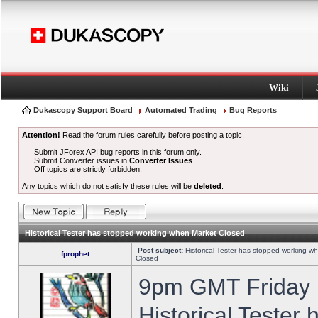
Wiki
Dukascopy Support Board
Automated Trading
Bug Reports
Attention!
Read the forum rules carefully before posting a topic.
Submit JForex API bug reports in this forum only.
Submit Converter issues in
Converter Issues
.
Off topics are strictly forbidden.
Any topics which do not satisfy these rules will be
deleted
.
Historical Tester has stopped working when Market Closed
Post subject:
Historical Tester has stopped working w
fprophet
Closed
9pm GMT Friday h
Historical Tester