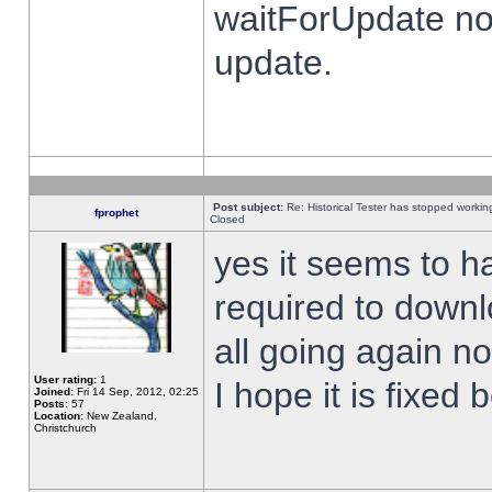
waitForUpdate no
update.
Post subject:
Re: Historical Tester has stopped worki
fprophet
Closed
yes it seems to h
required to downl
all going again n
User rating:
1
I hope it is fixed
Joined:
Fri 14 Sep, 2012, 02:25
Posts:
57
Location:
New Zealand,
Christchurch