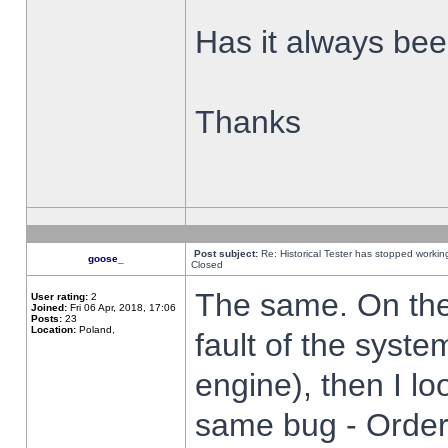
Has it always been
Thanks
Post subject:
Re: Historical Tester has stopped worki
goose_
Closed
The same. On the 
User rating:
2
Joined:
Fri 06 Apr, 2018, 17:06
Posts:
23
Location:
Poland,
fault of the syste
engine), then I lo
same bug - Order 