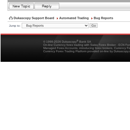
Dukascopy Support Board
Automated Trading
Bug Reports
Jump to:
®
© 1998-2026 Dukascopy
Bank SA
On-line Currency forex trading with Swiss Forex Broker - ECN Fo
Managed Forex Accounts, introducing forex brokers, Currency 
Currency Forex Trading Platform provided on-line by Dukascopy