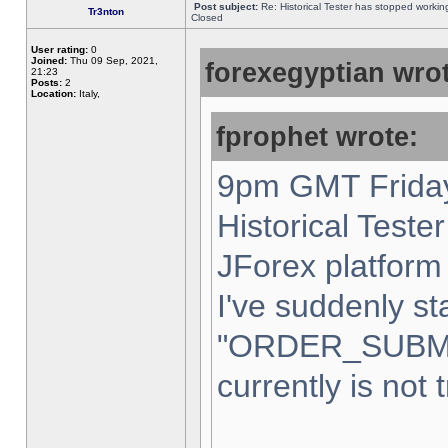
Post subject:
Re: Historical Tester has stopped worki
Tr3nton
Closed
User rating:
0
Joined:
Thu 09 Sep, 2021,
forexegyptian wrot
21:23
Posts:
2
Location:
Italy,
fprophet wrote:
9pm GMT Friday
Historical Teste
JForex platform 
I've suddenly st
"ORDER_SUBM
currently is not 