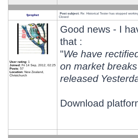
Post subject:
Re: Historical Tester has stopped worki
fprophet
Closed
Good news - I ha
that :
"
We have rectified
User rating:
1
on market breaks
Joined:
Fri 14 Sep, 2012, 02:25
Posts:
57
Location:
New Zealand,
released Yesterda
Christchurch
Download platform