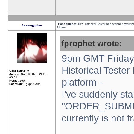
Post subject:
Re: Historical Tester has stopped worki
forexegyptian
Closed
fprophet wrote:
9pm GMT Friday 
Historical Teste
User rating:
9
Joined:
Sun 18 Dec, 2011,
03:31
platform -
Posts:
160
Location:
Egypt, Cairo
I've suddenly sta
"ORDER_SUBMI
currently is not t