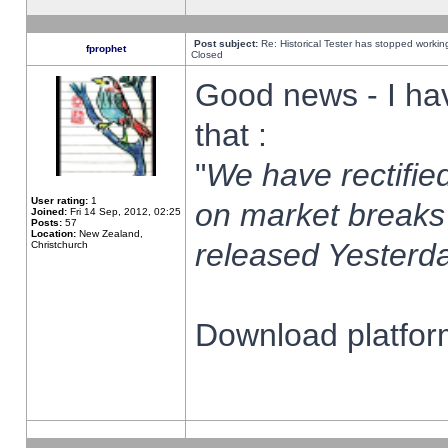
Post subject:
Re: Historical Tester has stopped worki
fprophet
Closed
Good news - I ha
that :
"
We have rectified
User rating:
1
on market breaks
Joined:
Fri 14 Sep, 2012, 02:25
Posts:
57
Location:
New Zealand,
released Yesterda
Christchurch
Download platform