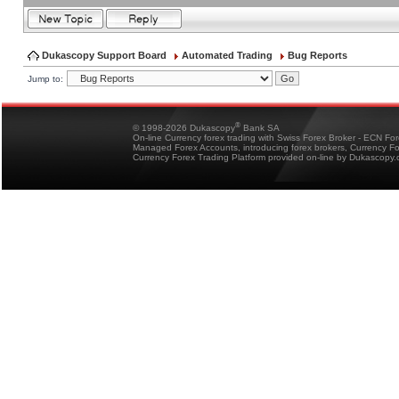
Dukascopy Support Board
Automated Trading
Bug Reports
Jump to:
®
© 1998-2026 Dukascopy
Bank SA
On-line Currency forex trading with Swiss Forex Broker - ECN Fo
Managed Forex Accounts, introducing forex brokers, Currency 
Currency Forex Trading Platform provided on-line by Dukascopy