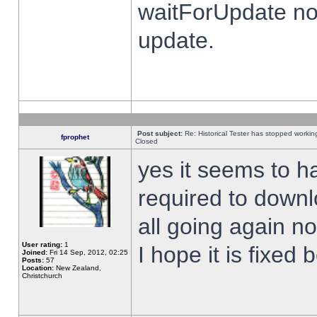
waitForUpdate no
update.
Post subject:
Re: Historical Tester has stopped worki
fprophet
Closed
yes it seems to h
required to downl
all going again n
User rating:
1
I hope it is fixed
Joined:
Fri 14 Sep, 2012, 02:25
Posts:
57
Location:
New Zealand,
Christchurch