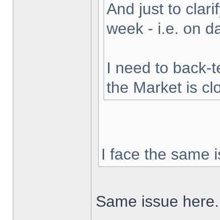
And just to clarif
week - i.e. on 
I need to back-t
the Market is cl
I face the same i
Same issue here.