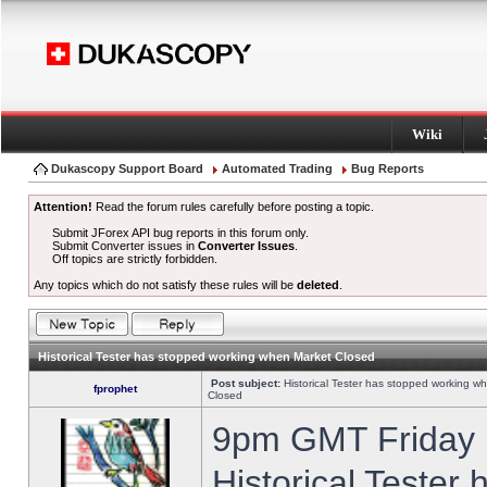
Wiki
Dukascopy Support Board
Automated Trading
Bug Reports
Attention!
Read the forum rules carefully before posting a topic.
Submit JForex API bug reports in this forum only.
Submit Converter issues in
Converter Issues
.
Off topics are strictly forbidden.
Any topics which do not satisfy these rules will be
deleted
.
Historical Tester has stopped working when Market Closed
Post subject:
Historical Tester has stopped working w
fprophet
Closed
9pm GMT Friday h
Historical Tester