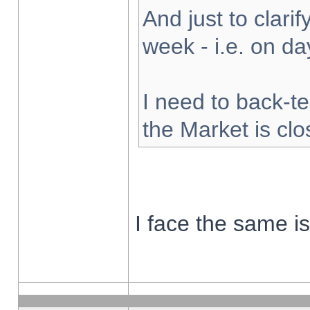
And just to clarify
week - i.e. on d
I need to back-te
the Market is cl
I face the same i