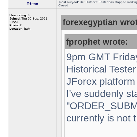
Post subject:
Re: Historical Tester has stopped worki
Tr3nton
Closed
User rating:
0
Joined:
Thu 09 Sep, 2021,
forexegyptian wrot
21:23
Posts:
2
Location:
Italy,
fprophet wrote:
9pm GMT Friday
Historical Teste
JForex platform 
I've suddenly st
"ORDER_SUBM
currently is not 