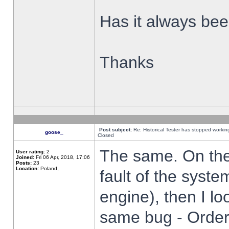
Has it always been
Thanks
Post subject:
Re: Historical Tester has stopped worki
goose_
Closed
The same. On the 
User rating:
2
Joined:
Fri 06 Apr, 2018, 17:06
Posts:
23
Location:
Poland,
fault of the syste
engine), then I lo
same bug - Order 