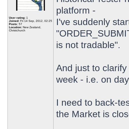
platform -
User rating:
1
I've suddenly star
Joined:
Fri 14 Sep, 2012, 02:25
Posts:
57
Location:
New Zealand,
"ORDER_SUBMIT_
Christchurch
is not tradable".
And just to clarify
week - i.e. on da
I need to back-tes
the Market is clo