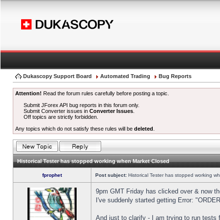
Dukascopy Support Board
Automated Trading
Bug Reports
Attention!
Read the forum rules carefully before posting a topic.
Submit JForex API bug reports in this forum only.
Submit Converter issues in
Converter Issues
.
Off topics are strictly forbidden.
Any topics which do not satisfy these rules will be
deleted
.
Historical Tester has stopped working when Market Closed
fprophet
Post subject:
Historical Tester has stopped working w
9pm GMT Friday has clicked over & now the 
I've suddenly started getting Error: "OR
And just to clarify - I am trying to run test