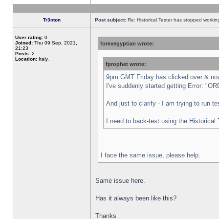
Tr3nton
Post subject:
Re: Historical Tester has stopped worki
User rating:
0
Joined:
Thu 09 Sep, 2021,
forexegyptian wrote:
21:23
Posts:
2
Location:
Italy,
fprophet wrote:
9pm GMT Friday has clicked over & now 
I've suddenly started getting Error:
And just to clarify - I am trying to run 
I need to back-test using the Historical
I face the same issue, please help.
Same issue here.
Has it always been like this?
Thanks