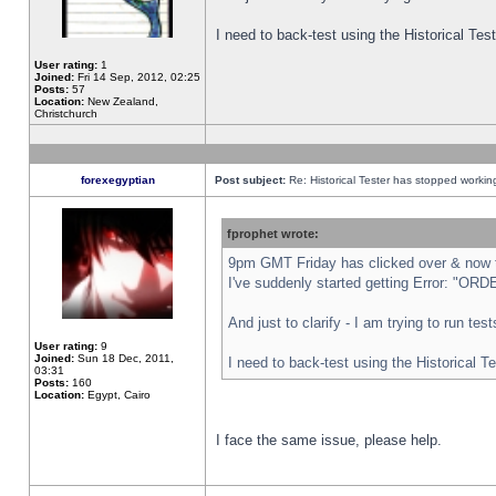
I need to back-test using the Historical Te
User rating:
1
Joined:
Fri 14 Sep, 2012, 02:25
Posts:
57
Location:
New Zealand,
Christchurch
forexegyptian
Post subject:
Re: Historical Tester has stopped worki
fprophet wrote:
9pm GMT Friday has clicked over & now th
I've suddenly started getting Error: "
And just to clarify - I am trying to run te
User rating:
9
Joined:
Sun 18 Dec, 2011,
I need to back-test using the Historical T
03:31
Posts:
160
Location:
Egypt, Cairo
I face the same issue, please help.