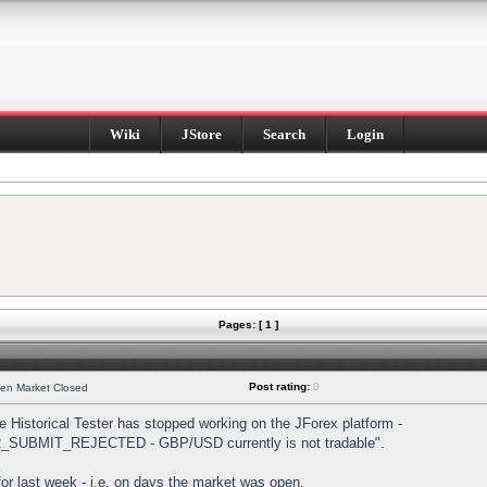
Wiki
JStore
Search
Login
Pages: [ 1 ]
Post rating:
0
hen Market Closed
Historical Tester has stopped working on the JForex platform -
DER_SUBMIT_REJECTED - GBP/USD currently is not tradable".
s for last week - i.e. on days the market was open.