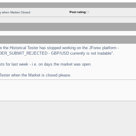
Post rating:
0
ng when Market Closed
the Historical Tester has stopped working on the JForex platform -
 "ORDER_SUBMIT_REJECTED - GBP/USD currently is not tradable".
tests for last week - i.e. on days the market was open.
 Tester when the Market is closed please.