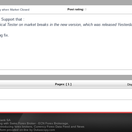
Post rating:
0
ng when Market Closed
Support that :
orical Tester on market breaks in the new version, which was released Yesterda
g fix.
Pages: [ 1 ]
Dis
ank SA
ing with Swiss Forex Broker - ECN Forex Brokerage,
troducing forex brokers, Currency Forex Data Feed and News
tform provided on-line by Dukascopy.com