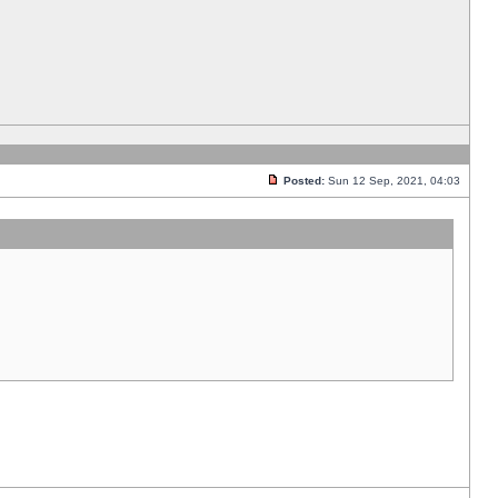
Posted:
Sun 12 Sep, 2021, 04:03