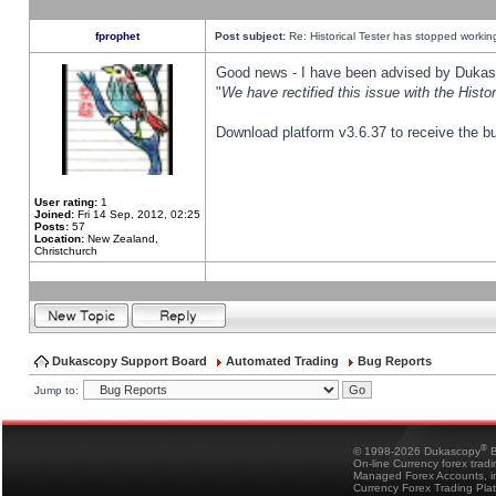
fprophet
Post subject:
Re: Historical Tester has stopped worki
Good news - I have been advised by Dukas 
"
We have rectified this issue with the Hist
Download platform v3.6.37 to receive the bu
User rating:
1
Joined:
Fri 14 Sep, 2012, 02:25
Posts:
57
Location:
New Zealand,
Christchurch
Dukascopy Support Board
Automated Trading
Bug Reports
Jump to:
®
© 1998-2026 Dukascopy
B
On-line Currency forex trad
Managed Forex Accounts, in
Currency Forex Trading Pla