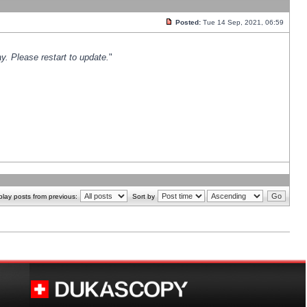
Posted:
Tue 14 Sep, 2021, 06:59
y. Please restart to update.
"
play posts from previous:
Sort by