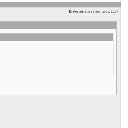
Posted:
Sun 12 Sep, 2021, 11:07