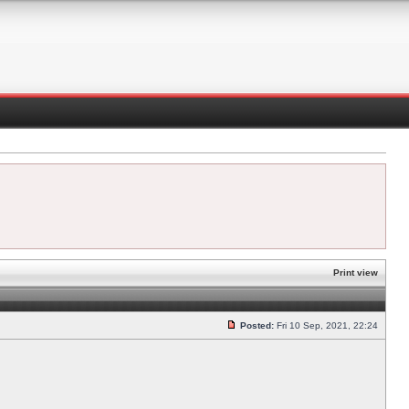
Print view
Posted:
Fri 10 Sep, 2021, 22:24