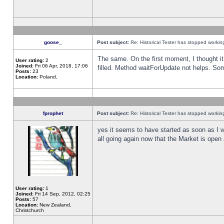
goose_
Post subject:
Re: Historical Tester has stopped worki
The same. On the first moment, I thought it 
User rating:
2
Joined:
Fri 06 Apr, 2018, 17:06
filled. Method waitForUpdate not helps. So
Posts:
23
Location:
Poland,
fprophet
Post subject:
Re: Historical Tester has stopped worki
yes it seems to have started as soon as I w
all going again now that the Market is open 
User rating:
1
Joined:
Fri 14 Sep, 2012, 02:25
Posts:
57
Location:
New Zealand,
Christchurch