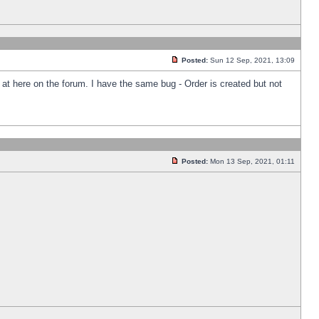
Posted:
Sun 12 Sep, 2021, 13:09
k at here on the forum. I have the same bug - Order is created but not
Posted:
Mon 13 Sep, 2021, 01:11