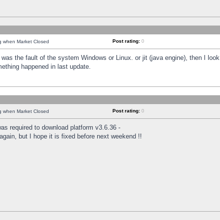
Post rating:
0
ng when Market Closed
was the fault of the system Windows or Linux. or jit (java engine), then I loo
mething happened in last update.
Post rating:
0
ng when Market Closed
as required to download platform v3.6.36 -
again, but I hope it is fixed before next weekend !!