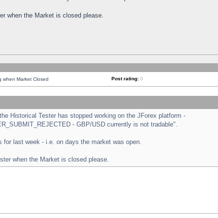
ster when the Market is closed please.
Post rating:
0
ng when Market Closed
e Historical Tester has stopped working on the JForex platform -
ORDER_SUBMIT_REJECTED - GBP/USD currently is not tradable".
sts for last week - i.e. on days the market was open.
ester when the Market is closed please.