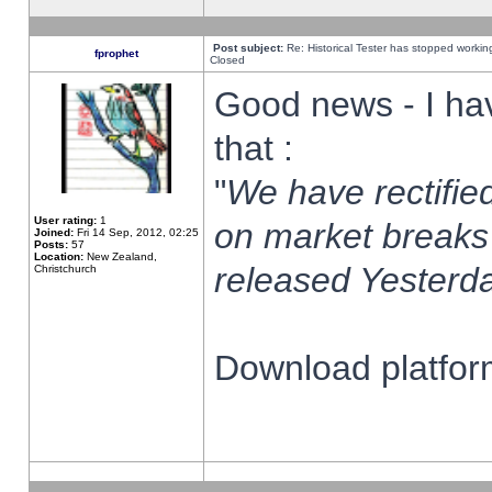
Post subject:
Re: Historical Tester has stopped worki
fprophet
Closed
Good news - I ha
that :
"
We have rectified
User rating:
1
on market breaks
Joined:
Fri 14 Sep, 2012, 02:25
Posts:
57
Location:
New Zealand,
released Yesterda
Christchurch
Download platform