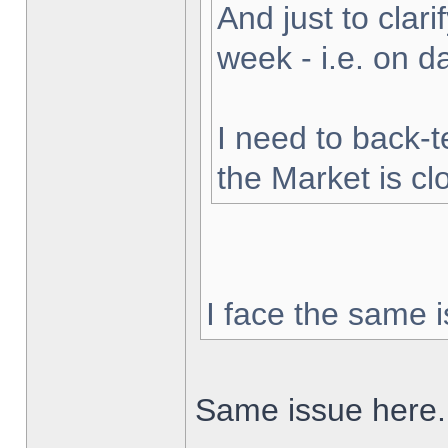
And just to clarif
week - i.e. on 
I need to back-t
the Market is cl
I face the same i
Same issue here.