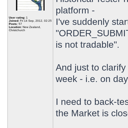
platform -
User rating:
1
I've suddenly star
Joined:
Fri 14 Sep, 2012, 02:25
Posts:
57
Location:
New Zealand,
"ORDER_SUBMIT_
Christchurch
is not tradable".
And just to clarify
week - i.e. on da
I need to back-tes
the Market is clo