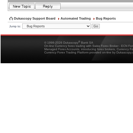
Dukascopy Support Board
Automated Trading
Bug Reports
Jump to:
®
© 1998-2026 Dukascopy
Bank SA
On-line Currency forex trading with Swiss Forex Broker - ECN Fo
Managed Forex Accounts, introducing forex brokers, Currency 
Currency Forex Trading Platform provided on-line by Dukascopy