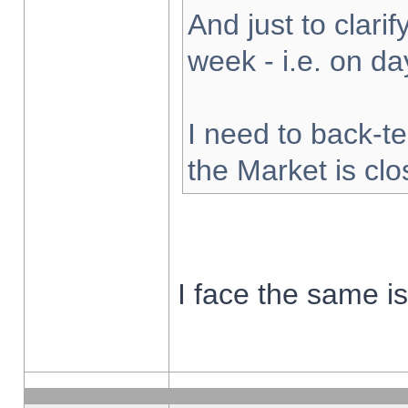
And just to clarify
week - i.e. on d
I need to back-te
the Market is cl
I face the same i