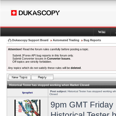
Wiki
Dukascopy Support Board
Automated Trading
Bug Reports
Attention!
Read the forum rules carefully before posting a topic.
Submit JForex API bug reports in this forum only.
Submit Converter issues in
Converter Issues
.
Off topics are strictly forbidden.
Any topics which do not satisfy these rules will be
deleted
.
Historical Tester has stopped working when Market Closed
Post subject:
Historical Tester has stopped working w
fprophet
Closed
9pm GMT Friday h
Historical Tester