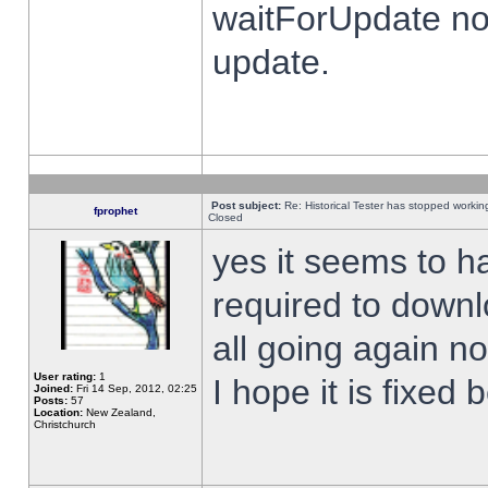
waitForUpdate no
update.
Post subject:
Re: Historical Tester has stopped worki
fprophet
Closed
yes it seems to h
required to downl
all going again n
User rating:
1
I hope it is fixed
Joined:
Fri 14 Sep, 2012, 02:25
Posts:
57
Location:
New Zealand,
Christchurch