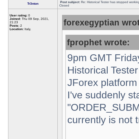
Post subject:
Re: Historical Tester has stopped worki
Tr3nton
Closed
User rating:
0
Joined:
Thu 09 Sep, 2021,
forexegyptian wrot
21:23
Posts:
2
Location:
Italy,
fprophet wrote:
9pm GMT Friday
Historical Teste
JForex platform 
I've suddenly st
"ORDER_SUBM
currently is not 