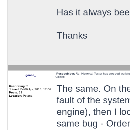
Has it always been
Thanks
Post subject:
Re: Historical Tester has stopped worki
goose_
Closed
The same. On the 
User rating:
2
Joined:
Fri 06 Apr, 2018, 17:06
Posts:
23
Location:
Poland,
fault of the syste
engine), then I lo
same bug - Order 