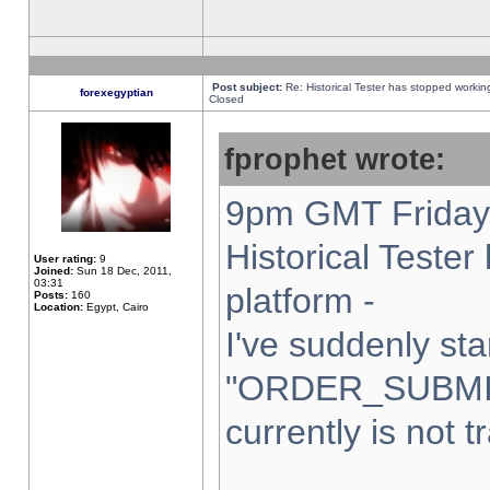
Post subject:
Re: Historical Tester has stopped worki
forexegyptian
Closed
fprophet wrote:
9pm GMT Friday 
Historical Teste
User rating:
9
Joined:
Sun 18 Dec, 2011,
03:31
platform -
Posts:
160
Location:
Egypt, Cairo
I've suddenly sta
"ORDER_SUBMI
currently is not t