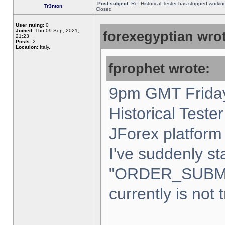
Post subject:
Re: Historical Tester has stopped worki
Tr3nton
Closed
User rating:
0
Joined:
Thu 09 Sep, 2021,
forexegyptian wrot
21:23
Posts:
2
Location:
Italy,
fprophet wrote:
9pm GMT Friday
Historical Teste
JForex platform 
I've suddenly st
"ORDER_SUBM
currently is not 