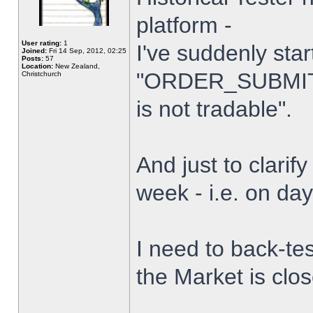
platform -
User rating:
1
I've suddenly star
Joined:
Fri 14 Sep, 2012, 02:25
Posts:
57
Location:
New Zealand,
"ORDER_SUBMIT_
Christchurch
is not tradable".
And just to clarify
week - i.e. on da
I need to back-tes
the Market is clo