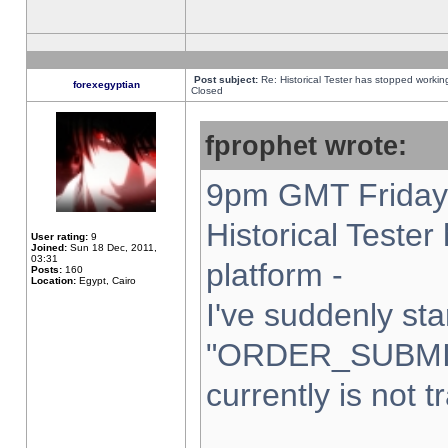
Post subject:
Re: Historical Tester has stopped worki
forexegyptian
Closed
fprophet wrote:
9pm GMT Friday 
Historical Teste
User rating:
9
Joined:
Sun 18 Dec, 2011,
03:31
platform -
Posts:
160
Location:
Egypt, Cairo
I've suddenly sta
"ORDER_SUBMI
currently is not t