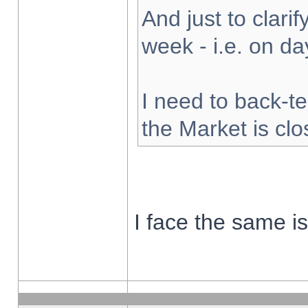
And just to clarify
week - i.e. on d
I need to back-te
the Market is cl
I face the same i