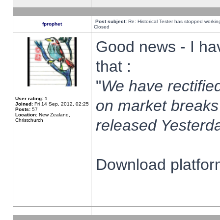
Post subject:
Re: Historical Tester has stopped worki
fprophet
Closed
Good news - I ha
that :
"
We have rectified
User rating:
1
on market breaks
Joined:
Fri 14 Sep, 2012, 02:25
Posts:
57
Location:
New Zealand,
released Yesterda
Christchurch
Download platform