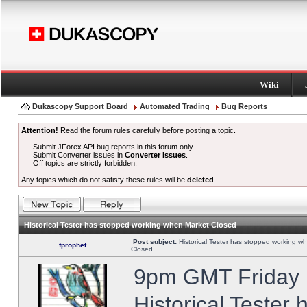
Wiki
Dukascopy Support Board
Automated Trading
Bug Reports
Attention!
Read the forum rules carefully before posting a topic.
Submit JForex API bug reports in this forum only.
Submit Converter issues in
Converter Issues
.
Off topics are strictly forbidden.
Any topics which do not satisfy these rules will be
deleted
.
Historical Tester has stopped working when Market Closed
Post subject:
Historical Tester has stopped working w
fprophet
Closed
9pm GMT Friday h
Historical Tester