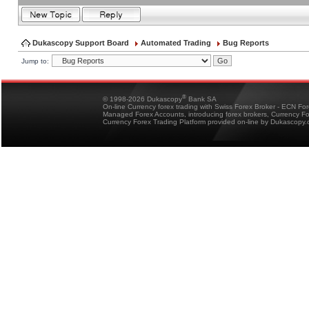
Dukascopy Support Board
Automated Trading
Bug Reports
Jump to:
®
© 1998-2026 Dukascopy
Bank SA
On-line Currency forex trading with Swiss Forex Broker - ECN Fo
Managed Forex Accounts, introducing forex brokers, Currency 
Currency Forex Trading Platform provided on-line by Dukascopy