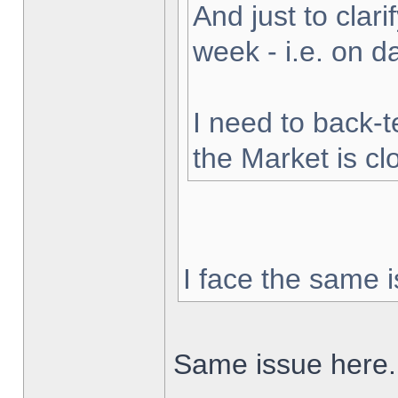
And just to clarif
week - i.e. on 
I need to back-t
the Market is cl
I face the same i
Same issue here.