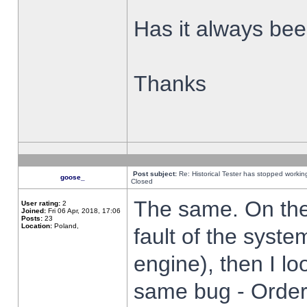
Has it always been
Thanks
Post subject:
Re: Historical Tester has stopped worki
goose_
Closed
The same. On the 
User rating:
2
Joined:
Fri 06 Apr, 2018, 17:06
Posts:
23
Location:
Poland,
fault of the syste
engine), then I lo
same bug - Order 