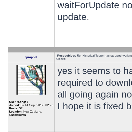
waitForUpdate no
update.
Post subject:
Re: Historical Tester has stopped worki
fprophet
Closed
yes it seems to h
required to downl
all going again n
User rating:
1
I hope it is fixed
Joined:
Fri 14 Sep, 2012, 02:25
Posts:
57
Location:
New Zealand,
Christchurch