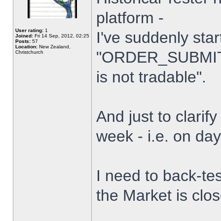
platform -
User rating:
1
I've suddenly star
Joined:
Fri 14 Sep, 2012, 02:25
Posts:
57
Location:
New Zealand,
"ORDER_SUBMIT_
Christchurch
is not tradable".
And just to clarify
week - i.e. on da
I need to back-tes
the Market is clo