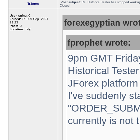
Post subject:
Re: Historical Tester has stopped worki
Tr3nton
Closed
User rating:
0
Joined:
Thu 09 Sep, 2021,
forexegyptian wrot
21:23
Posts:
2
Location:
Italy,
fprophet wrote:
9pm GMT Friday
Historical Teste
JForex platform 
I've suddenly st
"ORDER_SUBM
currently is not 