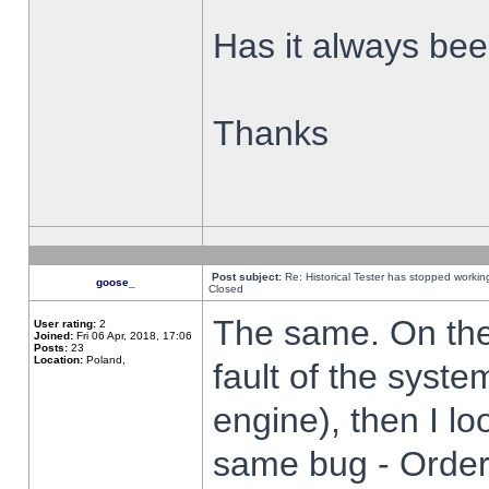
Has it always been
Thanks
Post subject:
Re: Historical Tester has stopped worki
goose_
Closed
The same. On the 
User rating:
2
Joined:
Fri 06 Apr, 2018, 17:06
Posts:
23
Location:
Poland,
fault of the syste
engine), then I lo
same bug - Order 