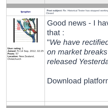
Post subject:
Re: Historical Tester has stopped worki
fprophet
Closed
Good news - I ha
that :
"
We have rectified
User rating:
1
on market breaks
Joined:
Fri 14 Sep, 2012, 02:25
Posts:
57
Location:
New Zealand,
released Yesterda
Christchurch
Download platform