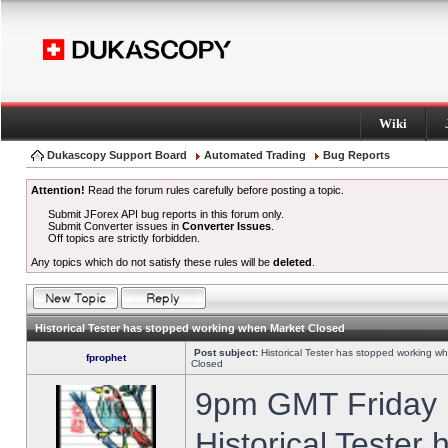
Wiki
Dukascopy Support Board
Automated Trading
Bug Reports
Attention!
Read the forum rules carefully before posting a topic.
Submit JForex API bug reports in this forum only.
Submit Converter issues in
Converter Issues
.
Off topics are strictly forbidden.
Any topics which do not satisfy these rules will be
deleted
.
Historical Tester has stopped working when Market Closed
Post subject:
Historical Tester has stopped working w
fprophet
Closed
9pm GMT Friday h
Historical Tester