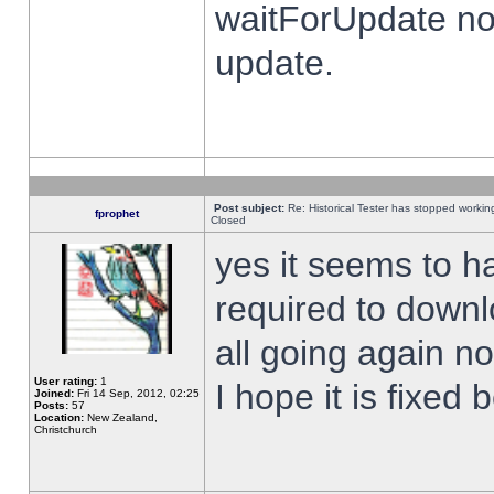
waitForUpdate no
update.
Post subject:
Re: Historical Tester has stopped worki
fprophet
Closed
yes it seems to h
required to downl
all going again n
User rating:
1
I hope it is fixed
Joined:
Fri 14 Sep, 2012, 02:25
Posts:
57
Location:
New Zealand,
Christchurch