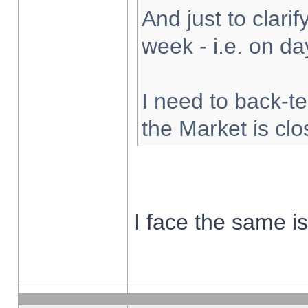
And just to clarify
week - i.e. on d
I need to back-te
the Market is cl
I face the same i