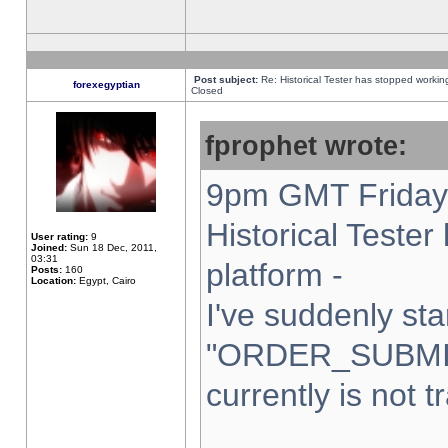
Post subject:
Re: Historical Tester has stopped worki
forexegyptian
Closed
fprophet wrote:
9pm GMT Friday 
Historical Teste
User rating:
9
Joined:
Sun 18 Dec, 2011,
03:31
platform -
Posts:
160
Location:
Egypt, Cairo
I've suddenly sta
"ORDER_SUBMI
currently is not t