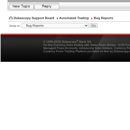
Dukascopy Support Board
Automated Trading
Bug Reports
Jump to:
®
© 1998-2026 Dukascopy
Bank SA
On-line Currency forex trading with Swiss Forex Broker - ECN Fo
Managed Forex Accounts, introducing forex brokers, Currency 
Currency Forex Trading Platform provided on-line by Dukascopy