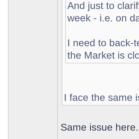
And just to clarif
week - i.e. on 
I need to back-t
the Market is cl
I face the same i
Same issue here.