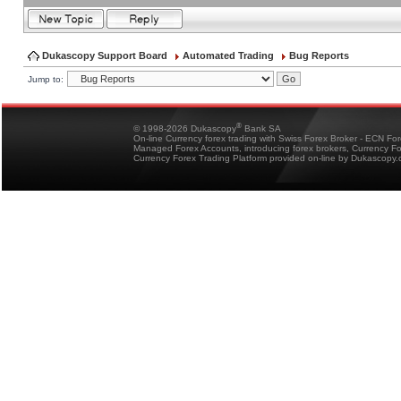
Dukascopy Support Board
Automated Trading
Bug Reports
Jump to:
®
© 1998-2026 Dukascopy
Bank SA
On-line Currency forex trading with Swiss Forex Broker - ECN Fo
Managed Forex Accounts, introducing forex brokers, Currency 
Currency Forex Trading Platform provided on-line by Dukascopy