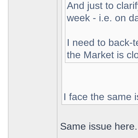
And just to clarif
week - i.e. on 
I need to back-t
the Market is cl
I face the same i
Same issue here.