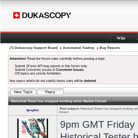
Wiki
Dukascopy Support Board
Automated Trading
Bug Reports
Attention!
Read the forum rules carefully before posting a topic.
Submit JForex API bug reports in this forum only.
Submit Converter issues in
Converter Issues
.
Off topics are strictly forbidden.
Any topics which do not satisfy these rules will be
deleted
.
Historical Tester has stopped working when Market Closed
Post subject:
Historical Tester has stopped working w
fprophet
Closed
9pm GMT Friday h
Historical Tester