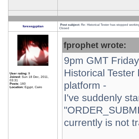
Post subject:
Re: Historical Tester has stopped worki
forexegyptian
Closed
fprophet wrote:
9pm GMT Friday 
Historical Teste
User rating:
9
Joined:
Sun 18 Dec, 2011,
03:31
platform -
Posts:
160
Location:
Egypt, Cairo
I've suddenly sta
"ORDER_SUBMI
currently is not t