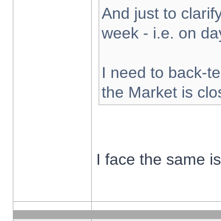
And just to clarify
week - i.e. on d
I need to back-te
the Market is cl
I face the same i