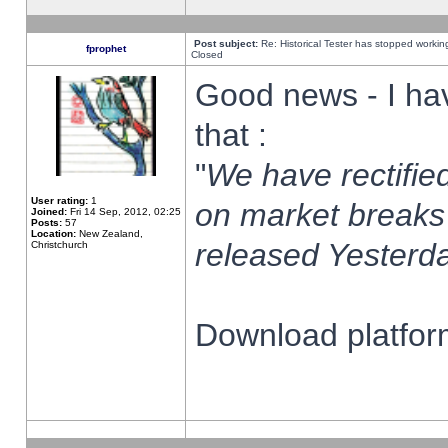
Post subject:
Re: Historical Tester has stopped worki
fprophet
Closed
Good news - I ha
that :
"
We have rectified
User rating:
1
on market breaks
Joined:
Fri 14 Sep, 2012, 02:25
Posts:
57
Location:
New Zealand,
released Yesterda
Christchurch
Download platform