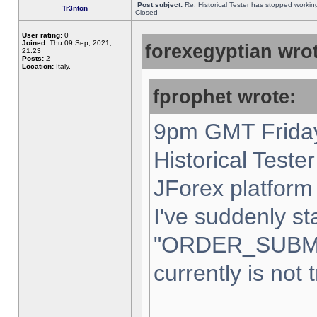
Post subject:
Re: Historical Tester has stopped worki
Tr3nton
Closed
User rating:
0
Joined:
Thu 09 Sep, 2021,
forexegyptian wrot
21:23
Posts:
2
Location:
Italy,
fprophet wrote:
9pm GMT Friday
Historical Teste
JForex platform 
I've suddenly st
"ORDER_SUBM
currently is not 