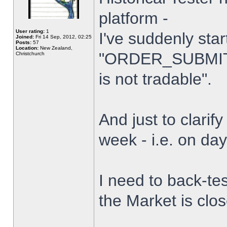
platform -
User rating:
1
I've suddenly star
Joined:
Fri 14 Sep, 2012, 02:25
Posts:
57
Location:
New Zealand,
"ORDER_SUBMIT_
Christchurch
is not tradable".
And just to clarify
week - i.e. on da
I need to back-tes
the Market is clo