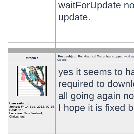
waitForUpdate no
update.
Post subject:
Re: Historical Tester has stopped worki
fprophet
Closed
yes it seems to h
required to downl
all going again n
User rating:
1
I hope it is fixed
Joined:
Fri 14 Sep, 2012, 02:25
Posts:
57
Location:
New Zealand,
Christchurch