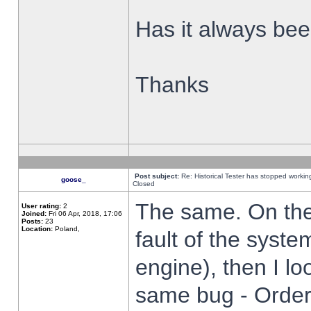
Has it always been
Thanks
Post subject:
Re: Historical Tester has stopped worki
goose_
Closed
The same. On the 
User rating:
2
Joined:
Fri 06 Apr, 2018, 17:06
Posts:
23
Location:
Poland,
fault of the syste
engine), then I lo
same bug - Order 