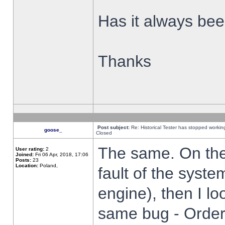
Has it always been
Thanks
Post subject:
Re: Historical Tester has stopped worki
goose_
Closed
The same. On the 
User rating:
2
Joined:
Fri 06 Apr, 2018, 17:06
Posts:
23
Location:
Poland,
fault of the syste
engine), then I lo
same bug - Order 