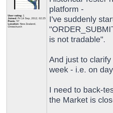
platform -
User rating:
1
I've suddenly star
Joined:
Fri 14 Sep, 2012, 02:25
Posts:
57
Location:
New Zealand,
"ORDER_SUBMIT_
Christchurch
is not tradable".
And just to clarify
week - i.e. on da
I need to back-tes
the Market is clo