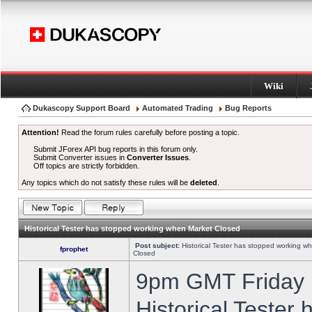
Wiki
Dukascopy Support Board
Automated Trading
Bug Reports
Attention!
Read the forum rules carefully before posting a topic.
Submit JForex API bug reports in this forum only.
Submit Converter issues in
Converter Issues
.
Off topics are strictly forbidden.
Any topics which do not satisfy these rules will be
deleted
.
Historical Tester has stopped working when Market Closed
Post subject:
Historical Tester has stopped working w
fprophet
Closed
9pm GMT Friday h
Historical Tester