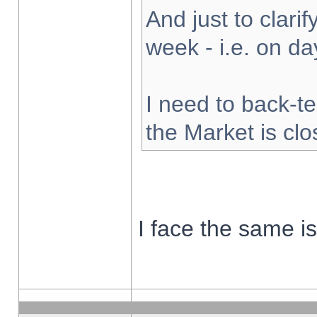
And just to clarify
week - i.e. on d
I need to back-te
the Market is cl
I face the same i