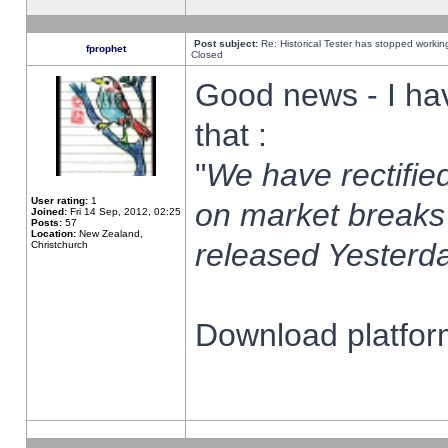
Post subject:
Re: Historical Tester has stopped worki
fprophet
Closed
Good news - I ha
that :
"
We have rectified
User rating:
1
on market breaks
Joined:
Fri 14 Sep, 2012, 02:25
Posts:
57
Location:
New Zealand,
released Yesterda
Christchurch
Download platform