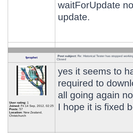
waitForUpdate no
update.
Post subject:
Re: Historical Tester has stopped worki
fprophet
Closed
yes it seems to h
required to downl
all going again n
User rating:
1
I hope it is fixed
Joined:
Fri 14 Sep, 2012, 02:25
Posts:
57
Location:
New Zealand,
Christchurch