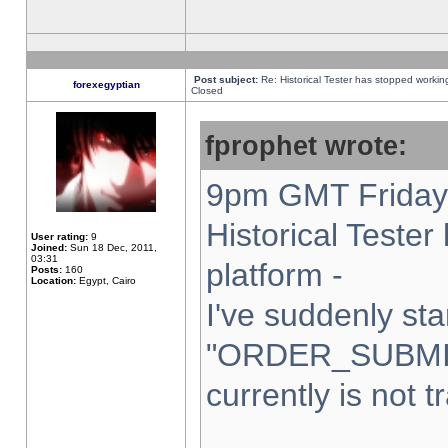
Post subject:
Re: Historical Tester has stopped worki
forexegyptian
Closed
fprophet wrote:
9pm GMT Friday 
Historical Teste
User rating:
9
Joined:
Sun 18 Dec, 2011,
03:31
platform -
Posts:
160
Location:
Egypt, Cairo
I've suddenly sta
"ORDER_SUBMI
currently is not t