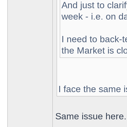
And just to clarif
week - i.e. on 
I need to back-t
the Market is cl
I face the same i
Same issue here.