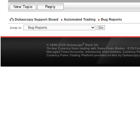
Dukascopy Support Board
Automated Trading
Bug Reports
Jump to:
®
© 1998-2026 Dukascopy
Bank SA
On-line Currency forex trading with Swiss Forex Broker - ECN Fo
Managed Forex Accounts, introducing forex brokers, Currency 
Currency Forex Trading Platform provided on-line by Dukascopy