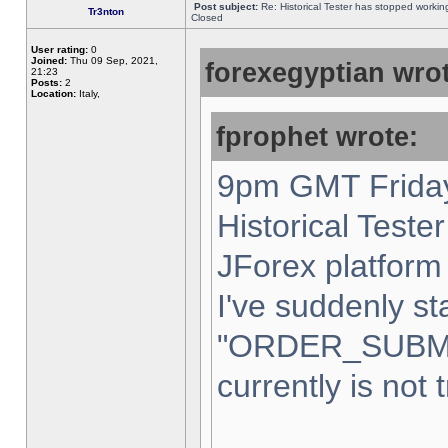
Post subject:
Re: Historical Tester has stopped worki
Tr3nton
Closed
User rating:
0
Joined:
Thu 09 Sep, 2021,
forexegyptian wrot
21:23
Posts:
2
Location:
Italy,
fprophet wrote:
9pm GMT Friday
Historical Teste
JForex platform 
I've suddenly st
"ORDER_SUBM
currently is not 