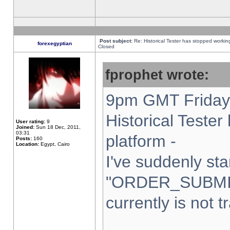
Post subject:
Re: Historical Tester has stopped worki
forexegyptian
Closed
fprophet wrote:
9pm GMT Friday 
Historical Teste
User rating:
9
Joined:
Sun 18 Dec, 2011,
03:31
platform -
Posts:
160
Location:
Egypt, Cairo
I've suddenly sta
"ORDER_SUBMI
currently is not t