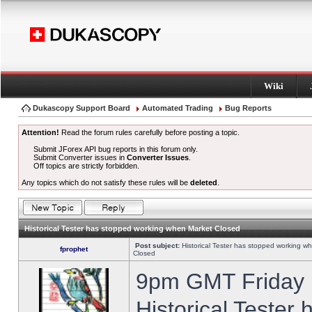
Wiki
Dukascopy Support Board
Automated Trading
Bug Reports
Attention!
Read the forum rules carefully before posting a topic.
Submit JForex API bug reports in this forum only.
Submit Converter issues in
Converter Issues
.
Off topics are strictly forbidden.
Any topics which do not satisfy these rules will be
deleted
.
Historical Tester has stopped working when Market Closed
Post subject:
Historical Tester has stopped working w
fprophet
Closed
9pm GMT Friday h
Historical Tester