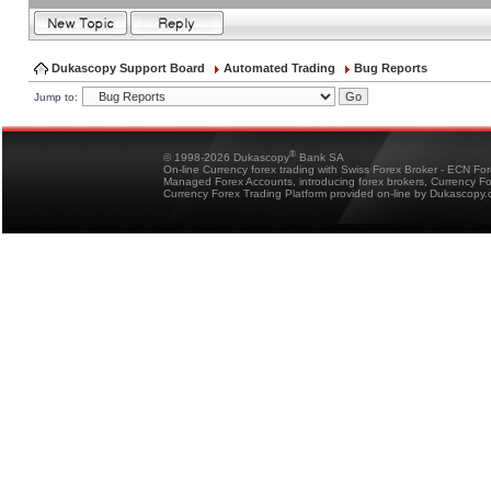
Dukascopy Support Board
Automated Trading
Bug Reports
Jump to:
®
© 1998-2026 Dukascopy
Bank SA
On-line Currency forex trading with Swiss Forex Broker - ECN Fo
Managed Forex Accounts, introducing forex brokers, Currency 
Currency Forex Trading Platform provided on-line by Dukascopy