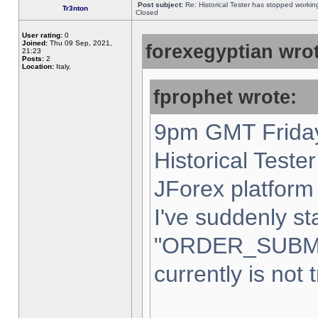
Post subject:
Re: Historical Tester has stopped worki
Tr3nton
Closed
User rating:
0
Joined:
Thu 09 Sep, 2021,
forexegyptian wrot
21:23
Posts:
2
Location:
Italy,
fprophet wrote:
9pm GMT Friday
Historical Teste
JForex platform 
I've suddenly st
"ORDER_SUBM
currently is not 