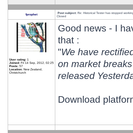
Post subject:
Re: Historical Tester has stopped worki
fprophet
Closed
Good news - I ha
that :
"
We have rectified
User rating:
1
on market breaks
Joined:
Fri 14 Sep, 2012, 02:25
Posts:
57
Location:
New Zealand,
released Yesterda
Christchurch
Download platform