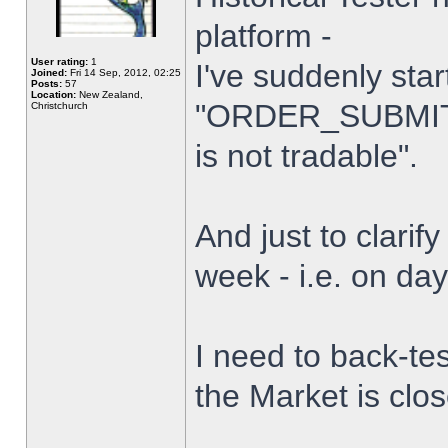
platform -
User rating:
1
I've suddenly star
Joined:
Fri 14 Sep, 2012, 02:25
Posts:
57
Location:
New Zealand,
"ORDER_SUBMIT_
Christchurch
is not tradable".
And just to clarify
week - i.e. on da
I need to back-tes
the Market is clo