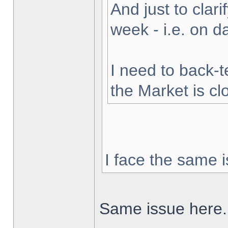
And just to clarif
week - i.e. on 
I need to back-t
the Market is cl
I face the same i
Same issue here.