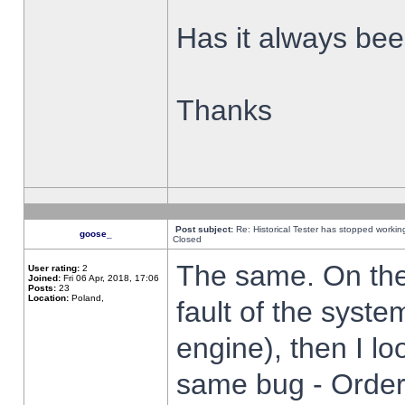
Has it always been
Thanks
Post subject:
Re: Historical Tester has stopped worki
goose_
Closed
The same. On the 
User rating:
2
Joined:
Fri 06 Apr, 2018, 17:06
Posts:
23
Location:
Poland,
fault of the syste
engine), then I lo
same bug - Order 