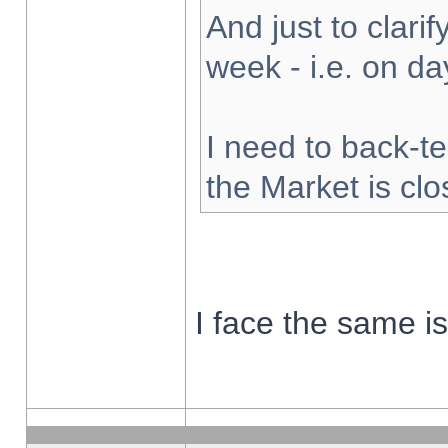
And just to clarify
week - i.e. on d
I need to back-te
the Market is cl
I face the same i