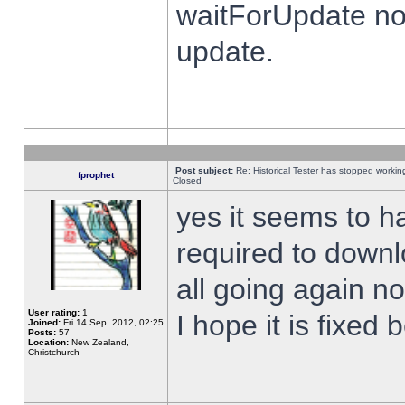
waitForUpdate no
update.
Post subject:
Re: Historical Tester has stopped worki
fprophet
Closed
yes it seems to h
required to downl
all going again n
User rating:
1
I hope it is fixed
Joined:
Fri 14 Sep, 2012, 02:25
Posts:
57
Location:
New Zealand,
Christchurch