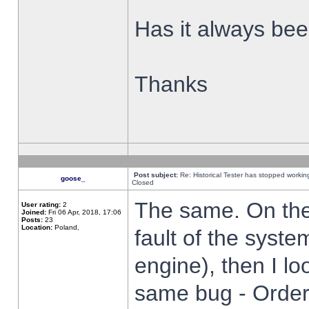
Has it always been
Thanks
Post subject:
Re: Historical Tester has stopped worki
goose_
Closed
The same. On the 
User rating:
2
Joined:
Fri 06 Apr, 2018, 17:06
Posts:
23
Location:
Poland,
fault of the syste
engine), then I lo
same bug - Order 