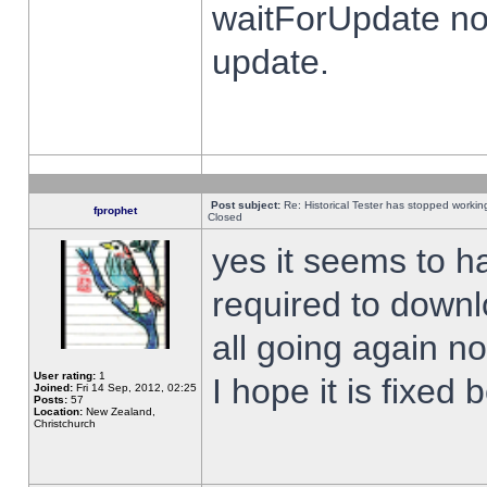
waitForUpdate no
update.
Post subject:
Re: Historical Tester has stopped worki
fprophet
Closed
yes it seems to h
required to downl
all going again n
User rating:
1
I hope it is fixed
Joined:
Fri 14 Sep, 2012, 02:25
Posts:
57
Location:
New Zealand,
Christchurch