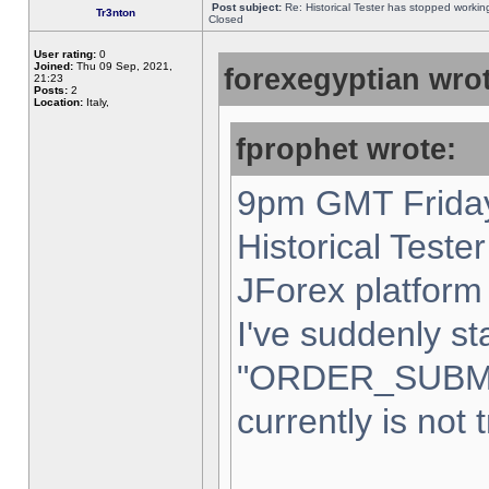
Post subject:
Re: Historical Tester has stopped worki
Tr3nton
Closed
User rating:
0
Joined:
Thu 09 Sep, 2021,
forexegyptian wrot
21:23
Posts:
2
Location:
Italy,
fprophet wrote:
9pm GMT Friday
Historical Teste
JForex platform 
I've suddenly st
"ORDER_SUBM
currently is not 