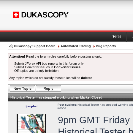
Wiki
Dukascopy Support Board
Automated Trading
Bug Reports
Attention!
Read the forum rules carefully before posting a topic.
Submit JForex API bug reports in this forum only.
Submit Converter issues in
Converter Issues
.
Off topics are strictly forbidden.
Any topics which do not satisfy these rules will be
deleted
.
Historical Tester has stopped working when Market Closed
Post subject:
Historical Tester has stopped working w
fprophet
Closed
9pm GMT Friday h
Historical Tester