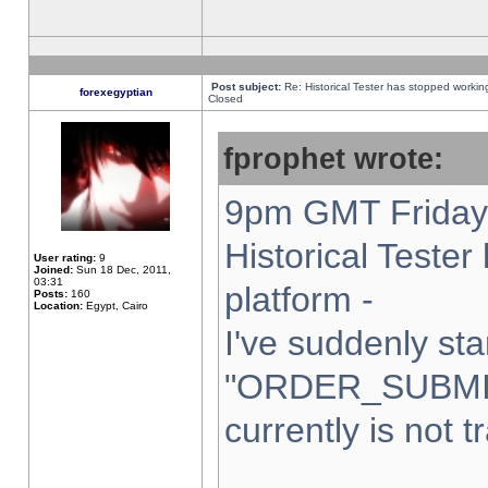
Post subject:
Re: Historical Tester has stopped worki
forexegyptian
Closed
fprophet wrote:
9pm GMT Friday 
Historical Teste
User rating:
9
Joined:
Sun 18 Dec, 2011,
03:31
platform -
Posts:
160
Location:
Egypt, Cairo
I've suddenly sta
"ORDER_SUBMI
currently is not t