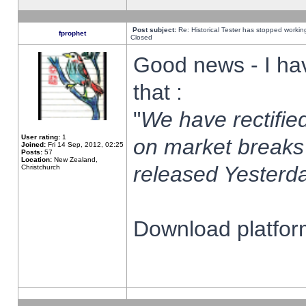
Post subject:
Re: Historical Tester has stopped worki
fprophet
Closed
Good news - I ha
that :
"
We have rectified
User rating:
1
on market breaks
Joined:
Fri 14 Sep, 2012, 02:25
Posts:
57
Location:
New Zealand,
released Yesterda
Christchurch
Download platform