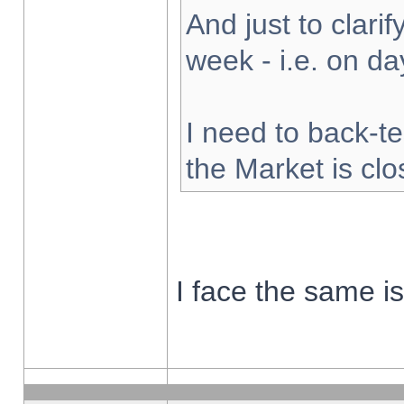
And just to clarify
week - i.e. on d
I need to back-te
the Market is cl
I face the same i