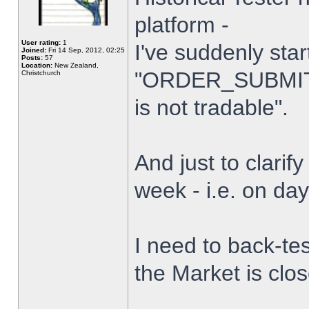
platform -
User rating:
1
I've suddenly star
Joined:
Fri 14 Sep, 2012, 02:25
Posts:
57
Location:
New Zealand,
"ORDER_SUBMIT_
Christchurch
is not tradable".
And just to clarify
week - i.e. on da
I need to back-tes
the Market is clo