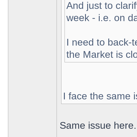
And just to clarif
week - i.e. on 
I need to back-t
the Market is cl
I face the same i
Same issue here.