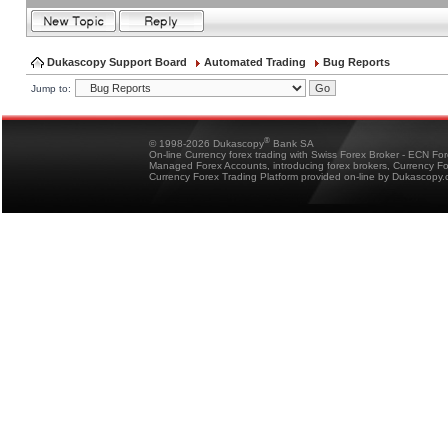
Dukascopy Support Board
Automated Trading
Bug Reports
Jump to:
®
© 1998-2026 Dukascopy
Bank SA
On-line Currency forex trading with Swiss Forex Broker - ECN Fo
Managed Forex Accounts, introducing forex brokers, Currency 
Currency Forex Trading Platform provided on-line by Dukascopy