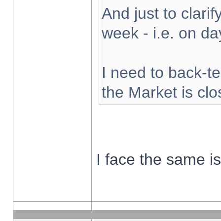
And just to clarify
week - i.e. on d
I need to back-te
the Market is cl
I face the same i