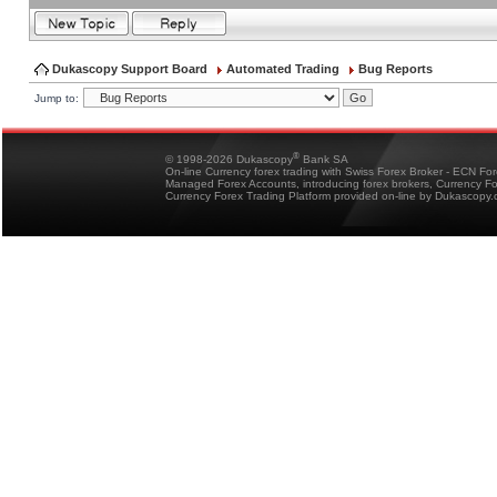
Dukascopy Support Board
Automated Trading
Bug Reports
Jump to:
®
© 1998-2026 Dukascopy
Bank SA
On-line Currency forex trading with Swiss Forex Broker - ECN Fo
Managed Forex Accounts, introducing forex brokers, Currency 
Currency Forex Trading Platform provided on-line by Dukascopy