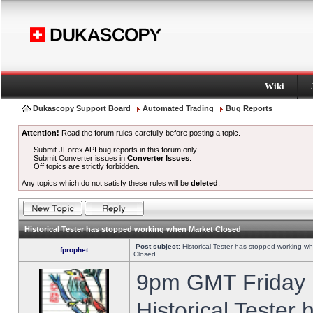
Wiki
Dukascopy Support Board
Automated Trading
Bug Reports
Attention!
Read the forum rules carefully before posting a topic.
Submit JForex API bug reports in this forum only.
Submit Converter issues in
Converter Issues
.
Off topics are strictly forbidden.
Any topics which do not satisfy these rules will be
deleted
.
Historical Tester has stopped working when Market Closed
Post subject:
Historical Tester has stopped working w
fprophet
Closed
9pm GMT Friday h
Historical Tester