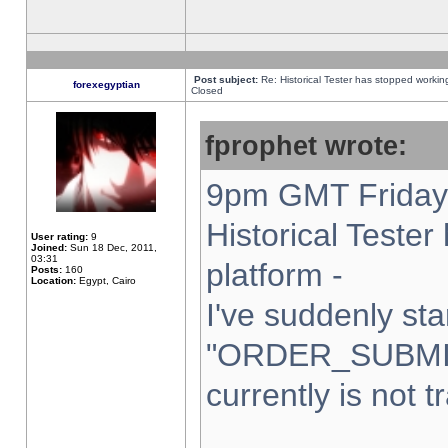
Post subject:
Re: Historical Tester has stopped worki
forexegyptian
Closed
fprophet wrote:
9pm GMT Friday 
Historical Teste
User rating:
9
Joined:
Sun 18 Dec, 2011,
03:31
platform -
Posts:
160
Location:
Egypt, Cairo
I've suddenly sta
"ORDER_SUBMI
currently is not t