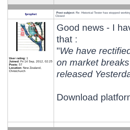
Post subject:
Re: Historical Tester has stopped worki
fprophet
Closed
Good news - I ha
that :
"
We have rectified
User rating:
1
on market breaks
Joined:
Fri 14 Sep, 2012, 02:25
Posts:
57
Location:
New Zealand,
released Yesterda
Christchurch
Download platform