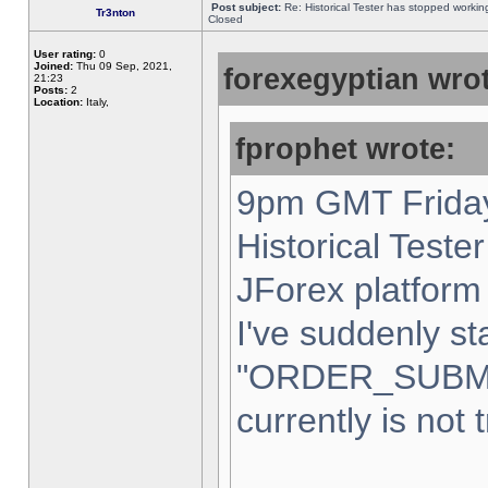
Post subject:
Re: Historical Tester has stopped worki
Tr3nton
Closed
User rating:
0
Joined:
Thu 09 Sep, 2021,
forexegyptian wrot
21:23
Posts:
2
Location:
Italy,
fprophet wrote:
9pm GMT Friday
Historical Teste
JForex platform 
I've suddenly st
"ORDER_SUBM
currently is not 