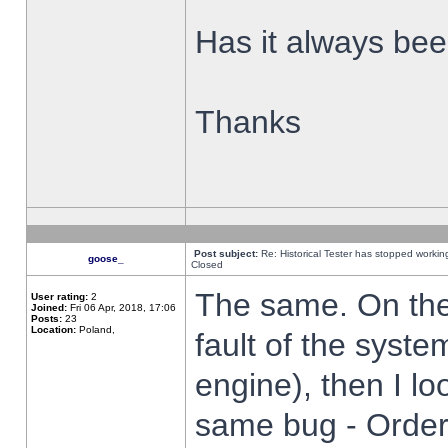
Has it always been
Thanks
Post subject:
Re: Historical Tester has stopped worki
goose_
Closed
The same. On the 
User rating:
2
Joined:
Fri 06 Apr, 2018, 17:06
Posts:
23
Location:
Poland,
fault of the syste
engine), then I lo
same bug - Order 