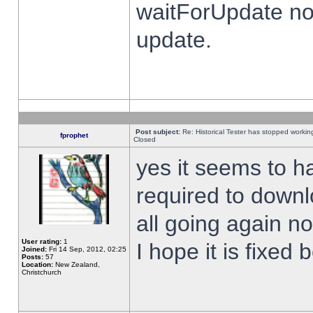
waitForUpdate no
update.
Post subject:
Re: Historical Tester has stopped worki
fprophet
Closed
yes it seems to h
required to downl
all going again n
User rating:
1
I hope it is fixed
Joined:
Fri 14 Sep, 2012, 02:25
Posts:
57
Location:
New Zealand,
Christchurch