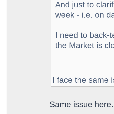
And just to clarif
week - i.e. on 
I need to back-t
the Market is cl
I face the same i
Same issue here.