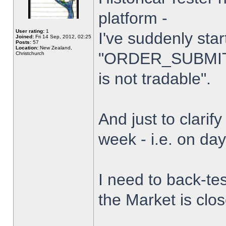
platform -
User rating:
1
I've suddenly star
Joined:
Fri 14 Sep, 2012, 02:25
Posts:
57
Location:
New Zealand,
"ORDER_SUBMIT_
Christchurch
is not tradable".
And just to clarify
week - i.e. on da
I need to back-tes
the Market is clo