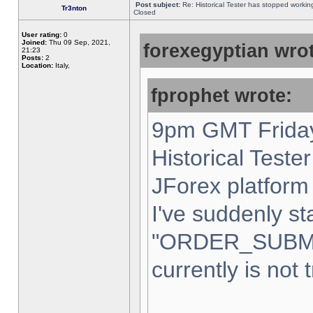
Post subject:
Re: Historical Tester has stopped worki
Tr3nton
Closed
User rating:
0
Joined:
Thu 09 Sep, 2021,
forexegyptian wrot
21:23
Posts:
2
Location:
Italy,
fprophet wrote:
9pm GMT Friday
Historical Teste
JForex platform 
I've suddenly st
"ORDER_SUBM
currently is not 