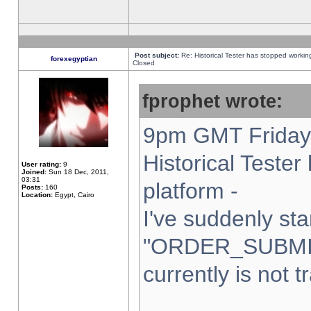
Post subject:
Re: Historical Tester has stopped worki
forexegyptian
Closed
fprophet wrote:
9pm GMT Friday 
Historical Teste
User rating:
9
Joined:
Sun 18 Dec, 2011,
03:31
platform -
Posts:
160
Location:
Egypt, Cairo
I've suddenly sta
"ORDER_SUBMI
currently is not t