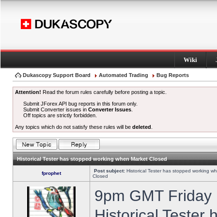
Wiki
Dukascopy Support Board
Automated Trading
Bug Reports
Attention!
Read the forum rules carefully before posting a topic.
Submit JForex API bug reports in this forum only.
Submit Converter issues in
Converter Issues
.
Off topics are strictly forbidden.
Any topics which do not satisfy these rules will be
deleted
.
Historical Tester has stopped working when Market Closed
Post subject:
Historical Tester has stopped working w
fprophet
Closed
9pm GMT Friday h
Historical Tester