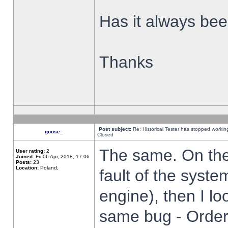
Has it always been
Thanks
Post subject:
Re: Historical Tester has stopped worki
goose_
Closed
The same. On the 
User rating:
2
Joined:
Fri 06 Apr, 2018, 17:06
Posts:
23
Location:
Poland,
fault of the syste
engine), then I lo
same bug - Order 