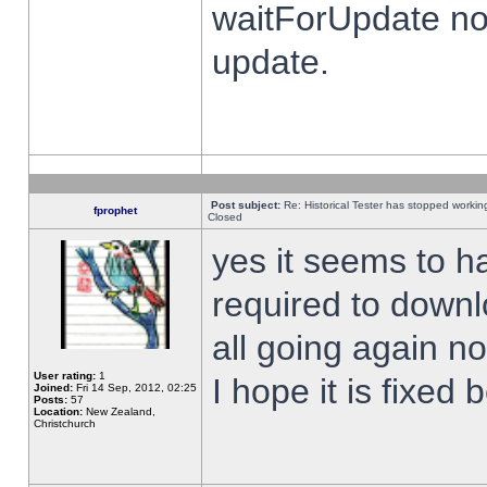
waitForUpdate no
update.
Post subject:
Re: Historical Tester has stopped worki
fprophet
Closed
yes it seems to h
required to downl
all going again n
User rating:
1
I hope it is fixed
Joined:
Fri 14 Sep, 2012, 02:25
Posts:
57
Location:
New Zealand,
Christchurch