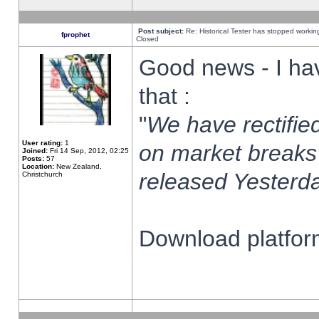
Post subject:
Re: Historical Tester has stopped worki
fprophet
Closed
Good news - I ha
that :
"
We have rectified
User rating:
1
on market breaks
Joined:
Fri 14 Sep, 2012, 02:25
Posts:
57
Location:
New Zealand,
released Yesterda
Christchurch
Download platform