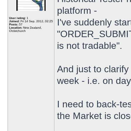
platform -
User rating:
1
I've suddenly star
Joined:
Fri 14 Sep, 2012, 02:25
Posts:
57
Location:
New Zealand,
"ORDER_SUBMIT_
Christchurch
is not tradable".
And just to clarify
week - i.e. on da
I need to back-tes
the Market is clo