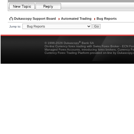
Dukascopy Support Board
Automated Trading
Bug Reports
Jump to:
®
© 1998-2026 Dukascopy
Bank SA
On-line Currency forex trading with Swiss Forex Broker - ECN Fo
Managed Forex Accounts, introducing forex brokers, Currency 
Currency Forex Trading Platform provided on-line by Dukascopy