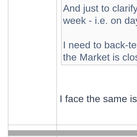
And just to clarify
week - i.e. on d
I need to back-te
the Market is cl
I face the same i