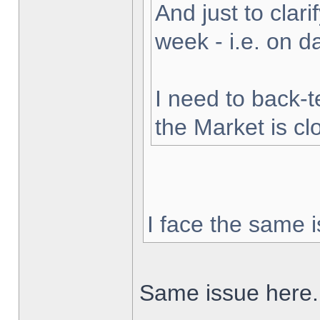
And just to clarif
week - i.e. on 
I need to back-t
the Market is cl
I face the same i
Same issue here.