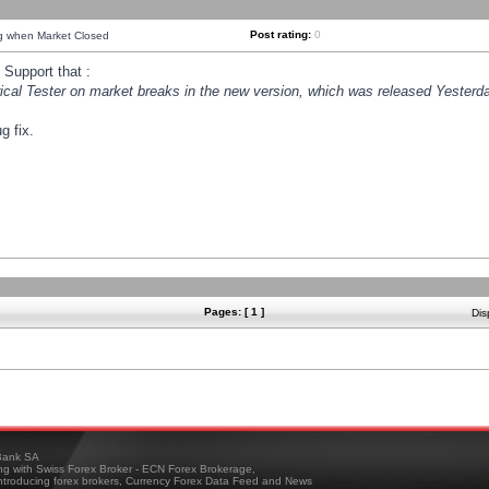
Post rating:
0
ng when Market Closed
Support that :
orical Tester on market breaks in the new version, which was released Yesterda
g fix.
Pages: [ 1 ]
Dis
ank SA
ing with Swiss Forex Broker - ECN Forex Brokerage,
troducing forex brokers, Currency Forex Data Feed and News