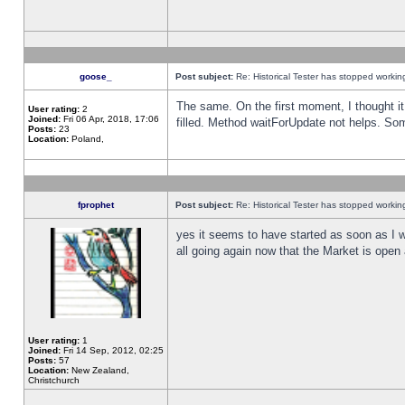
goose_
Post subject:
Re: Historical Tester has stopped worki
The same. On the first moment, I thought it 
User rating:
2
Joined:
Fri 06 Apr, 2018, 17:06
filled. Method waitForUpdate not helps. So
Posts:
23
Location:
Poland,
fprophet
Post subject:
Re: Historical Tester has stopped worki
yes it seems to have started as soon as I w
all going again now that the Market is open 
User rating:
1
Joined:
Fri 14 Sep, 2012, 02:25
Posts:
57
Location:
New Zealand,
Christchurch