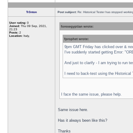
Tr3nton
Post subject:
Re: Historical Tester has stopped worki
User rating:
0
Joined:
Thu 09 Sep, 2021,
forexegyptian wrote:
21:23
Posts:
2
Location:
Italy,
fprophet wrote:
9pm GMT Friday has clicked over & now 
I've suddenly started getting Error:
And just to clarify - I am trying to run 
I need to back-test using the Historical
I face the same issue, please help.
Same issue here.
Has it always been like this?
Thanks