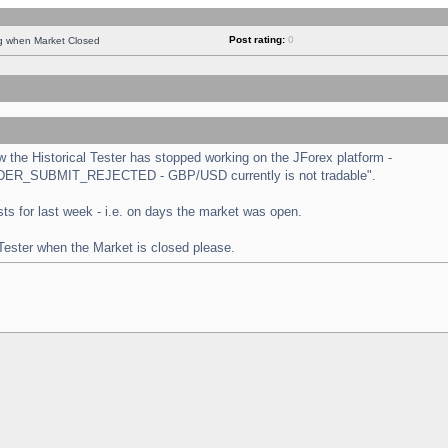
Post rating:
0
ng when Market Closed
the Historical Tester has stopped working on the JForex platform -
 "ORDER_SUBMIT_REJECTED - GBP/USD currently is not tradable".
tests for last week - i.e. on days the market was open.
 Tester when the Market is closed please.