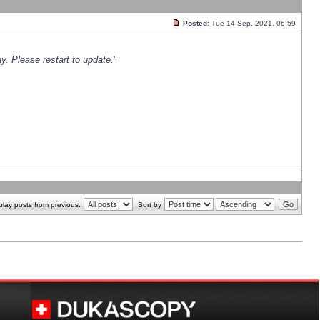
Posted:
Tue 14 Sep, 2021, 06:59
y. Please restart to update.
"
play posts from previous:
Sort by