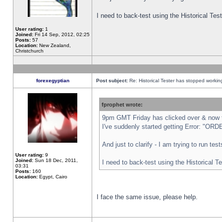
I need to back-test using the Historical Te
User rating:
1
Joined:
Fri 14 Sep, 2012, 02:25
Posts:
57
Location:
New Zealand,
Christchurch
forexegyptian
Post subject:
Re: Historical Tester has stopped worki
fprophet wrote:
9pm GMT Friday has clicked over & now th
I've suddenly started getting Error: "
And just to clarify - I am trying to run te
User rating:
9
Joined:
Sun 18 Dec, 2011,
I need to back-test using the Historical T
03:31
Posts:
160
Location:
Egypt, Cairo
I face the same issue, please help.