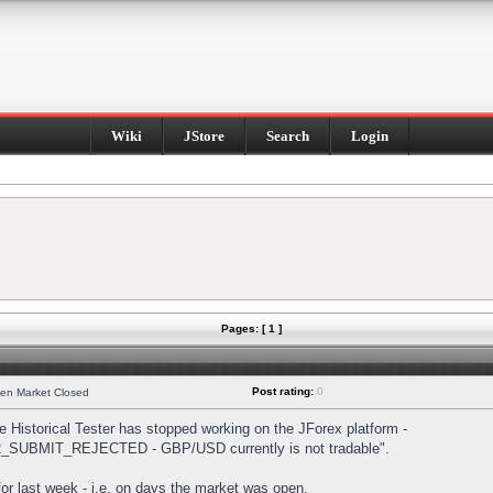
Wiki
JStore
Search
Login
Pages: [ 1 ]
Post rating:
0
hen Market Closed
Historical Tester has stopped working on the JForex platform -
DER_SUBMIT_REJECTED - GBP/USD currently is not tradable".
s for last week - i.e. on days the market was open.