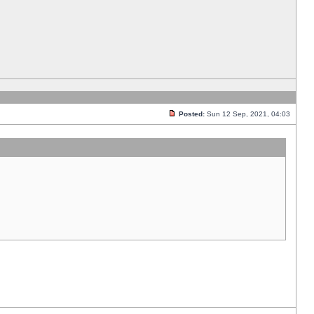
Posted:
Sun 12 Sep, 2021, 04:03