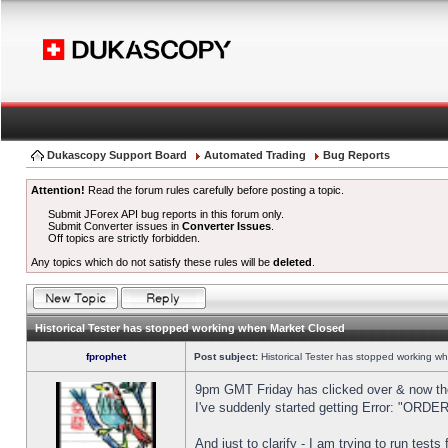
Dukascopy Support Board
Automated Trading
Bug Reports
Attention!
Read the forum rules carefully before posting a topic.
Submit JForex API bug reports in this forum only.
Submit Converter issues in
Converter Issues
.
Off topics are strictly forbidden.
Any topics which do not satisfy these rules will be
deleted
.
Historical Tester has stopped working when Market Closed
fprophet
Post subject:
Historical Tester has stopped working w
9pm GMT Friday has clicked over & now the 
I've suddenly started getting Error: "OR
And just to clarify - I am trying to run test