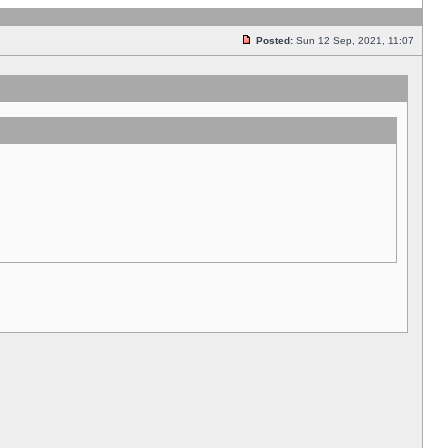
Posted:
Sun 12 Sep, 2021, 11:07