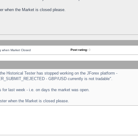
ster when the Market is closed please.
Post rating:
0
ng when Market Closed
e Historical Tester has stopped working on the JForex platform -
ORDER_SUBMIT_REJECTED - GBP/USD currently is not tradable".
sts for last week - i.e. on days the market was open.
ester when the Market is closed please.