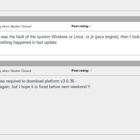
Post rating:
0
ng when Market Closed
was the fault of the system Windows or Linux. or jit (java engine), then I loo
mething happened in last update.
Post rating:
0
ng when Market Closed
as required to download platform v3.6.36 -
again, but I hope it is fixed before next weekend !!