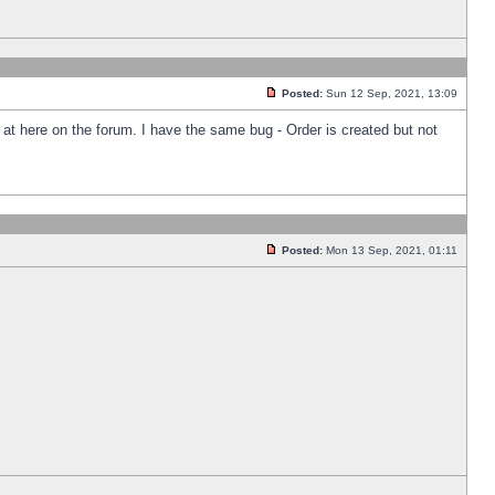
Posted:
Sun 12 Sep, 2021, 13:09
k at here on the forum. I have the same bug - Order is created but not
Posted:
Mon 13 Sep, 2021, 01:11