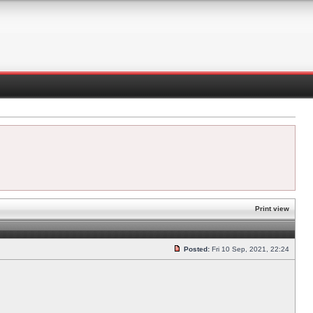
Print view
Posted:
Fri 10 Sep, 2021, 22:24