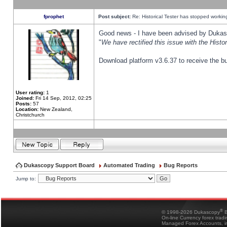
fprophet
Post subject:
Re: Historical Tester has stopped worki
Good news - I have been advised by Dukas 
"
We have rectified this issue with the Hist
Download platform v3.6.37 to receive the bu
User rating:
1
Joined:
Fri 14 Sep, 2012, 02:25
Posts:
57
Location:
New Zealand,
Christchurch
Dukascopy Support Board
Automated Trading
Bug Reports
Jump to:
®
© 1998-2026 Dukascopy
B
On-line Currency forex trad
Managed Forex Accounts, in