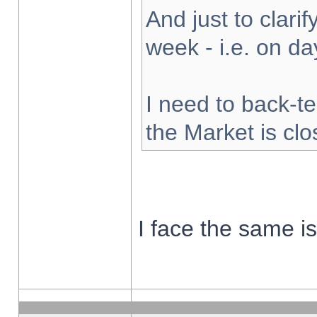
And just to clarify
week - i.e. on d
I need to back-te
the Market is cl
I face the same i