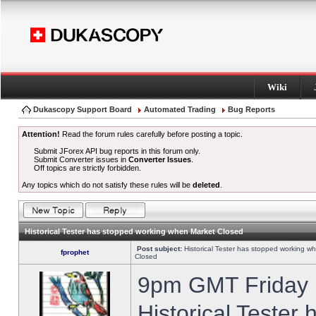
Wiki
Dukascopy Support Board
Automated Trading
Bug Reports
Attention!
Read the forum rules carefully before posting a topic.
Submit JForex API bug reports in this forum only.
Submit Converter issues in
Converter Issues
.
Off topics are strictly forbidden.
Any topics which do not satisfy these rules will be
deleted
.
Historical Tester has stopped working when Market Closed
Post subject:
Historical Tester has stopped working w
fprophet
Closed
9pm GMT Friday h
Historical Tester