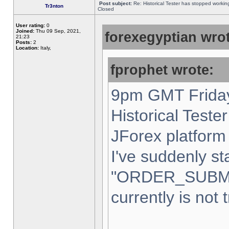
Post subject:
Re: Historical Tester has stopped worki
Tr3nton
Closed
User rating:
0
Joined:
Thu 09 Sep, 2021,
forexegyptian wrot
21:23
Posts:
2
Location:
Italy,
fprophet wrote:
9pm GMT Friday
Historical Teste
JForex platform 
I've suddenly st
"ORDER_SUBM
currently is not 