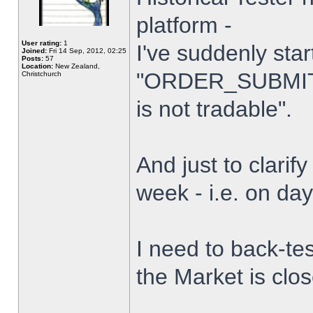
platform -
User rating:
1
I've suddenly star
Joined:
Fri 14 Sep, 2012, 02:25
Posts:
57
Location:
New Zealand,
"ORDER_SUBMIT_
Christchurch
is not tradable".
And just to clarify
week - i.e. on da
I need to back-tes
the Market is clo