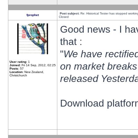
Post subject:
Re: Historical Tester has stopped worki
fprophet
Closed
Good news - I ha
that :
"
We have rectified
User rating:
1
on market breaks
Joined:
Fri 14 Sep, 2012, 02:25
Posts:
57
Location:
New Zealand,
released Yesterda
Christchurch
Download platform