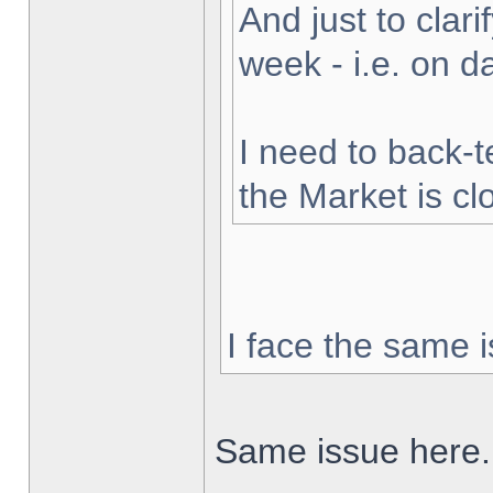
And just to clarif
week - i.e. on 
I need to back-t
the Market is cl
I face the same i
Same issue here.