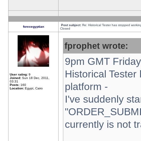
Post subject:
Re: Historical Tester has stopped worki
forexegyptian
Closed
fprophet wrote:
9pm GMT Friday 
Historical Teste
User rating:
9
Joined:
Sun 18 Dec, 2011,
03:31
platform -
Posts:
160
Location:
Egypt, Cairo
I've suddenly sta
"ORDER_SUBMI
currently is not t