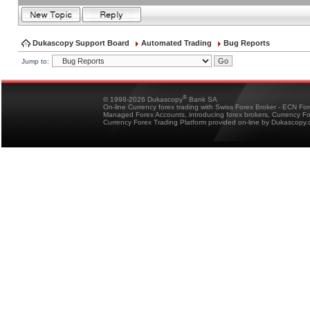
Dukascopy Support Board
Automated Trading
Bug Reports
Jump to:
®
© 1998-2026 Dukascopy
Bank SA
On-line Currency forex trading with Swiss Forex Broker - ECN Fo
Managed Forex Accounts, introducing forex brokers, Currency 
Currency Forex Trading Platform provided on-line by Dukascopy