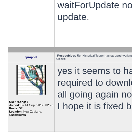
waitForUpdate no
update.
Post subject:
Re: Historical Tester has stopped worki
fprophet
Closed
yes it seems to h
required to downl
all going again n
User rating:
1
I hope it is fixed
Joined:
Fri 14 Sep, 2012, 02:25
Posts:
57
Location:
New Zealand,
Christchurch