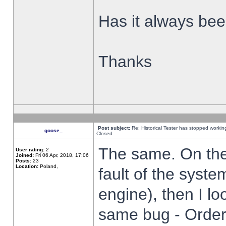
Has it always been
Thanks
Post subject:
Re: Historical Tester has stopped worki
goose_
Closed
The same. On the 
User rating:
2
Joined:
Fri 06 Apr, 2018, 17:06
Posts:
23
Location:
Poland,
fault of the syste
engine), then I lo
same bug - Order 