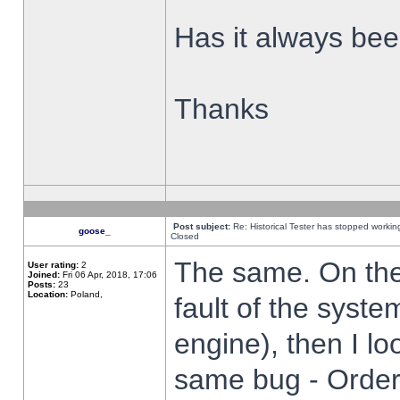
Has it always been
Thanks
Post subject:
Re: Historical Tester has stopped worki
goose_
Closed
The same. On the 
User rating:
2
Joined:
Fri 06 Apr, 2018, 17:06
Posts:
23
Location:
Poland,
fault of the syste
engine), then I lo
same bug - Order 