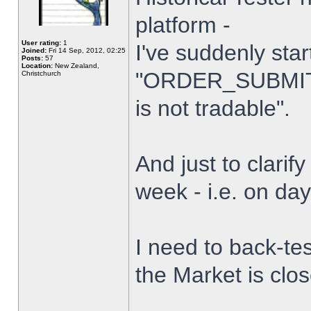
platform -
User rating:
1
I've suddenly star
Joined:
Fri 14 Sep, 2012, 02:25
Posts:
57
Location:
New Zealand,
"ORDER_SUBMIT_
Christchurch
is not tradable".
And just to clarify
week - i.e. on da
I need to back-tes
the Market is clo