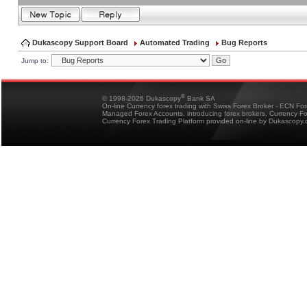
Dukascopy Support Board
Automated Trading
Bug Reports
Jump to:
®
© 1998-2026 Dukascopy
Bank SA
On-line Currency forex trading with Swiss Forex Broker - ECN Fo
Managed Forex Accounts, introducing forex brokers, Currency 
Currency Forex Trading Platform provided on-line by Dukascopy