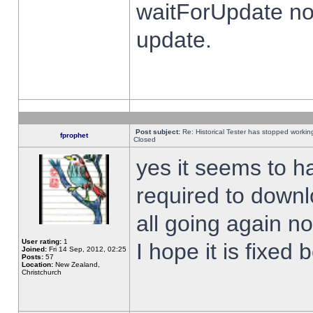
waitForUpdate no
update.
Post subject:
Re: Historical Tester has stopped worki
fprophet
Closed
yes it seems to h
required to downl
all going again n
User rating:
1
I hope it is fixed
Joined:
Fri 14 Sep, 2012, 02:25
Posts:
57
Location:
New Zealand,
Christchurch