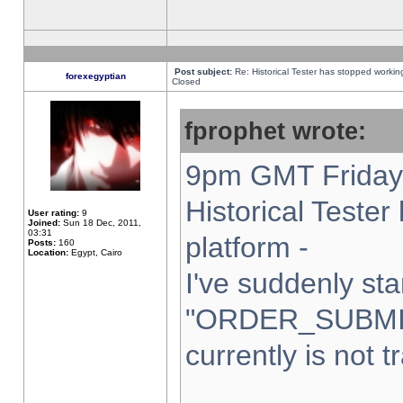
Post subject:
Re: Historical Tester has stopped worki
forexegyptian
Closed
fprophet wrote:
9pm GMT Friday 
Historical Teste
User rating:
9
Joined:
Sun 18 Dec, 2011,
03:31
platform -
Posts:
160
Location:
Egypt, Cairo
I've suddenly sta
"ORDER_SUBMI
currently is not t