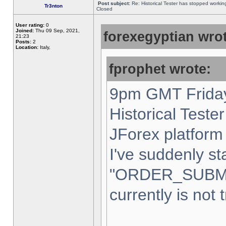
Post subject:
Re: Historical Tester has stopped worki
Tr3nton
Closed
User rating:
0
Joined:
Thu 09 Sep, 2021,
forexegyptian wrot
21:23
Posts:
2
Location:
Italy,
fprophet wrote:
9pm GMT Friday
Historical Teste
JForex platform 
I've suddenly st
"ORDER_SUBM
currently is not 