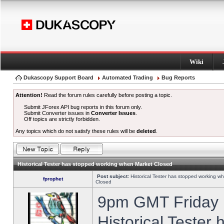
Wiki
Dukascopy Support Board
Automated Trading
Bug Reports
Attention!
Read the forum rules carefully before posting a topic.
Submit JForex API bug reports in this forum only.
Submit Converter issues in
Converter Issues
.
Off topics are strictly forbidden.
Any topics which do not satisfy these rules will be
deleted
.
Historical Tester has stopped working when Market Closed
Post subject:
Historical Tester has stopped working w
fprophet
Closed
9pm GMT Friday h
Historical Tester