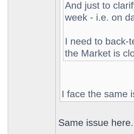
And just to clarif
week - i.e. on 
I need to back-t
the Market is cl
I face the same i
Same issue here.