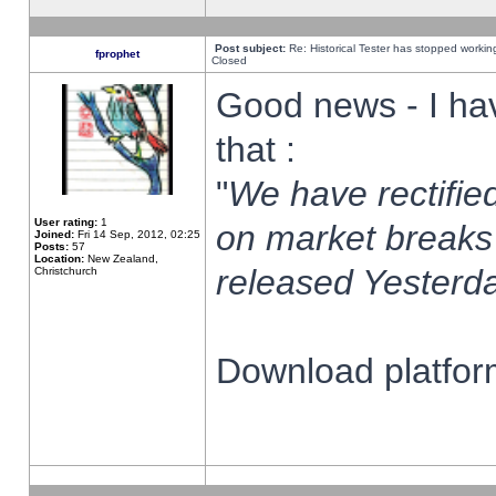
Post subject:
Re: Historical Tester has stopped worki
fprophet
Closed
Good news - I ha
that :
"
We have rectified
User rating:
1
on market breaks
Joined:
Fri 14 Sep, 2012, 02:25
Posts:
57
Location:
New Zealand,
released Yesterda
Christchurch
Download platform