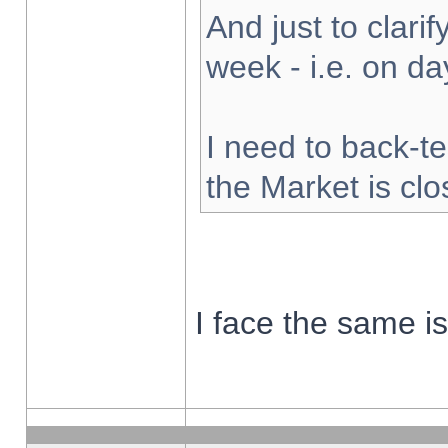
And just to clarify
week - i.e. on d
I need to back-te
the Market is cl
I face the same i