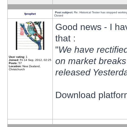
Post subject:
Re: Historical Tester has stopped worki
fprophet
Closed
Good news - I ha
that :
"
We have rectified
User rating:
1
on market breaks
Joined:
Fri 14 Sep, 2012, 02:25
Posts:
57
Location:
New Zealand,
released Yesterda
Christchurch
Download platform