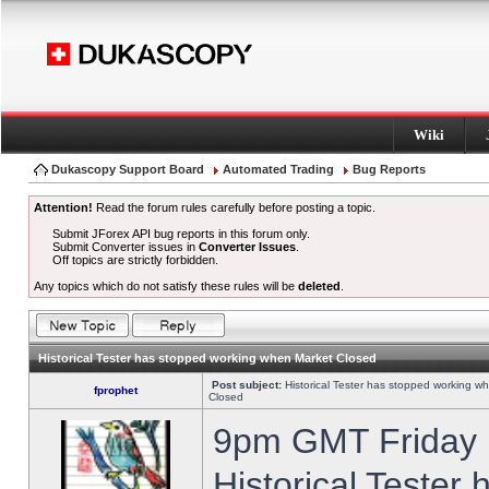
Wiki
Dukascopy Support Board
Automated Trading
Bug Reports
Attention!
Read the forum rules carefully before posting a topic.
Submit JForex API bug reports in this forum only.
Submit Converter issues in
Converter Issues
.
Off topics are strictly forbidden.
Any topics which do not satisfy these rules will be
deleted
.
Historical Tester has stopped working when Market Closed
Post subject:
Historical Tester has stopped working w
fprophet
Closed
9pm GMT Friday h
Historical Tester