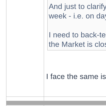
And just to clarify
week - i.e. on d
I need to back-te
the Market is cl
I face the same i