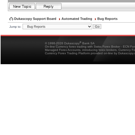
Dukascopy Support Board
Automated Trading
Bug Reports
Jump to:
®
© 1998-2026 Dukascopy
Bank SA
On-line Currency forex trading with Swiss Forex Broker - ECN Fo
Managed Forex Accounts, introducing forex brokers, Currency 
Currency Forex Trading Platform provided on-line by Dukascopy