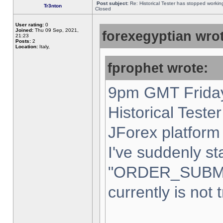
Post subject:
Re: Historical Tester has stopped worki
Tr3nton
Closed
User rating:
0
Joined:
Thu 09 Sep, 2021,
forexegyptian wrot
21:23
Posts:
2
Location:
Italy,
fprophet wrote:
9pm GMT Friday
Historical Teste
JForex platform 
I've suddenly st
"ORDER_SUBM
currently is not 