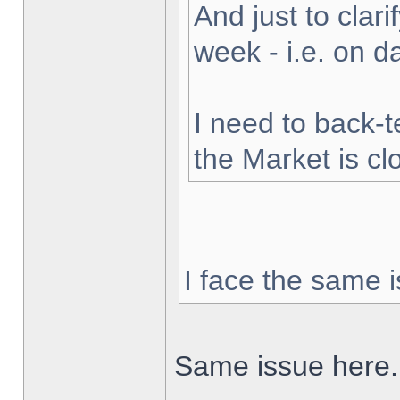
And just to clarif
week - i.e. on 
I need to back-t
the Market is cl
I face the same i
Same issue here.