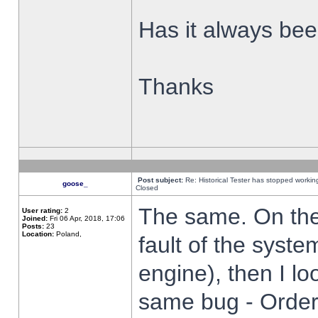
Has it always been
Thanks
Post subject:
Re: Historical Tester has stopped worki
goose_
Closed
The same. On the 
User rating:
2
Joined:
Fri 06 Apr, 2018, 17:06
Posts:
23
Location:
Poland,
fault of the syste
engine), then I lo
same bug - Order 