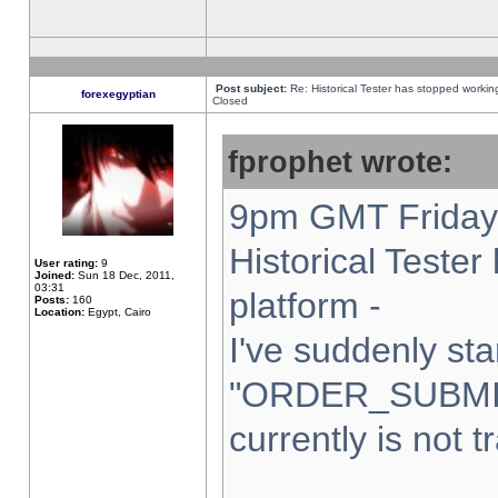
Post subject:
Re: Historical Tester has stopped worki
forexegyptian
Closed
fprophet wrote:
9pm GMT Friday 
Historical Teste
User rating:
9
Joined:
Sun 18 Dec, 2011,
03:31
platform -
Posts:
160
Location:
Egypt, Cairo
I've suddenly sta
"ORDER_SUBMI
currently is not t