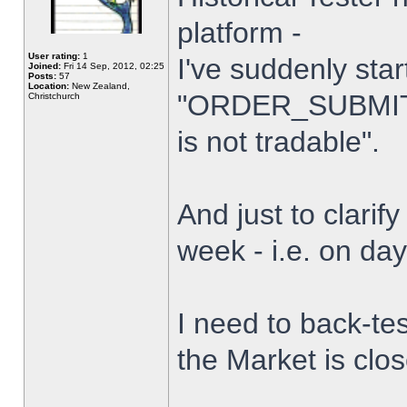
platform -
User rating:
1
I've suddenly star
Joined:
Fri 14 Sep, 2012, 02:25
Posts:
57
Location:
New Zealand,
"ORDER_SUBMIT_
Christchurch
is not tradable".
And just to clarify
week - i.e. on da
I need to back-tes
the Market is clo