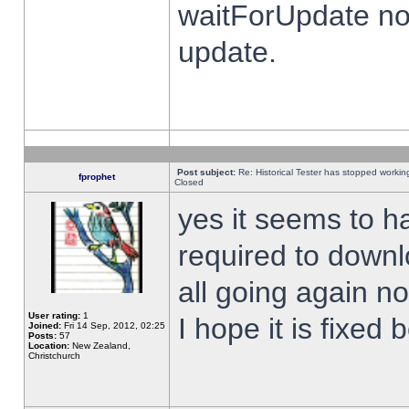
waitForUpdate no
update.
Post subject:
Re: Historical Tester has stopped worki
fprophet
Closed
yes it seems to h
required to downl
all going again n
User rating:
1
I hope it is fixed
Joined:
Fri 14 Sep, 2012, 02:25
Posts:
57
Location:
New Zealand,
Christchurch