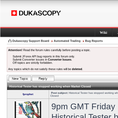
Wiki
Dukascopy Support Board
Automated Trading
Bug Reports
Attention!
Read the forum rules carefully before posting a topic.
Submit JForex API bug reports in this forum only.
Submit Converter issues in
Converter Issues
.
Off topics are strictly forbidden.
Any topics which do not satisfy these rules will be
deleted
.
Historical Tester has stopped working when Market Closed
Post subject:
Historical Tester has stopped working w
fprophet
Closed
9pm GMT Friday h
Historical Tester