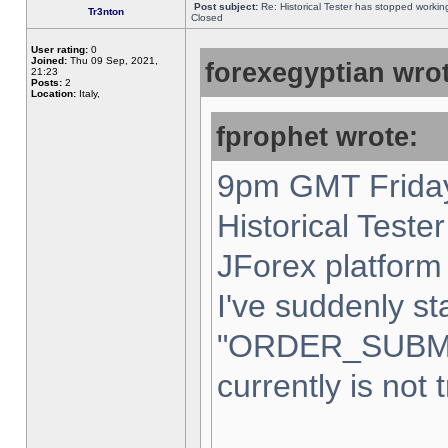
Post subject:
Re: Historical Tester has stopped worki
Tr3nton
Closed
User rating:
0
Joined:
Thu 09 Sep, 2021,
forexegyptian wrot
21:23
Posts:
2
Location:
Italy,
fprophet wrote:
9pm GMT Friday
Historical Teste
JForex platform 
I've suddenly st
"ORDER_SUBM
currently is not 