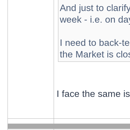
And just to clarify
week - i.e. on d
I need to back-te
the Market is cl
I face the same i