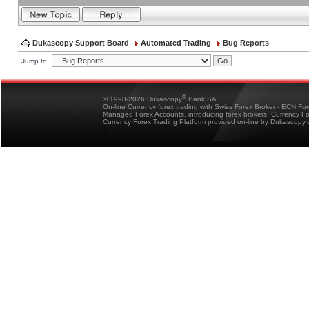
Dukascopy Support Board
Automated Trading
Bug Reports
Jump to:
®
© 1998-2026 Dukascopy
Bank SA
On-line Currency forex trading with Swiss Forex Broker - ECN Fo
Managed Forex Accounts, introducing forex brokers, Currency 
Currency Forex Trading Platform provided on-line by Dukascopy