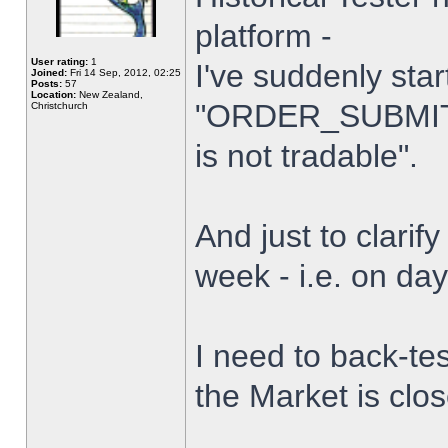
platform -
User rating:
1
I've suddenly star
Joined:
Fri 14 Sep, 2012, 02:25
Posts:
57
Location:
New Zealand,
"ORDER_SUBMIT_
Christchurch
is not tradable".
And just to clarify
week - i.e. on da
I need to back-tes
the Market is clo