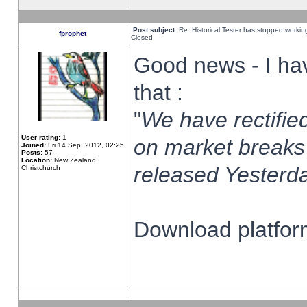
Post subject:
Re: Historical Tester has stopped worki
fprophet
Closed
Good news - I ha
that :
"
We have rectified
User rating:
1
on market breaks
Joined:
Fri 14 Sep, 2012, 02:25
Posts:
57
Location:
New Zealand,
released Yesterda
Christchurch
Download platform