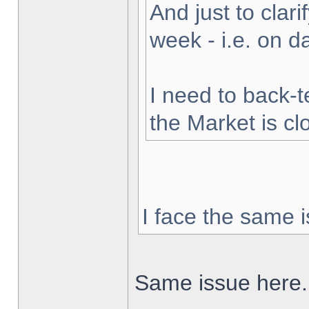
And just to clarif
week - i.e. on 
I need to back-t
the Market is cl
I face the same i
Same issue here.