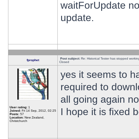
waitForUpdate no
update.
Post subject:
Re: Historical Tester has stopped worki
fprophet
Closed
yes it seems to h
required to downl
all going again n
User rating:
1
I hope it is fixed
Joined:
Fri 14 Sep, 2012, 02:25
Posts:
57
Location:
New Zealand,
Christchurch