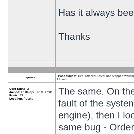
Has it always been
Thanks
Post subject:
Re: Historical Tester has stopped worki
goose_
Closed
The same. On the 
User rating:
2
Joined:
Fri 06 Apr, 2018, 17:06
Posts:
23
Location:
Poland,
fault of the syste
engine), then I lo
same bug - Order 