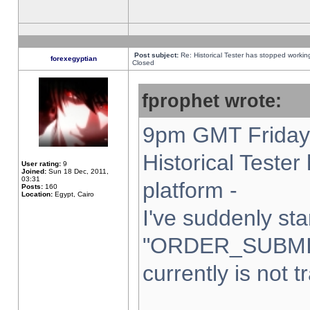
Post subject:
Re: Historical Tester has stopped worki
forexegyptian
Closed
fprophet wrote:
9pm GMT Friday 
Historical Teste
User rating:
9
Joined:
Sun 18 Dec, 2011,
03:31
platform -
Posts:
160
Location:
Egypt, Cairo
I've suddenly sta
"ORDER_SUBMI
currently is not t