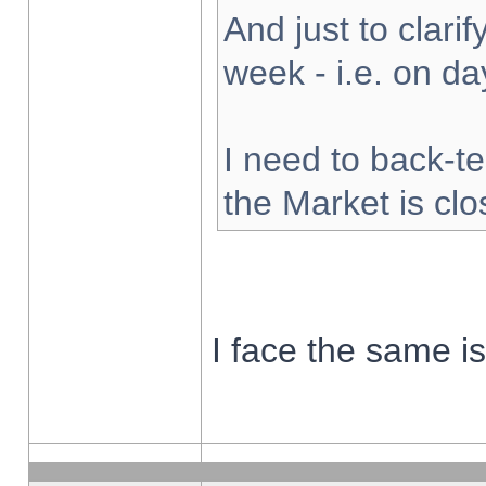
And just to clarify
week - i.e. on d
I need to back-te
the Market is cl
I face the same i