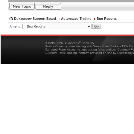
Dukascopy Support Board
Automated Trading
Bug Reports
Jump to:
®
© 1998-2026 Dukascopy
Bank SA
On-line Currency forex trading with Swiss Forex Broker - ECN Fo
Managed Forex Accounts, introducing forex brokers, Currency 
Currency Forex Trading Platform provided on-line by Dukascopy