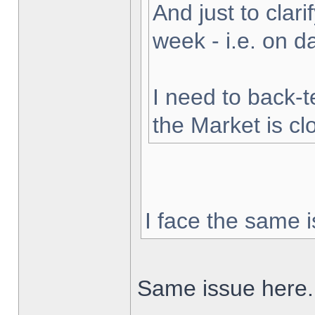
And just to clarif
week - i.e. on 
I need to back-t
the Market is cl
I face the same i
Same issue here.