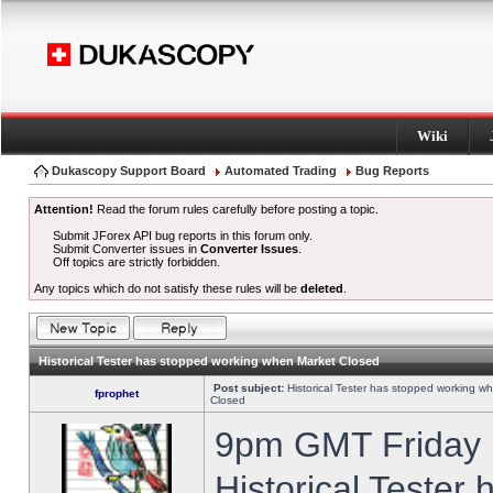
Wiki
Dukascopy Support Board
Automated Trading
Bug Reports
Attention!
Read the forum rules carefully before posting a topic.
Submit JForex API bug reports in this forum only.
Submit Converter issues in
Converter Issues
.
Off topics are strictly forbidden.
Any topics which do not satisfy these rules will be
deleted
.
Historical Tester has stopped working when Market Closed
Post subject:
Historical Tester has stopped working w
fprophet
Closed
9pm GMT Friday h
Historical Tester