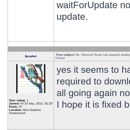
waitForUpdate no
update.
Post subject:
Re: Historical Tester has stopped worki
fprophet
Closed
yes it seems to h
required to downl
all going again n
User rating:
1
I hope it is fixed
Joined:
Fri 14 Sep, 2012, 02:25
Posts:
57
Location:
New Zealand,
Christchurch