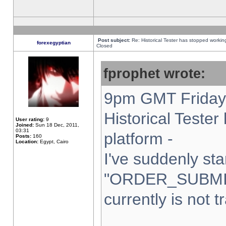
Post subject:
Re: Historical Tester has stopped worki
forexegyptian
Closed
fprophet wrote:
9pm GMT Friday 
Historical Teste
User rating:
9
Joined:
Sun 18 Dec, 2011,
03:31
platform -
Posts:
160
Location:
Egypt, Cairo
I've suddenly sta
"ORDER_SUBMI
currently is not t