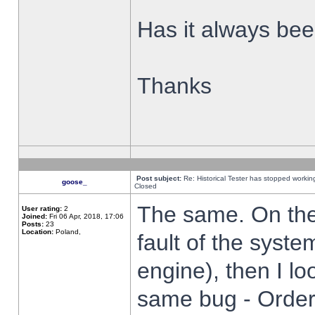
Has it always been
Thanks
Post subject:
Re: Historical Tester has stopped worki
goose_
Closed
The same. On the 
User rating:
2
Joined:
Fri 06 Apr, 2018, 17:06
Posts:
23
Location:
Poland,
fault of the syste
engine), then I lo
same bug - Order 