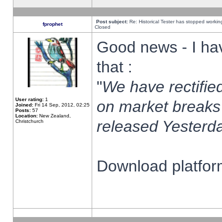
Post subject:
Re: Historical Tester has stopped worki
fprophet
Closed
Good news - I ha
that :
"
We have rectified
User rating:
1
on market breaks
Joined:
Fri 14 Sep, 2012, 02:25
Posts:
57
Location:
New Zealand,
released Yesterda
Christchurch
Download platform