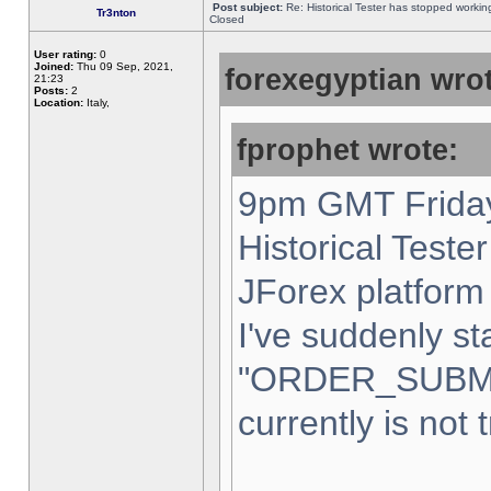
Post subject:
Re: Historical Tester has stopped worki
Tr3nton
Closed
User rating:
0
Joined:
Thu 09 Sep, 2021,
forexegyptian wrot
21:23
Posts:
2
Location:
Italy,
fprophet wrote:
9pm GMT Friday
Historical Teste
JForex platform 
I've suddenly st
"ORDER_SUBM
currently is not 