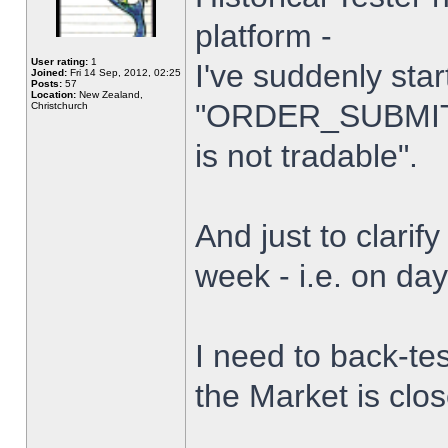
platform -
User rating:
1
I've suddenly star
Joined:
Fri 14 Sep, 2012, 02:25
Posts:
57
Location:
New Zealand,
"ORDER_SUBMIT_
Christchurch
is not tradable".
And just to clarify
week - i.e. on da
I need to back-tes
the Market is clo