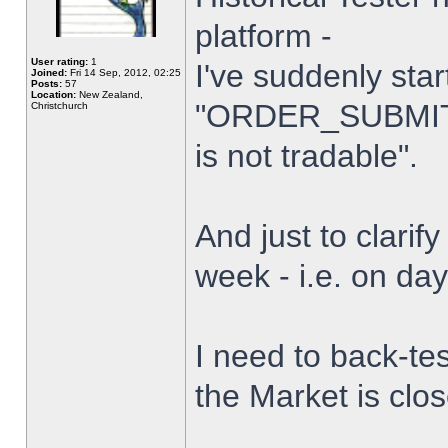
platform -
User rating:
1
I've suddenly star
Joined:
Fri 14 Sep, 2012, 02:25
Posts:
57
Location:
New Zealand,
"ORDER_SUBMIT_
Christchurch
is not tradable".
And just to clarify
week - i.e. on da
I need to back-tes
the Market is clo