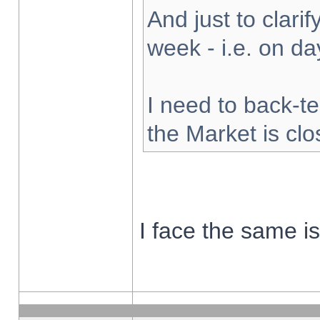
And just to clarify
week - i.e. on d
I need to back-te
the Market is cl
I face the same i