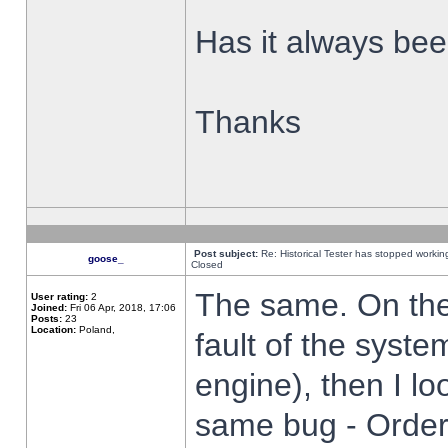
Has it always been
Thanks
Post subject:
Re: Historical Tester has stopped worki
goose_
Closed
The same. On the 
User rating:
2
Joined:
Fri 06 Apr, 2018, 17:06
Posts:
23
Location:
Poland,
fault of the syste
engine), then I lo
same bug - Order 