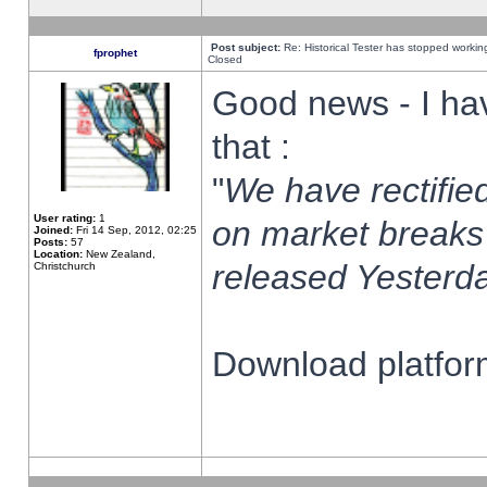
Post subject:
Re: Historical Tester has stopped worki
fprophet
Closed
Good news - I ha
that :
"
We have rectified
User rating:
1
on market breaks
Joined:
Fri 14 Sep, 2012, 02:25
Posts:
57
Location:
New Zealand,
released Yesterda
Christchurch
Download platform