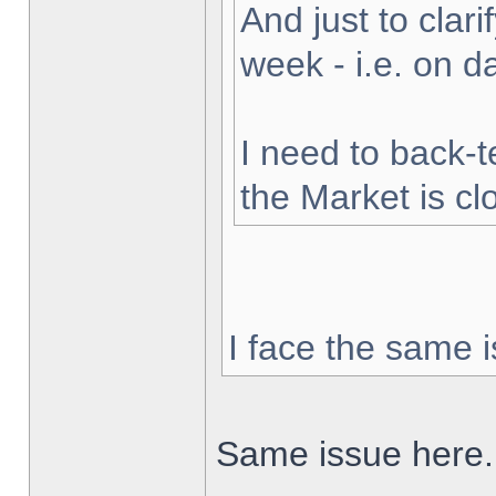
And just to clarif
week - i.e. on 
I need to back-t
the Market is cl
I face the same i
Same issue here.