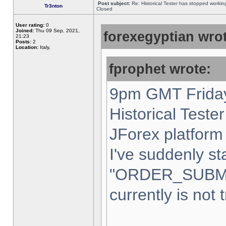
Post subject:
Re: Historical Tester has stopped worki
Tr3nton
Closed
User rating:
0
Joined:
Thu 09 Sep, 2021,
forexegyptian wrot
21:23
Posts:
2
Location:
Italy,
fprophet wrote:
9pm GMT Friday
Historical Teste
JForex platform 
I've suddenly st
"ORDER_SUBM
currently is not 