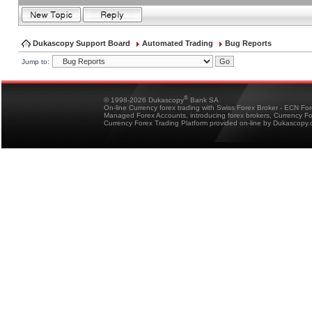
Dukascopy Support Board
Automated Trading
Bug Reports
Jump to:
®
© 1998-2026 Dukascopy
Bank SA
On-line Currency forex trading with Swiss Forex Broker - ECN Fo
Managed Forex Accounts, introducing forex brokers, Currency 
Currency Forex Trading Platform provided on-line by Dukascopy