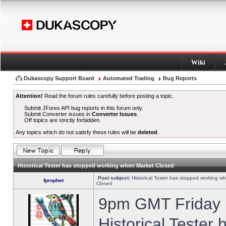
Wiki
Dukascopy Support Board
Automated Trading
Bug Reports
Attention!
Read the forum rules carefully before posting a topic.
Submit JForex API bug reports in this forum only.
Submit Converter issues in
Converter Issues
.
Off topics are strictly forbidden.
Any topics which do not satisfy these rules will be
deleted
.
Historical Tester has stopped working when Market Closed
Post subject:
Historical Tester has stopped working w
fprophet
Closed
9pm GMT Friday h
Historical Tester