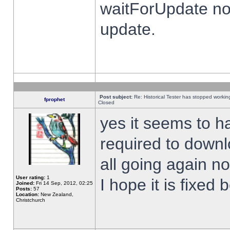
waitForUpdate no
update.
Post subject:
Re: Historical Tester has stopped worki
fprophet
Closed
yes it seems to h
required to downl
all going again n
User rating:
1
I hope it is fixed
Joined:
Fri 14 Sep, 2012, 02:25
Posts:
57
Location:
New Zealand,
Christchurch