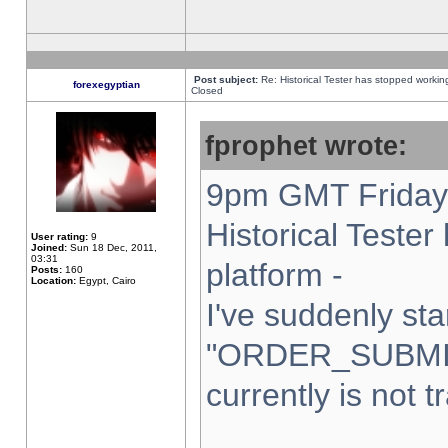
Post subject:
Re: Historical Tester has stopped worki
forexegyptian
Closed
fprophet wrote:
9pm GMT Friday 
Historical Teste
User rating:
9
Joined:
Sun 18 Dec, 2011,
03:31
platform -
Posts:
160
Location:
Egypt, Cairo
I've suddenly sta
"ORDER_SUBMI
currently is not t