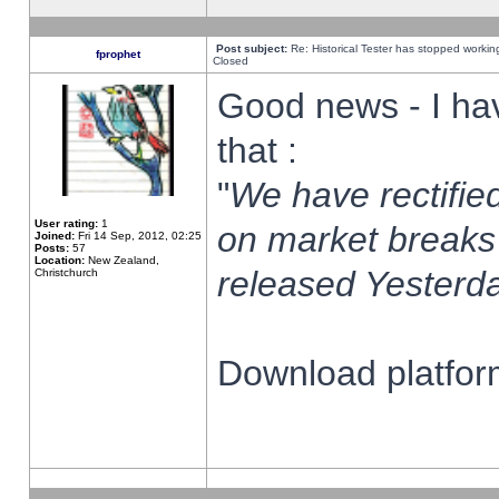
Post subject:
Re: Historical Tester has stopped worki
fprophet
Closed
Good news - I ha
that :
"
We have rectified
User rating:
1
on market breaks
Joined:
Fri 14 Sep, 2012, 02:25
Posts:
57
Location:
New Zealand,
released Yesterda
Christchurch
Download platform