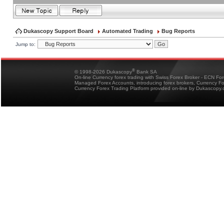
Dukascopy Support Board
Automated Trading
Bug Reports
Jump to:
®
© 1998-2026 Dukascopy
Bank SA
On-line Currency forex trading with Swiss Forex Broker - ECN Fo
Managed Forex Accounts, introducing forex brokers, Currency 
Currency Forex Trading Platform provided on-line by Dukascopy