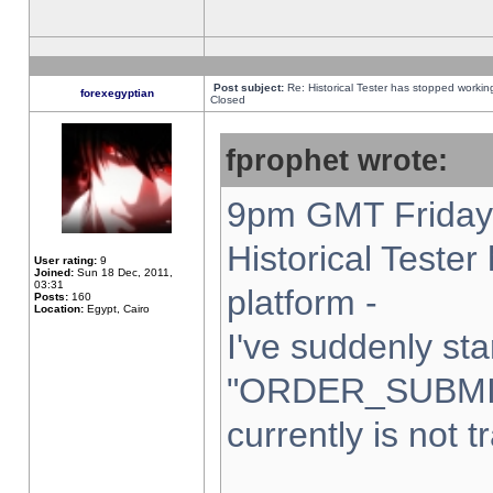
Post subject:
Re: Historical Tester has stopped worki
forexegyptian
Closed
fprophet wrote:
9pm GMT Friday 
Historical Teste
User rating:
9
Joined:
Sun 18 Dec, 2011,
03:31
platform -
Posts:
160
Location:
Egypt, Cairo
I've suddenly sta
"ORDER_SUBMI
currently is not t