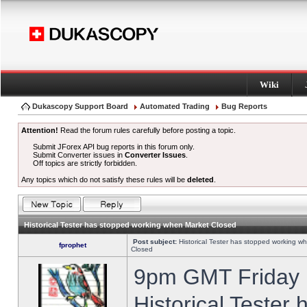
Wiki
Dukascopy Support Board
Automated Trading
Bug Reports
Attention!
Read the forum rules carefully before posting a topic.
Submit JForex API bug reports in this forum only.
Submit Converter issues in
Converter Issues
.
Off topics are strictly forbidden.
Any topics which do not satisfy these rules will be
deleted
.
Historical Tester has stopped working when Market Closed
Post subject:
Historical Tester has stopped working w
fprophet
Closed
9pm GMT Friday h
Historical Tester