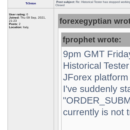
Post subject:
Re: Historical Tester has stopped worki
Tr3nton
Closed
User rating:
0
Joined:
Thu 09 Sep, 2021,
forexegyptian wrot
21:23
Posts:
2
Location:
Italy,
fprophet wrote:
9pm GMT Friday
Historical Teste
JForex platform 
I've suddenly st
"ORDER_SUBM
currently is not 