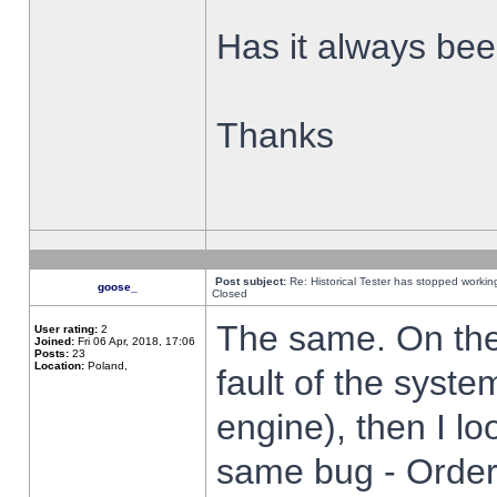
Has it always been
Thanks
Post subject:
Re: Historical Tester has stopped worki
goose_
Closed
The same. On the 
User rating:
2
Joined:
Fri 06 Apr, 2018, 17:06
Posts:
23
Location:
Poland,
fault of the syste
engine), then I lo
same bug - Order 