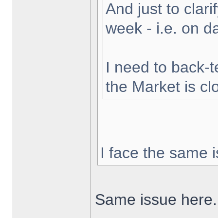
And just to clarif
week - i.e. on 
I need to back-t
the Market is cl
I face the same i
Same issue here.