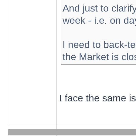
And just to clarify
week - i.e. on d
I need to back-te
the Market is cl
I face the same i