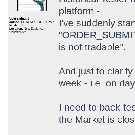
platform -
User rating:
1
I've suddenly star
Joined:
Fri 14 Sep, 2012, 02:25
Posts:
57
Location:
New Zealand,
"ORDER_SUBMIT_
Christchurch
is not tradable".
And just to clarify
week - i.e. on da
I need to back-tes
the Market is clo