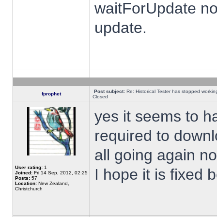
waitForUpdate no
update.
Post subject:
Re: Historical Tester has stopped worki
fprophet
Closed
yes it seems to h
required to downl
all going again n
User rating:
1
I hope it is fixed
Joined:
Fri 14 Sep, 2012, 02:25
Posts:
57
Location:
New Zealand,
Christchurch