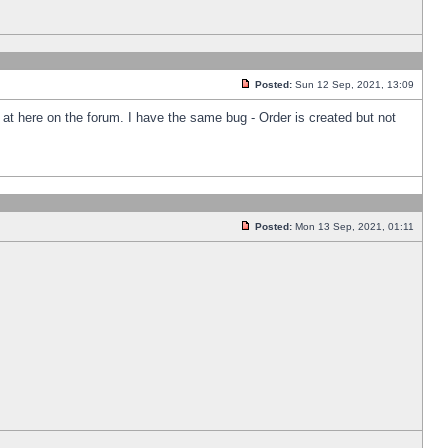
Posted:
Sun 12 Sep, 2021, 13:09
k at here on the forum. I have the same bug - Order is created but not
Posted:
Mon 13 Sep, 2021, 01:11