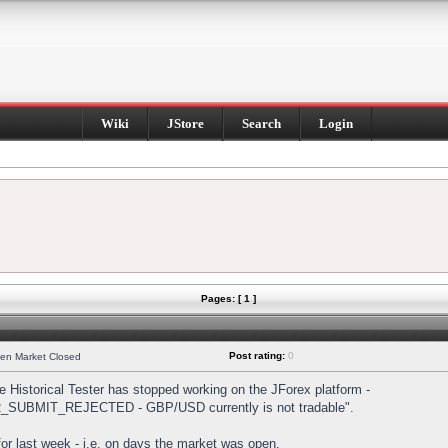
Wiki
JStore
Search
Login
Pages: [ 1 ]
Post rating:
0
hen Market Closed
Historical Tester has stopped working on the JForex platform -
DER_SUBMIT_REJECTED - GBP/USD currently is not tradable".
s for last week - i.e. on days the market was open.