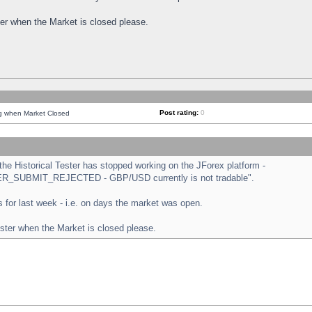
ster when the Market is closed please.
Post rating:
0
ng when Market Closed
e Historical Tester has stopped working on the JForex platform -
ORDER_SUBMIT_REJECTED - GBP/USD currently is not tradable".
sts for last week - i.e. on days the market was open.
ester when the Market is closed please.