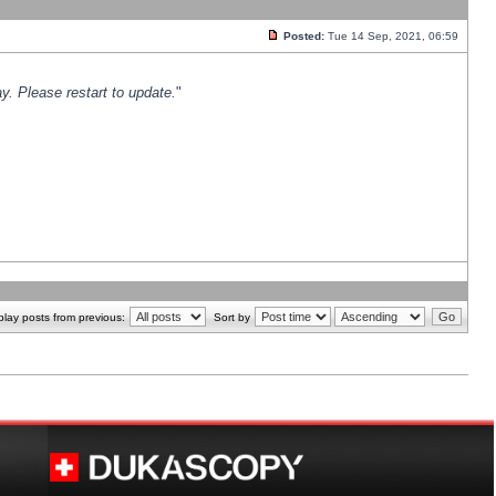
Posted:
Tue 14 Sep, 2021, 06:59
y. Please restart to update.
"
play posts from previous:
Sort by