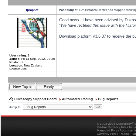
fprophet
Post subject:
Re: Historical Tester has stopped worki
Good news - I have been advised by Dukas 
"
We have rectified this issue with the Hist
Download platform v3.6.37 to receive the bu
User rating:
1
Joined:
Fri 14 Sep, 2012, 02:25
Posts:
57
Location:
New Zealand,
Christchurch
Dukascopy Support Board
Automated Trading
Bug Reports
Jump to:
®
© 1998-2026 Dukascopy
B
On-line Currency forex trad
Managed Forex Accounts, in
Currency Forex Trading Pla