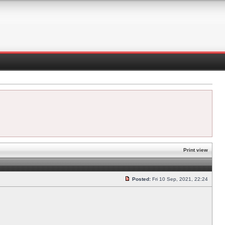
Print view
Posted:
Fri 10 Sep, 2021, 22:24