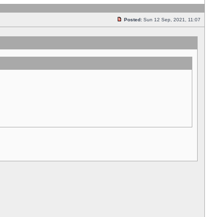
Posted:
Sun 12 Sep, 2021, 11:07