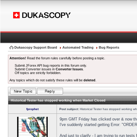
Dukascopy Support Board
Automated Trading
Bug Reports
Attention!
Read the forum rules carefully before posting a topic.
Submit JForex API bug reports in this forum only.
Submit Converter issues in
Converter Issues
.
Off topics are strictly forbidden.
Any topics which do not satisfy these rules will be
deleted
.
Historical Tester has stopped working when Market Closed
fprophet
Post subject:
Historical Tester has stopped working w
9pm GMT Friday has clicked over & now the 
I've suddenly started getting Error: "OR
And just to clarify - I am trying to run test