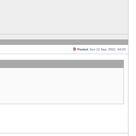
Posted:
Sun 12 Sep, 2021, 04:03