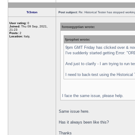
Tr3nton
Post subject:
Re: Historical Tester has stopped worki
User rating:
0
Joined:
Thu 09 Sep, 2021,
forexegyptian wrote:
21:23
Posts:
2
Location:
Italy,
fprophet wrote:
9pm GMT Friday has clicked over & now 
I've suddenly started getting Error:
And just to clarify - I am trying to run 
I need to back-test using the Historical
I face the same issue, please help.
Same issue here.
Has it always been like this?
Thanks