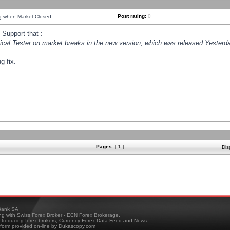
Post rating:
0
ng when Market Closed
Support that :
orical Tester on market breaks in the new version, which was released Yesterda
g fix.
Pages: [ 1 ]
Dis
ank SA
ing with Swiss Forex Broker - ECN Forex Brokerage,
troducing forex brokers, Currency Forex Data Feed and News
tform provided on-line by Dukascopy.com