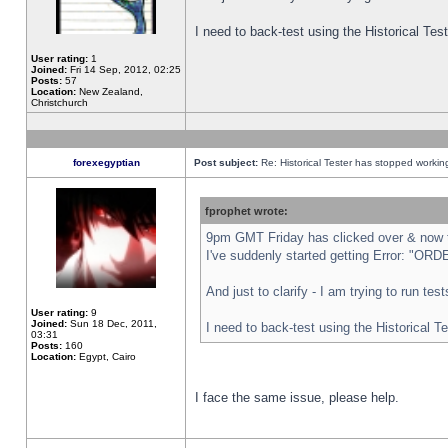
I need to back-test using the Historical Te
User rating:
1
Joined:
Fri 14 Sep, 2012, 02:25
Posts:
57
Location:
New Zealand,
Christchurch
forexegyptian
Post subject:
Re: Historical Tester has stopped worki
fprophet wrote:
9pm GMT Friday has clicked over & now th
I've suddenly started getting Error: "
And just to clarify - I am trying to run te
User rating:
9
Joined:
Sun 18 Dec, 2011,
I need to back-test using the Historical T
03:31
Posts:
160
Location:
Egypt, Cairo
I face the same issue, please help.