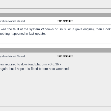
Post rating:
0
ng when Market Closed
was the fault of the system Windows or Linux. or jit (java engine), then I loo
mething happened in last update.
Post rating:
0
ng when Market Closed
as required to download platform v3.6.36 -
again, but I hope it is fixed before next weekend !!