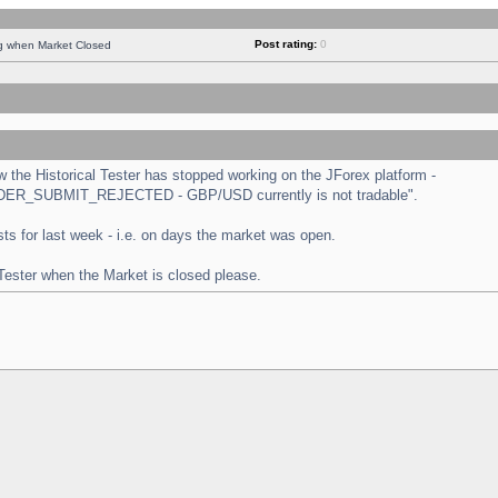
Post rating:
0
ng when Market Closed
the Historical Tester has stopped working on the JForex platform -
 "ORDER_SUBMIT_REJECTED - GBP/USD currently is not tradable".
tests for last week - i.e. on days the market was open.
 Tester when the Market is closed please.