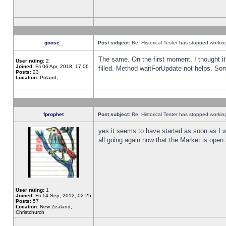
goose_
Post subject:
Re: Historical Tester has stopped worki
The same. On the first moment, I thought it 
User rating:
2
Joined:
Fri 06 Apr, 2018, 17:06
filled. Method waitForUpdate not helps. So
Posts:
23
Location:
Poland,
fprophet
Post subject:
Re: Historical Tester has stopped worki
yes it seems to have started as soon as I w
all going again now that the Market is open 
User rating:
1
Joined:
Fri 14 Sep, 2012, 02:25
Posts:
57
Location:
New Zealand,
Christchurch