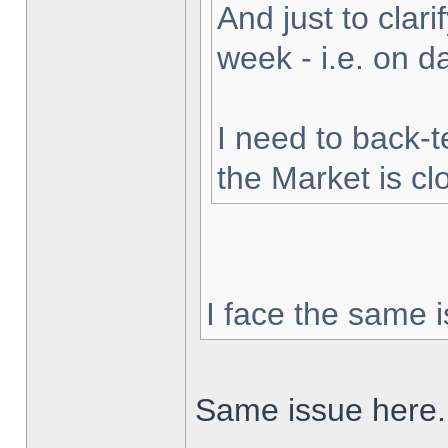
And just to clarif
week - i.e. on 
I need to back-t
the Market is cl
I face the same i
Same issue here.