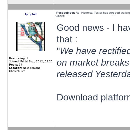
Post subject:
Re: Historical Tester has stopped worki
fprophet
Closed
Good news - I ha
that :
"
We have rectified
User rating:
1
on market breaks
Joined:
Fri 14 Sep, 2012, 02:25
Posts:
57
Location:
New Zealand,
released Yesterda
Christchurch
Download platform