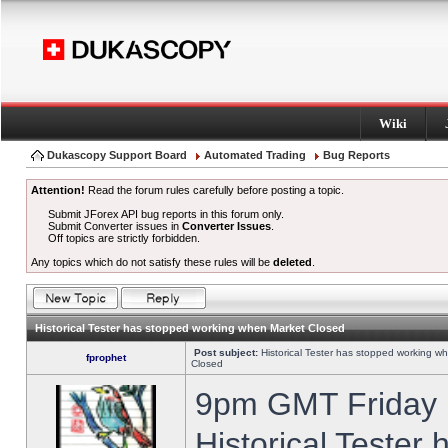
Wiki
Dukascopy Support Board
Automated Trading
Bug Reports
Attention!
Read the forum rules carefully before posting a topic.
Submit JForex API bug reports in this forum only.
Submit Converter issues in
Converter Issues
.
Off topics are strictly forbidden.
Any topics which do not satisfy these rules will be
deleted
.
Historical Tester has stopped working when Market Closed
Post subject:
Historical Tester has stopped working w
fprophet
Closed
9pm GMT Friday h
Historical Tester