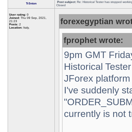
Post subject:
Re: Historical Tester has stopped worki
Tr3nton
Closed
User rating:
0
Joined:
Thu 09 Sep, 2021,
forexegyptian wrot
21:23
Posts:
2
Location:
Italy,
fprophet wrote:
9pm GMT Friday
Historical Teste
JForex platform 
I've suddenly st
"ORDER_SUBM
currently is not 