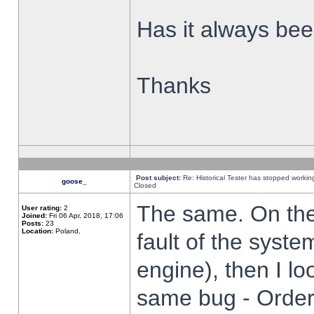
Has it always been
Thanks
Post subject:
Re: Historical Tester has stopped worki
goose_
Closed
The same. On the 
User rating:
2
Joined:
Fri 06 Apr, 2018, 17:06
Posts:
23
Location:
Poland,
fault of the syste
engine), then I lo
same bug - Order 