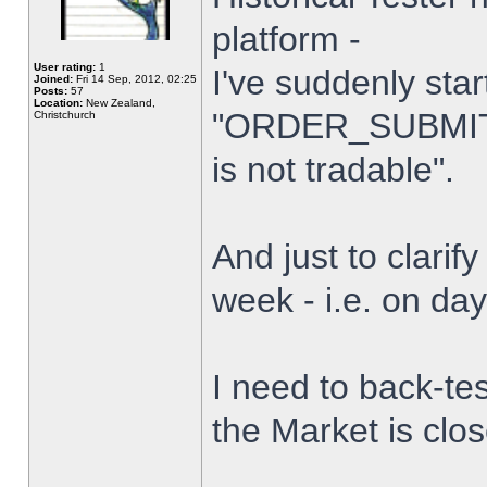
platform -
User rating:
1
I've suddenly star
Joined:
Fri 14 Sep, 2012, 02:25
Posts:
57
Location:
New Zealand,
"ORDER_SUBMIT_
Christchurch
is not tradable".
And just to clarify
week - i.e. on da
I need to back-tes
the Market is clo