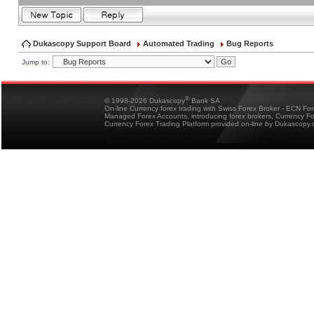
Dukascopy Support Board
Automated Trading
Bug Reports
Jump to:
®
© 1998-2026 Dukascopy
Bank SA
On-line Currency forex trading with Swiss Forex Broker - ECN Fo
Managed Forex Accounts, introducing forex brokers, Currency 
Currency Forex Trading Platform provided on-line by Dukascopy