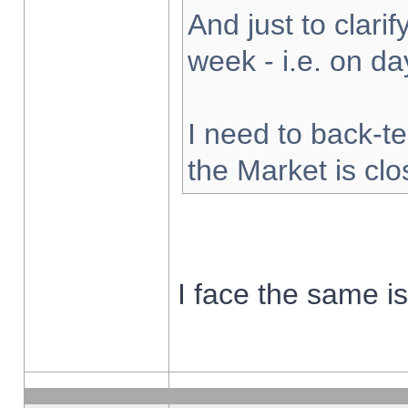
And just to clarify
week - i.e. on d
I need to back-te
the Market is cl
I face the same i