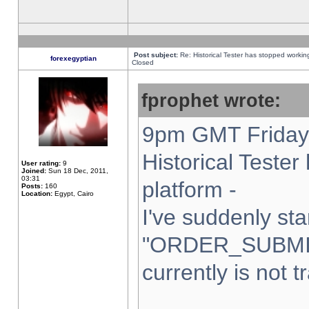
Post subject:
Re: Historical Tester has stopped worki
forexegyptian
Closed
fprophet wrote:
9pm GMT Friday 
Historical Teste
User rating:
9
Joined:
Sun 18 Dec, 2011,
03:31
platform -
Posts:
160
Location:
Egypt, Cairo
I've suddenly sta
"ORDER_SUBMI
currently is not t