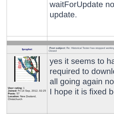
waitForUpdate no
update.
Post subject:
Re: Historical Tester has stopped worki
fprophet
Closed
yes it seems to h
required to downl
all going again n
User rating:
1
I hope it is fixed
Joined:
Fri 14 Sep, 2012, 02:25
Posts:
57
Location:
New Zealand,
Christchurch