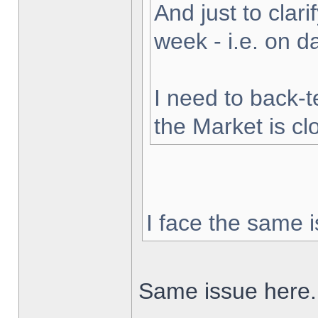
And just to clarif
week - i.e. on 
I need to back-t
the Market is cl
I face the same i
Same issue here.