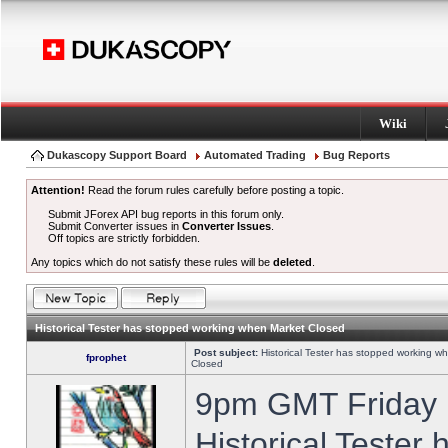
Wiki
Dukascopy Support Board
Automated Trading
Bug Reports
Attention!
Read the forum rules carefully before posting a topic.
Submit JForex API bug reports in this forum only.
Submit Converter issues in
Converter Issues
.
Off topics are strictly forbidden.
Any topics which do not satisfy these rules will be
deleted
.
Historical Tester has stopped working when Market Closed
Post subject:
Historical Tester has stopped working w
fprophet
Closed
9pm GMT Friday h
Historical Tester