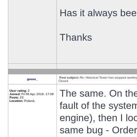
Has it always been
Thanks
Post subject:
Re: Historical Tester has stopped worki
goose_
Closed
The same. On the 
User rating:
2
Joined:
Fri 06 Apr, 2018, 17:06
Posts:
23
Location:
Poland,
fault of the syste
engine), then I lo
same bug - Order 