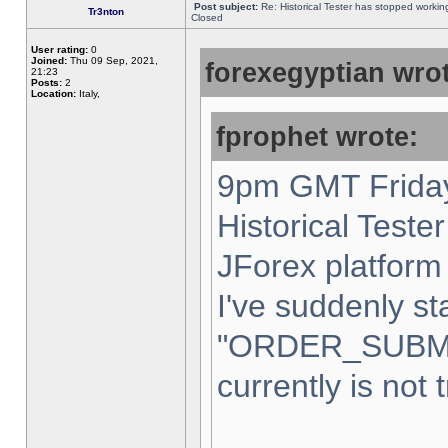
Post subject:
Re: Historical Tester has stopped worki
Tr3nton
Closed
User rating:
0
Joined:
Thu 09 Sep, 2021,
forexegyptian wrot
21:23
Posts:
2
Location:
Italy,
fprophet wrote:
9pm GMT Friday
Historical Teste
JForex platform 
I've suddenly st
"ORDER_SUBM
currently is not 