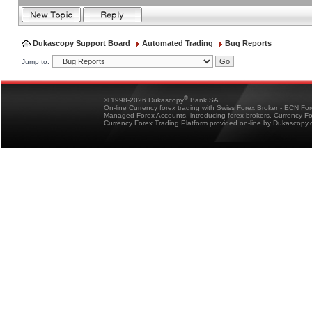
Dukascopy Support Board
Automated Trading
Bug Reports
Jump to:
®
© 1998-2026 Dukascopy
Bank SA
On-line Currency forex trading with Swiss Forex Broker - ECN Fo
Managed Forex Accounts, introducing forex brokers, Currency 
Currency Forex Trading Platform provided on-line by Dukascopy