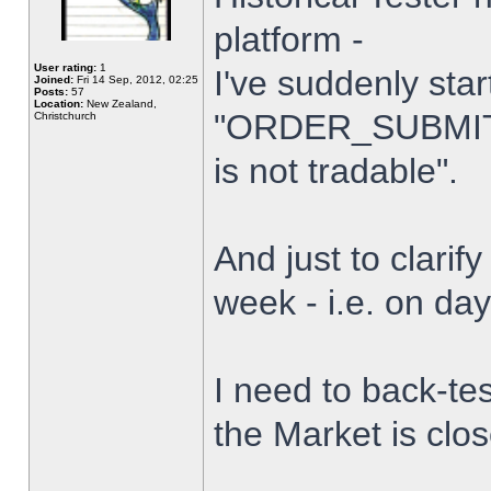
platform -
User rating:
1
I've suddenly star
Joined:
Fri 14 Sep, 2012, 02:25
Posts:
57
Location:
New Zealand,
"ORDER_SUBMIT_
Christchurch
is not tradable".
And just to clarify
week - i.e. on da
I need to back-tes
the Market is clo