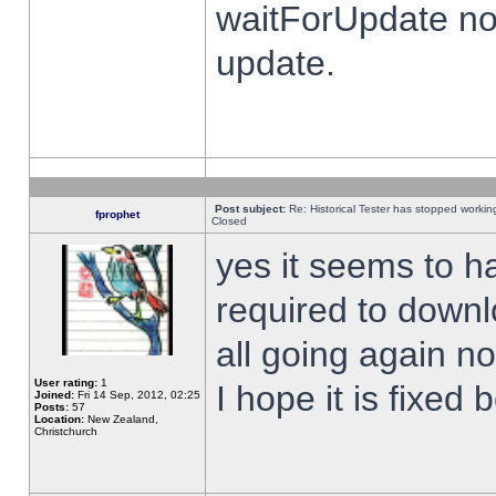
waitForUpdate no
update.
Post subject:
Re: Historical Tester has stopped worki
fprophet
Closed
yes it seems to h
required to downl
all going again n
User rating:
1
I hope it is fixed
Joined:
Fri 14 Sep, 2012, 02:25
Posts:
57
Location:
New Zealand,
Christchurch