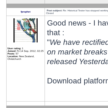
Post subject:
Re: Historical Tester has stopped worki
fprophet
Closed
Good news - I ha
that :
"
We have rectified
User rating:
1
on market breaks
Joined:
Fri 14 Sep, 2012, 02:25
Posts:
57
Location:
New Zealand,
released Yesterda
Christchurch
Download platform