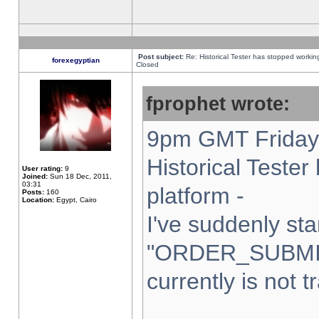
Post subject:
Re: Historical Tester has stopped worki
forexegyptian
Closed
fprophet wrote:
9pm GMT Friday 
Historical Teste
User rating:
9
Joined:
Sun 18 Dec, 2011,
03:31
platform -
Posts:
160
Location:
Egypt, Cairo
I've suddenly sta
"ORDER_SUBMI
currently is not t