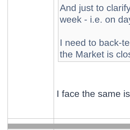
And just to clarify
week - i.e. on d
I need to back-te
the Market is cl
I face the same i