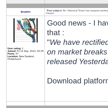
Post subject:
Re: Historical Tester has stopped worki
fprophet
Closed
Good news - I ha
that :
"
We have rectified
User rating:
1
on market breaks
Joined:
Fri 14 Sep, 2012, 02:25
Posts:
57
Location:
New Zealand,
released Yesterda
Christchurch
Download platform