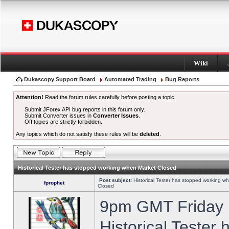
Wiki
Dukascopy Support Board
Automated Trading
Bug Reports
Attention!
Read the forum rules carefully before posting a topic.
Submit JForex API bug reports in this forum only.
Submit Converter issues in
Converter Issues
.
Off topics are strictly forbidden.
Any topics which do not satisfy these rules will be
deleted
.
Historical Tester has stopped working when Market Closed
Post subject:
Historical Tester has stopped working w
fprophet
Closed
9pm GMT Friday h
Historical Tester