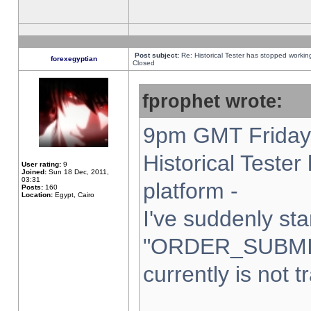
Post subject:
Re: Historical Tester has stopped worki
forexegyptian
Closed
fprophet wrote:
9pm GMT Friday 
Historical Teste
User rating:
9
Joined:
Sun 18 Dec, 2011,
03:31
platform -
Posts:
160
Location:
Egypt, Cairo
I've suddenly sta
"ORDER_SUBMI
currently is not t