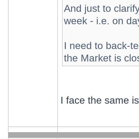
And just to clarify
week - i.e. on d
I need to back-te
the Market is cl
I face the same i