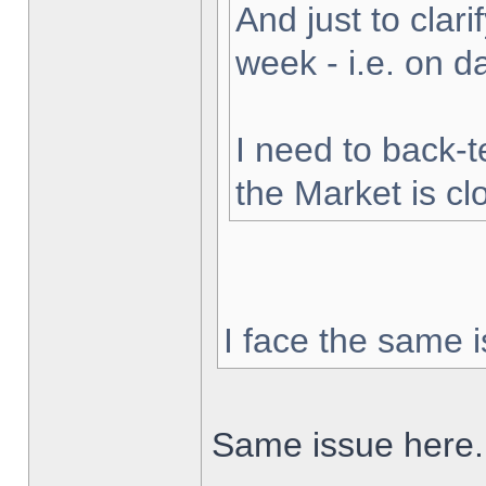
And just to clarif
week - i.e. on 
I need to back-t
the Market is cl
I face the same i
Same issue here.