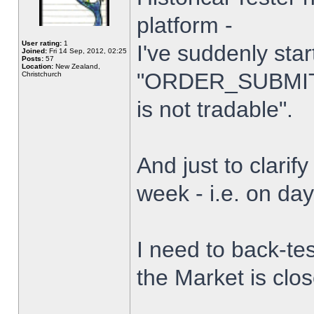
platform -
User rating:
1
I've suddenly star
Joined:
Fri 14 Sep, 2012, 02:25
Posts:
57
Location:
New Zealand,
"ORDER_SUBMIT_
Christchurch
is not tradable".
And just to clarify
week - i.e. on da
I need to back-tes
the Market is clo