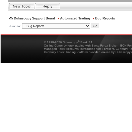
Dukascopy Support Board
Automated Trading
Bug Reports
Jump to:
®
© 1998-2026 Dukascopy
Bank SA
On-line Currency forex trading with Swiss Forex Broker - ECN Fo
Managed Forex Accounts, introducing forex brokers, Currency 
Currency Forex Trading Platform provided on-line by Dukascopy