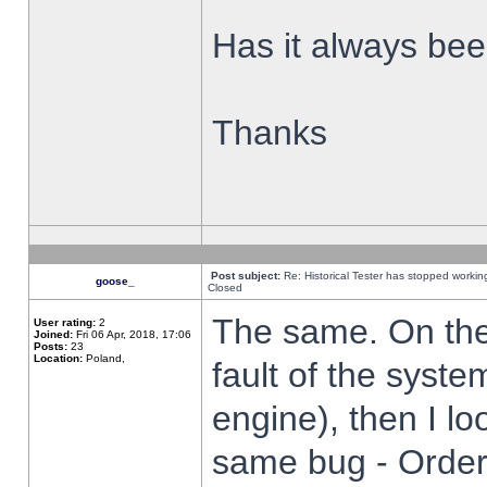
Has it always been
Thanks
Post subject:
Re: Historical Tester has stopped worki
goose_
Closed
The same. On the 
User rating:
2
Joined:
Fri 06 Apr, 2018, 17:06
Posts:
23
Location:
Poland,
fault of the syste
engine), then I lo
same bug - Order 