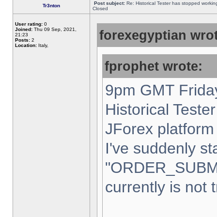
Post subject:
Re: Historical Tester has stopped worki
Tr3nton
Closed
User rating:
0
Joined:
Thu 09 Sep, 2021,
forexegyptian wrot
21:23
Posts:
2
Location:
Italy,
fprophet wrote:
9pm GMT Friday
Historical Teste
JForex platform 
I've suddenly st
"ORDER_SUBM
currently is not 