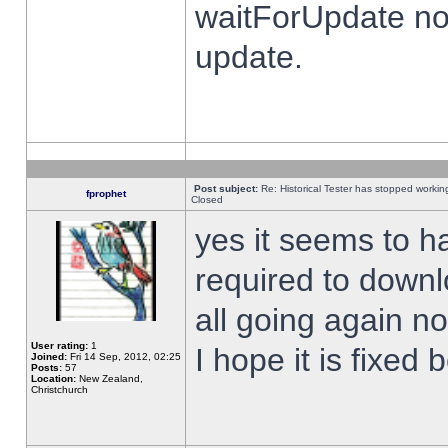
waitForUpdate no
update.
Post subject:
Re: Historical Tester has stopped worki
fprophet
Closed
yes it seems to h
required to downl
all going again n
User rating:
1
I hope it is fixed
Joined:
Fri 14 Sep, 2012, 02:25
Posts:
57
Location:
New Zealand,
Christchurch