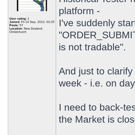
platform -
User rating:
1
I've suddenly star
Joined:
Fri 14 Sep, 2012, 02:25
Posts:
57
Location:
New Zealand,
"ORDER_SUBMIT_
Christchurch
is not tradable".
And just to clarify
week - i.e. on da
I need to back-tes
the Market is clo