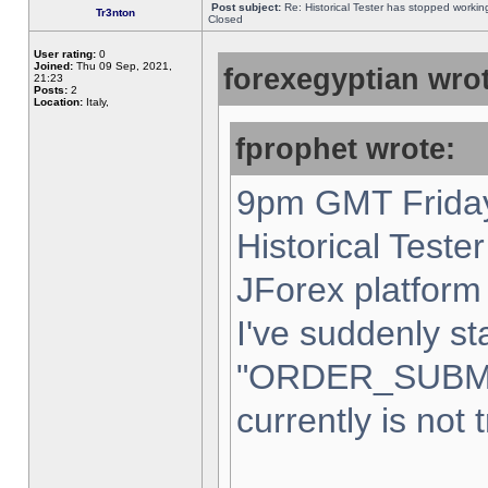
Post subject:
Re: Historical Tester has stopped worki
Tr3nton
Closed
User rating:
0
Joined:
Thu 09 Sep, 2021,
forexegyptian wrot
21:23
Posts:
2
Location:
Italy,
fprophet wrote:
9pm GMT Friday
Historical Teste
JForex platform 
I've suddenly st
"ORDER_SUBM
currently is not 