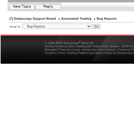
Dukascopy Support Board
Automated Trading
Bug Reports
Jump to:
®
© 1998-2026 Dukascopy
Bank SA
On-line Currency forex trading with Swiss Forex Broker - ECN Fo
Managed Forex Accounts, introducing forex brokers, Currency 
Currency Forex Trading Platform provided on-line by Dukascopy