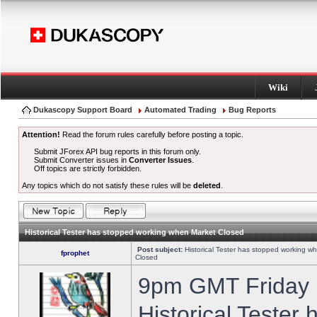
Wiki
Dukascopy Support Board
Automated Trading
Bug Reports
Attention!
Read the forum rules carefully before posting a topic.
Submit JForex API bug reports in this forum only.
Submit Converter issues in
Converter Issues
.
Off topics are strictly forbidden.
Any topics which do not satisfy these rules will be
deleted
.
Historical Tester has stopped working when Market Closed
Post subject:
Historical Tester has stopped working w
fprophet
Closed
9pm GMT Friday h
Historical Tester