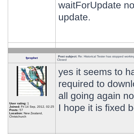
waitForUpdate no
update.
Post subject:
Re: Historical Tester has stopped worki
fprophet
Closed
yes it seems to h
required to downl
all going again n
User rating:
1
I hope it is fixed
Joined:
Fri 14 Sep, 2012, 02:25
Posts:
57
Location:
New Zealand,
Christchurch