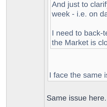
And just to clarif
week - i.e. on 
I need to back-t
the Market is cl
I face the same i
Same issue here.