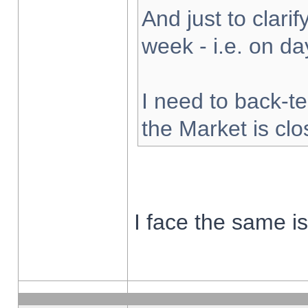
And just to clarify
week - i.e. on d
I need to back-te
the Market is cl
I face the same i