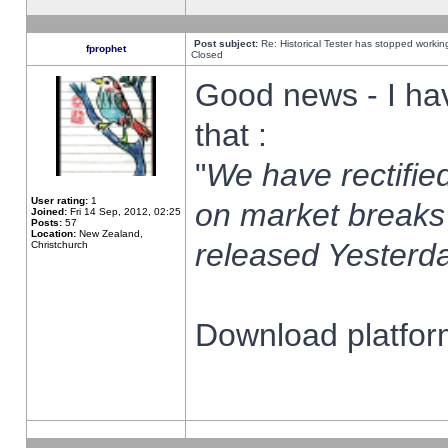
Post subject:
Re: Historical Tester has stopped worki
fprophet
Closed
Good news - I ha
that :
"
We have rectified
User rating:
1
on market breaks
Joined:
Fri 14 Sep, 2012, 02:25
Posts:
57
Location:
New Zealand,
released Yesterda
Christchurch
Download platform