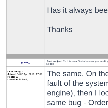
Has it always been
Thanks
Post subject:
Re: Historical Tester has stopped worki
goose_
Closed
The same. On the 
User rating:
2
Joined:
Fri 06 Apr, 2018, 17:06
Posts:
23
Location:
Poland,
fault of the syste
engine), then I lo
same bug - Order 