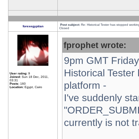
Post subject:
Re: Historical Tester has stopped worki
forexegyptian
Closed
fprophet wrote:
9pm GMT Friday 
Historical Teste
User rating:
9
Joined:
Sun 18 Dec, 2011,
03:31
platform -
Posts:
160
Location:
Egypt, Cairo
I've suddenly sta
"ORDER_SUBMI
currently is not t